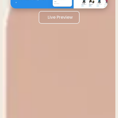
Live Preview