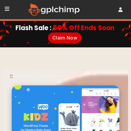
Flash Sale :
50% Off Ends Soon
Claim Now
•
Themes
•
Online Stores
•