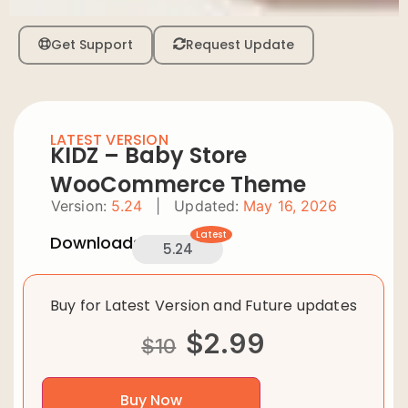
Get Support
Request Update
LATEST VERSION
KIDZ – Baby Store
WooCommerce Theme
Version:
5.24
|
Updated:
May 16, 2026
Latest
Downloads:
5.24
Buy for Latest Version and Future updates
$
2.99
$
10
Buy Now