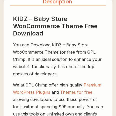
Description
KIDZ – Baby Store
WooCommerce Theme Free
Download
You can Download KIDZ – Baby Store
WooCommerce Theme for free from GPL
Chimp. It is an ideal solution to enhance your
website’s functionality. It is one of the top
choices of developers.
We at GPL Chimp offer high-quality
Premium
WordPress Plugins
and
Themes for free
,
allowing developers to use these powerful
tools without spending $99 annually. You can
use this tools on unlimited own and client’s