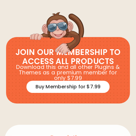
JOIN OUR MEMBERSHIP TO
ACCESS ALL PRODUCTS
Download this and all other Plugins &
Themes as a premium member for
only $7.99
Buy Membership for $7.99