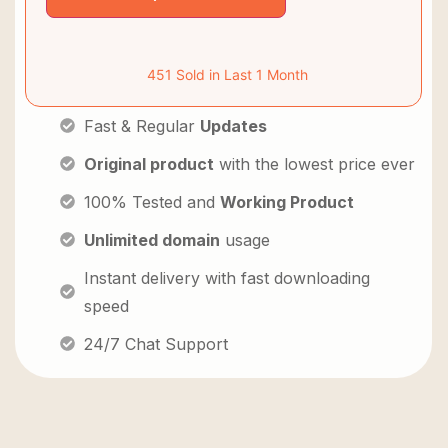
451 Sold in Last 1 Month
Fast & Regular
Updates
Original product
with the lowest price ever
100% Tested and
Working Product
Unlimited domain
usage
Instant delivery with fast downloading
speed
24/7 Chat Support