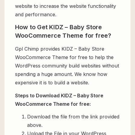
website to increase the website functionality
and performance.
How to Get KIDZ – Baby Store
WooCommerce Theme for free?
Gpl Chimp provides KIDZ – Baby Store
WooCommerce Theme for free to help the
WordPress community build websites without
spending a huge amount. We know how
expensive it is to build a website.
Steps to Download KIDZ – Baby Store
WooCommerce Theme for free:
Download the file from the link provided
above.
Upload the File in your WordPress