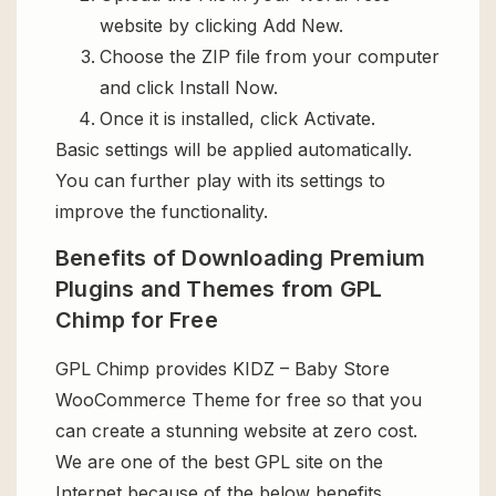
website by clicking Add New.
Choose the ZIP file from your computer
and click Install Now.
Once it is installed, click Activate.
Basic settings will be applied automatically.
You can further play with its settings to
improve the functionality.
Benefits of Downloading Premium
Plugins and Themes from GPL
Chimp for Free
GPL Chimp provides KIDZ – Baby Store
WooCommerce Theme for free so that you
can create a stunning website at zero cost.
We are one of the best GPL site on the
Internet because of the below benefits.