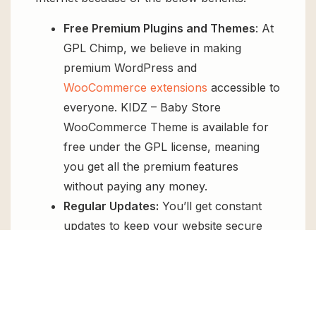
Free Premium Plugins and Themes
: At
GPL Chimp, we believe in making
premium WordPress and
WooCommerce extensions
accessible to
everyone. KIDZ – Baby Store
WooCommerce Theme is available for
free under the GPL license, meaning
you get all the premium features
without paying any money.
Regular Updates:
You’ll get constant
updates to keep your website secure
and up-to-date, all for free.
Instant Support:
You can access our
top-notch support from
Live chat
or
send us a
ticket
.