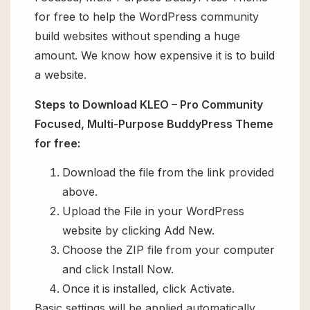
for free to help the WordPress community
build websites without spending a huge
amount. We know how expensive it is to build
a website.
Steps to Download KLEO – Pro Community
Focused, Multi-Purpose BuddyPress Theme
for free:
Download the file from the link provided
above.
Upload the File in your WordPress
website by clicking Add New.
Choose the ZIP file from your computer
and click Install Now.
Once it is installed, click Activate.
Basic settings will be applied automatically.