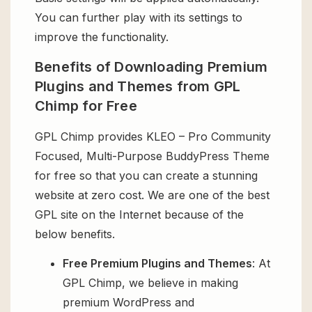
You can further play with its settings to
improve the functionality.
Benefits of Downloading Premium
Plugins and Themes from GPL
Chimp for Free
GPL Chimp provides KLEO – Pro Community
Focused, Multi-Purpose BuddyPress Theme
for free so that you can create a stunning
website at zero cost. We are one of the best
GPL site on the Internet because of the
below benefits.
Free Premium Plugins and Themes
: At
GPL Chimp, we believe in making
premium WordPress and