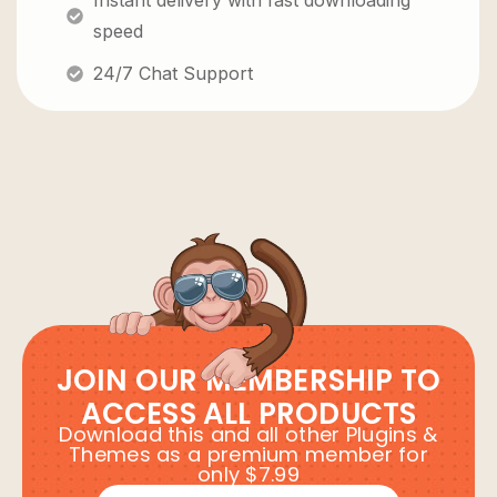
Instant delivery with fast downloading
speed
24/7 Chat Support
JOIN OUR MEMBERSHIP TO
ACCESS ALL PRODUCTS
Download this and all other Plugins &
Themes as a premium member for
only $7.99