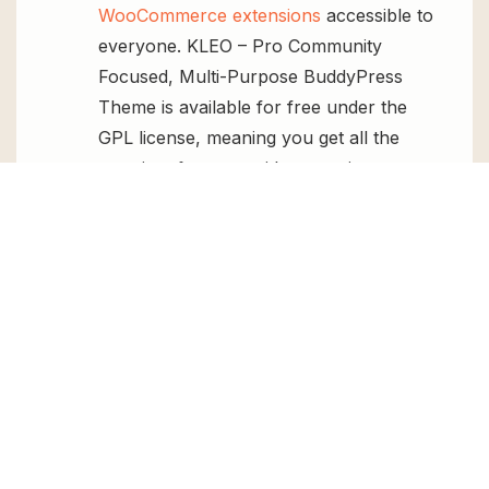
WooCommerce extensions
accessible to
everyone. KLEO – Pro Community
Focused, Multi-Purpose BuddyPress
Theme is available for free under the
GPL license, meaning you get all the
premium features without paying any
money.
Regular Updates:
You’ll get constant
updates to keep your website secure
and up-to-date, all for free.
Instant Support:
You can access our
top-notch support from
Live chat
or
send us a
ticket
.
FAQs