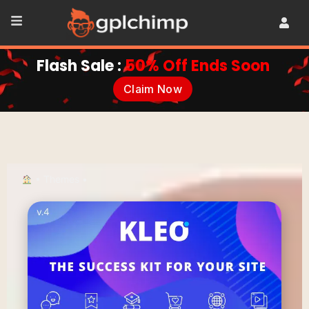
Flash Sale :
50% Off Ends Soon
Claim Now
•
Themes
•