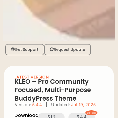
Get Support
Request Update
LATEST VERSION
KLEO – Pro Community
Focused, Multi-Purpose
BuddyPress Theme
Version:
5.4.4
|
Updated:
Jul 19, 2025
Latest
Downloads:
5.1.2
5.4.4