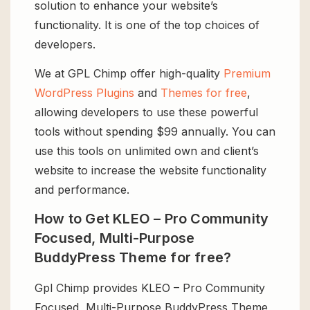
solution to enhance your website’s
functionality. It is one of the top choices of
developers.
We at GPL Chimp offer high-quality
Premium
WordPress Plugins
and
Themes for free
,
allowing developers to use these powerful
tools without spending $99 annually. You can
use this tools on unlimited own and client’s
website to increase the website functionality
and performance.
How to Get KLEO – Pro Community
Focused, Multi-Purpose
BuddyPress Theme for free?
Gpl Chimp provides KLEO – Pro Community
Focused, Multi-Purpose BuddyPress Theme