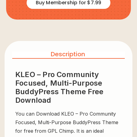
Buy Membership for $7.99
Description
KLEO – Pro Community
Focused, Multi-Purpose
BuddyPress Theme Free
Download
You can Download KLEO – Pro Community
Focused, Multi-Purpose BuddyPress Theme
for free from GPL Chimp. It is an ideal