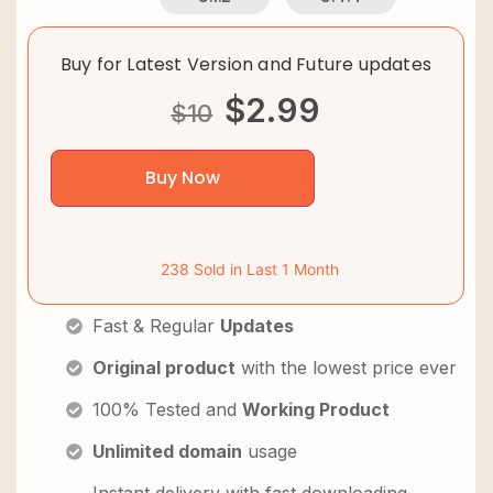
Buy for Latest Version and Future updates
$
2.99
$
10
Buy Now
238 Sold in Last 1 Month
Fast & Regular
Updates
Original product
with the lowest price ever
100% Tested and
Working Product
Unlimited domain
usage