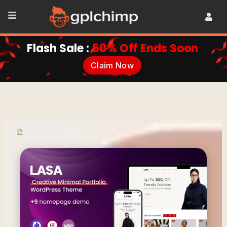
Flash Sale :
50% Off Ends Soon
Claim Now
•
Themes
•
Online Stores
•