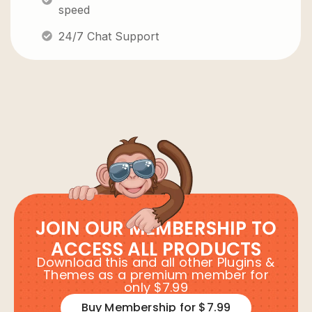
speed
24/7 Chat Support
JOIN OUR MEMBERSHIP TO
ACCESS ALL PRODUCTS
Download this and all other Plugins &
Themes as a premium member for
only $7.99
Buy Membership for $7.99