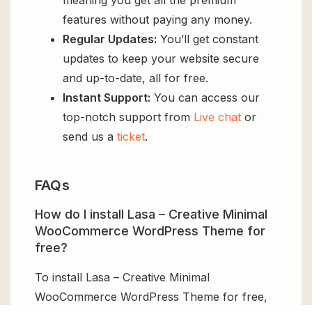
features without paying any money.
Regular Updates:
You’ll get constant
updates to keep your website secure
and up-to-date, all for free.
Instant Support:
You can access our
top-notch support from
Live chat
or
send us a
ticket
.
FAQs
How do I install Lasa – Creative Minimal
WooCommerce WordPress Theme for
free?
To install Lasa – Creative Minimal
WooCommerce WordPress Theme for free,