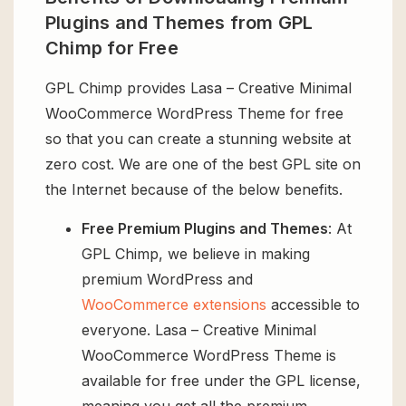
Plugins and Themes from GPL
Chimp for Free
GPL Chimp provides Lasa – Creative Minimal
WooCommerce WordPress Theme for free
so that you can create a stunning website at
zero cost. We are one of the best GPL site on
the Internet because of the below benefits.
Free Premium Plugins and Themes
: At
GPL Chimp, we believe in making
premium WordPress and
WooCommerce extensions
accessible to
everyone. Lasa – Creative Minimal
WooCommerce WordPress Theme is
available for free under the GPL license,
meaning you get all the premium