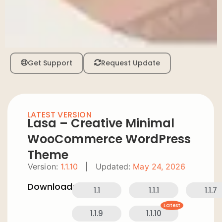
Get Support
Request Update
LATEST VERSION
Lasa – Creative Minimal
WooCommerce WordPress
Theme
Version:
1.1.10
|
Updated:
May 24, 2026
Downloads:
1.1
1.1.1
1.1.7
Latest
1.1.9
1.1.10