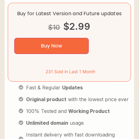
Buy for Latest Version and Future updates
$
2.99
$
10
Buy Now
231 Sold in Last 1 Month
Fast & Regular
Updates
Original product
with the lowest price ever
100% Tested and
Working Product
Unlimited domain
usage
Instant delivery with fast downloading