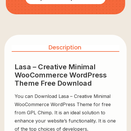
Description
Lasa – Creative Minimal
WooCommerce WordPress
Theme Free Download
You can Download Lasa – Creative Minimal
WooCommerce WordPress Theme for free
from GPL Chimp. It is an ideal solution to
enhance your website’s functionality. It is one
of the top choices of developers.