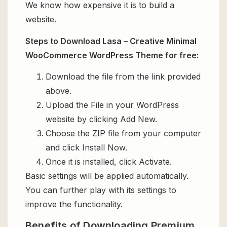
We know how expensive it is to build a
website.
Steps to Download Lasa – Creative Minimal
WooCommerce WordPress Theme for free:
Download the file from the link provided
above.
Upload the File in your WordPress
website by clicking Add New.
Choose the ZIP file from your computer
and click Install Now.
Once it is installed, click Activate.
Basic settings will be applied automatically.
You can further play with its settings to
improve the functionality.
Benefits of Downloading Premium