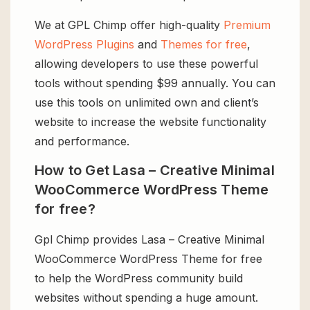
We at GPL Chimp offer high-quality
Premium
WordPress Plugins
and
Themes for free
,
allowing developers to use these powerful
tools without spending $99 annually. You can
use this tools on unlimited own and client’s
website to increase the website functionality
and performance.
How to Get Lasa – Creative Minimal
WooCommerce WordPress Theme
for free?
Gpl Chimp provides Lasa – Creative Minimal
WooCommerce WordPress Theme for free
to help the WordPress community build
websites without spending a huge amount.