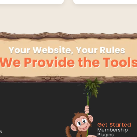
Get Started
Membership
s
Plugins