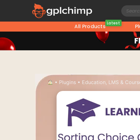
Latest
All Products
P
F
•
Plugins
•
Education, LMS & Cours