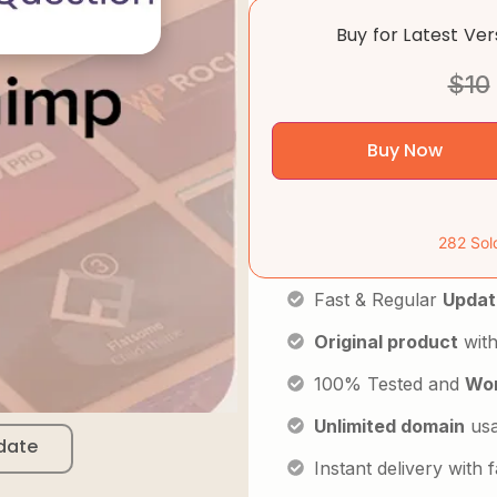
Buy for Latest Ve
$
10
Buy Now
282 Sol
Fast & Regular
Updat
Original product
with
100% Tested and
Wor
Unlimited domain
us
date
Instant delivery with