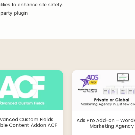
ities to enhance site safety.
-party plugin
vanced Custom Fields
Ads Pro Add-on – Word
ible Content Addon ACF
Marketing Agency