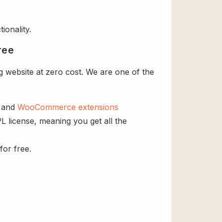
ionality.
ree
 website at zero cost. We are one of the
s and
WooCommerce extensions
L license, meaning you get all the
for free.