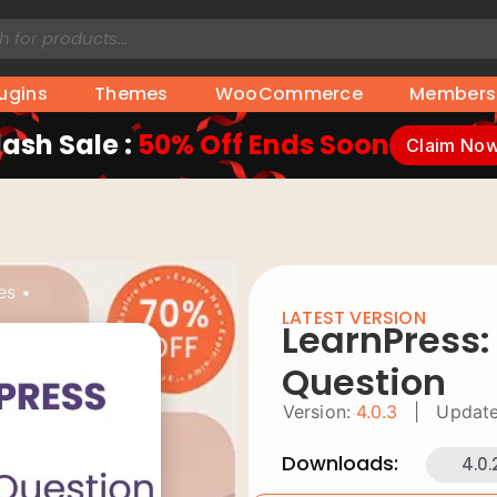
lugins
Themes
WooCommerce
Members
lash Sale :
50% Off Ends Soon
Claim No
es
•
LATEST VERSION
LearnPress:
Question
Version:
4.0.3
|
Update
Downloads:
4.0.