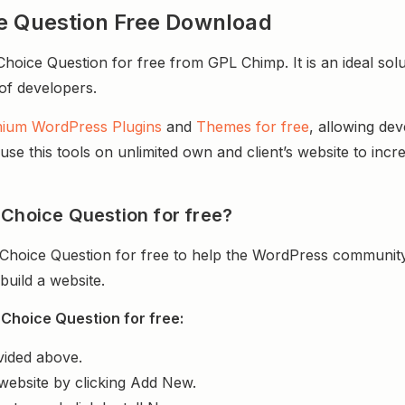
ce Question Free Download
oice Question for free from GPL Chimp. It is an ideal sol
 of developers.
ium WordPress Plugins
and
Themes for free
, allowing de
e this tools on unlimited own and client’s website to incre
 Choice Question for free?
Choice Question for free to help the WordPress community
uild a website.
Choice Question for free:
vided above.
website by clicking Add New.