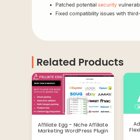
Patched potential
security
vulnerabil
Fixed compatibility issues with third
Related Products
Ad
Affiliate Egg – Niche Affiliate
Flex
Marketing WordPress Plugin