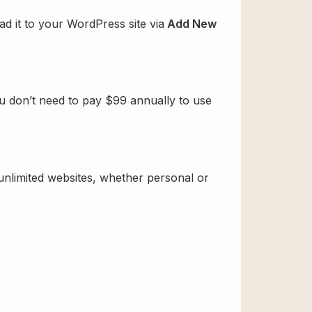
d it to your WordPress site via
Add New
u don’t need to pay $99 annually to use
 unlimited websites, whether personal or