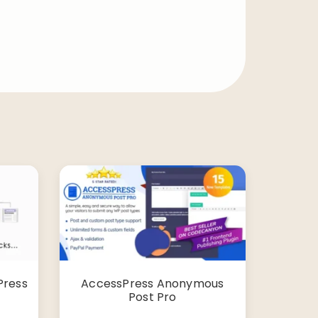
Press
AccessPress Anonymous
Post Pro