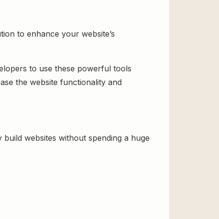
ution to enhance your website’s
velopers to use these powerful tools
ase the website functionality and
 build websites without spending a huge