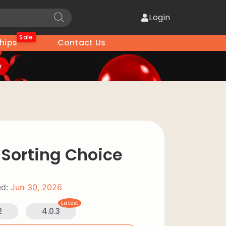
Login
Sale
hips
Contact Us
w
 Sorting Choice
d:
Jun 30, 2026
Latest
2
4.0.3