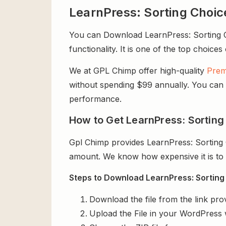
LearnPress: Sorting Choi
You can Download LearnPress: Sorting Ch
functionality. It is one of the top choices
We at GPL Chimp offer high-quality
Prem
without spending $99 annually. You can us
performance.
How to Get LearnPress: Sorting
Gpl Chimp provides LearnPress: Sorting 
amount. We know how expensive it is to b
Steps to Download LearnPress: Sorting 
Download the file from the link pro
Upload the File in your WordPress 