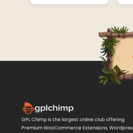
GPL Chimp is the largest online club offering
Premium WooCommerce Extensions, Wordpres