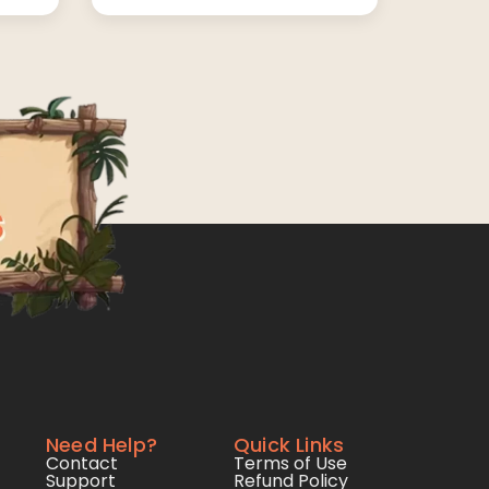
Need Help?
Quick Links
Contact
Terms of Use
Support
Refund Policy