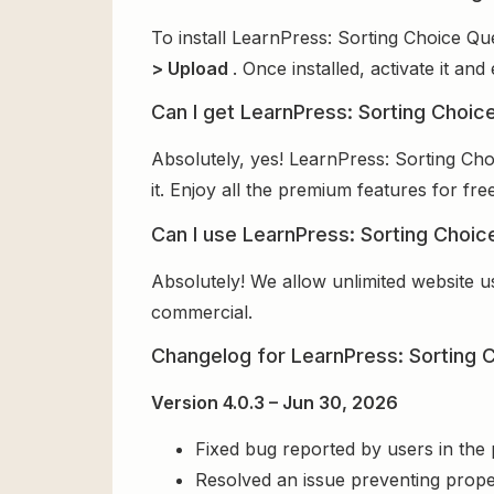
To install LearnPress: Sorting Choice Qu
> Upload
. Once installed, activate it a
Can I get LearnPress: Sorting Choic
Absolutely, yes! LearnPress: Sorting Ch
it. Enjoy all the premium features for free
Can I use LearnPress: Sorting Choic
Absolutely! We allow unlimited website u
commercial.
Changelog for LearnPress: Sorting 
Version 4.0.3 – Jun 30, 2026
Fixed bug reported by users in the
Resolved an issue preventing prope