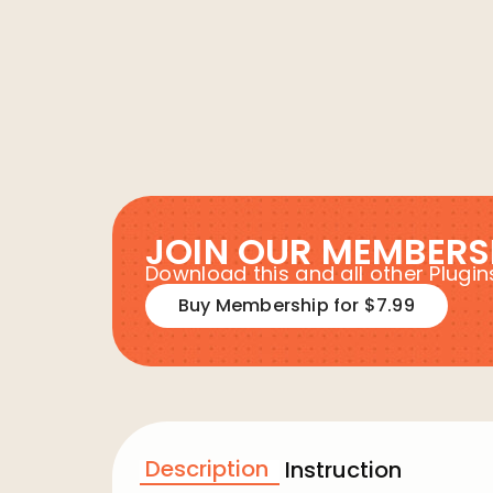
JOIN OUR MEMBERS
Download this and all other Plug
Buy Membership for $7.99
Description
Instruction