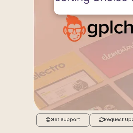
Get Support
Request Up