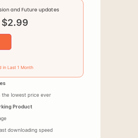
rsion and Future updates
$
2.99
d in Last 1 Month
es
 the lowest price ever
king Product
age
 fast downloading speed