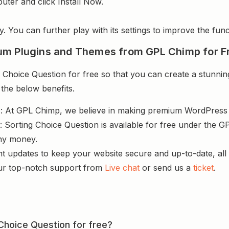
uter and click Install Now.
y. You can further play with its settings to improve the funct
um Plugins and Themes from GPL Chimp for F
Choice Question for free so that you can create a stunning
 the below benefits.
s
: At GPL Chimp, we believe in making premium WordPres
 Sorting Choice Question is available for free under the GP
ny money.
nt updates to keep your website secure and up-to-date, all 
ur top-notch support from
Live chat
or send us a
ticket
.
 Choice Question for free?