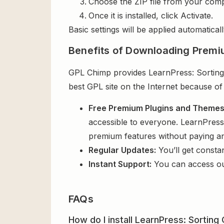
Choose the ZIP file from your comp
Once it is installed, click Activate.
Basic settings will be applied automaticall
Benefits of Downloading Premi
GPL Chimp provides LearnPress: Sorting 
best GPL site on the Internet because of
Free Premium Plugins and Theme
accessible to everyone. LearnPress:
premium features without paying a
Regular Updates:
You’ll get consta
Instant Support:
You can access o
FAQs
How do I install LearnPress: Sorting