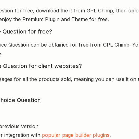
estion for free, download the it from GPL Chimp, then uploa
nd enjoy the Premium Plugin and Theme for free.
e Question for free?
oice Question can be obtained for free from GPL Chimp. Yo
.
e Question for client websites?
sages for all the products sold, meaning you can use it on
Choice Question
 previous version
r integration with
popular page builder plugins
.