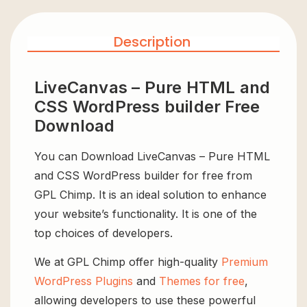
Description
LiveCanvas – Pure HTML and
CSS WordPress builder Free
Download
You can Download LiveCanvas – Pure HTML
and CSS WordPress builder for free from
GPL Chimp. It is an ideal solution to enhance
your website’s functionality. It is one of the
top choices of developers.
We at GPL Chimp offer high-quality
Premium
WordPress Plugins
and
Themes for free
,
allowing developers to use these powerful