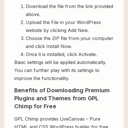
Download the file from the link provided
above.
Upload the File in your WordPress
website by clicking Add New.
Choose the ZIP file from your computer
and click Install Now.
Once it is installed, click Activate.
Basic settings will be applied automatically.
You can further play with its settings to
improve the functionality.
Benefits of Downloading Premium
Plugins and Themes from GPL
Chimp for Free
GPL Chimp provides LiveCanvas – Pure
HTML and CSS WordPress builder for free