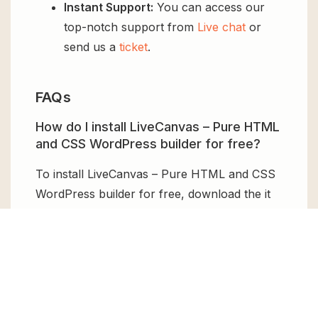
Instant Support:
You can access our
top-notch support from
Live chat
or
send us a
ticket
.
FAQs
How do I install LiveCanvas – Pure HTML
and CSS WordPress builder for free?
To install LiveCanvas – Pure HTML and CSS
WordPress builder for free, download the it
from GPL Chimp, then upload it to your
WordPress site via
Add New > Upload
. Once
installed, activate it and enjoy the Premium
Plugin and Theme for free.
Can I get LiveCanvas – Pure HTML and