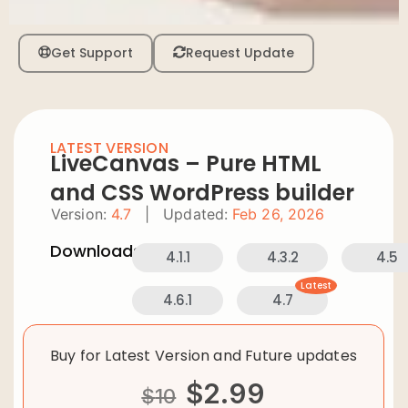
Get Support
Request Update
LATEST VERSION
LiveCanvas – Pure HTML
and CSS WordPress builder
Version:
4.7
|
Updated:
Feb 26, 2026
Downloads:
4.1.1
4.3.2
4.5
Latest
4.6.1
4.7
Buy for Latest Version and Future updates
$
2.99
$
10