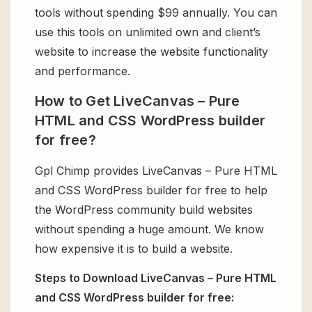
tools without spending $99 annually. You can
use this tools on unlimited own and client’s
website to increase the website functionality
and performance.
How to Get LiveCanvas – Pure
HTML and CSS WordPress builder
for free?
Gpl Chimp provides LiveCanvas – Pure HTML
and CSS WordPress builder for free to help
the WordPress community build websites
without spending a huge amount. We know
how expensive it is to build a website.
Steps to Download LiveCanvas – Pure HTML
and CSS WordPress builder for free: