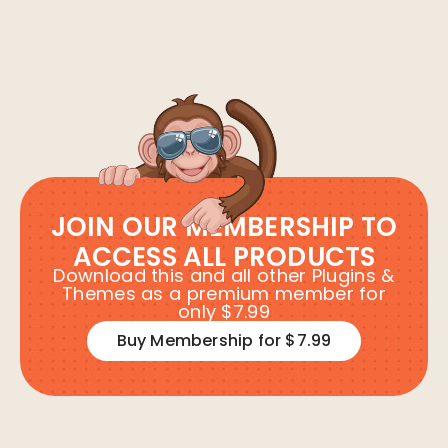
JOIN OUR MEMBERSHIP TO
ACCESS ALL PRODUCTS
Download this and all other Plugins &
Themes as a premium member for
only $7.99
Buy Membership for $7.99