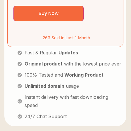
Buy Now
263 Sold in Last 1 Month
Fast & Regular
Updates
Original product
with the lowest price ever
100% Tested and
Working Product
Unlimited domain
usage
Instant delivery with fast downloading
speed
24/7 Chat Support