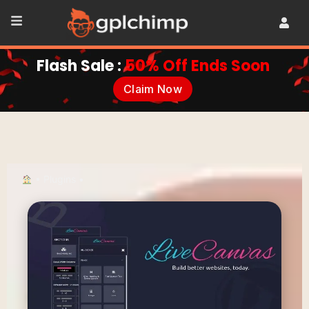
Flash Sale :
50% Off Ends Soon
Claim Now
•
Plugins
•