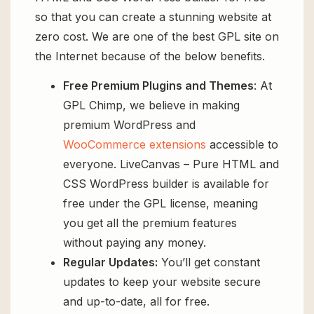
so that you can create a stunning website at
zero cost. We are one of the best GPL site on
the Internet because of the below benefits.
Free Premium Plugins and Themes
: At
GPL Chimp, we believe in making
premium WordPress and
WooCommerce extensions
accessible to
everyone. LiveCanvas – Pure HTML and
CSS WordPress builder is available for
free under the GPL license, meaning
you get all the premium features
without paying any money.
Regular Updates:
You’ll get constant
updates to keep your website secure
and up-to-date, all for free.