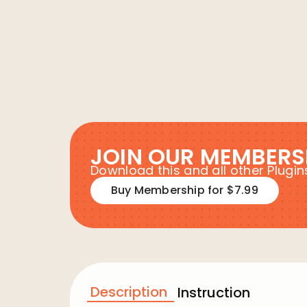
JOIN OUR MEMBERS
Download this and all other Plug
Buy Membership for $7.99
Description
Instruction