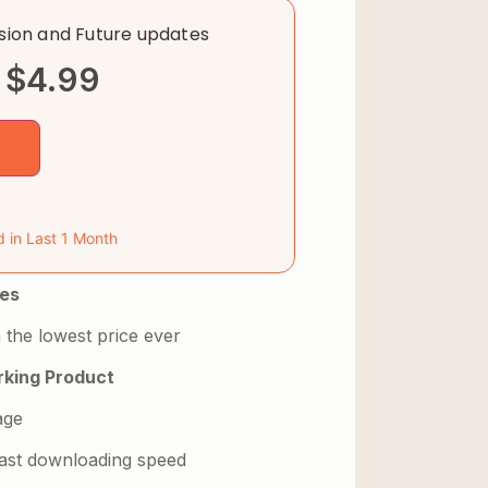
rsion and Future updates
$
4.99
d in Last 1 Month
es
 the lowest price ever
king Product
age
 fast downloading speed