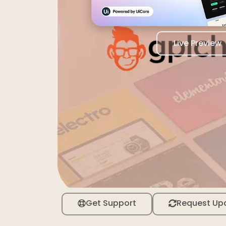
Live Preview
Get Support
Request Up