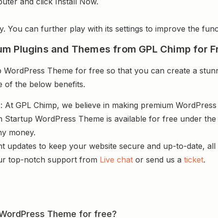
uter and click Install Now.
y. You can further play with its settings to improve the funct
um Plugins and Themes from GPL Chimp for F
 WordPress Theme for free so that you can create a stunni
e of the below benefits.
s
: At GPL Chimp, we believe in making premium WordPres
h Startup WordPress Theme is available for free under the 
ny money.
nt updates to keep your website secure and up-to-date, all 
ur top-notch support from
Live chat
or send us a
ticket
.
up WordPress Theme for free?