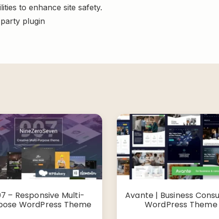
ities to enhance site safety.
-party plugin
7 – Responsive Multi-
Avante | Business Consu
pose WordPress Theme
WordPress Theme