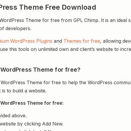
dPress Theme Free Download
ordPress Theme for free from GPL Chimp. It is an ideal s
 of developers.
ium WordPress Plugins
and
Themes for free
, allowing de
e this tools on unlimited own and client’s website to incre
p WordPress Theme for free?
 WordPress Theme for free to help the WordPress communi
s to build a website.
 WordPress Theme for free:
vided above.
website by clicking Add New.