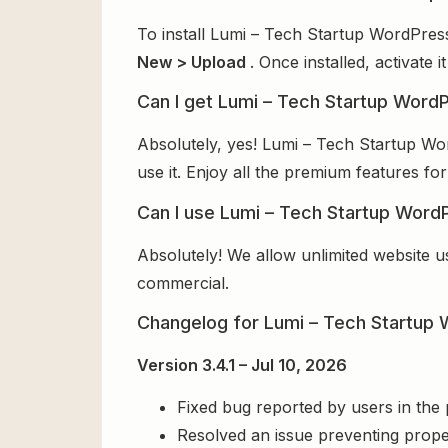
To install Lumi – Tech Startup WordPres
New > Upload
. Once installed, activate
Can I get Lumi – Tech Startup Word
Absolutely, yes! Lumi – Tech Startup W
use it. Enjoy all the premium features for
Can I use Lumi – Tech Startup Word
Absolutely! We allow unlimited website u
commercial.
Changelog for Lumi – Tech Startu
Version 3.4.1 – Jul 10, 2026
Fixed bug reported by users in the
Resolved an issue preventing prope