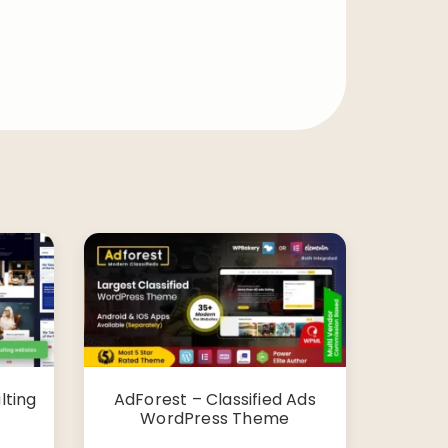
lting
AdForest – Classified Ads
WordPress Theme