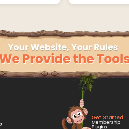
Get Started
Membership
s
Plugins