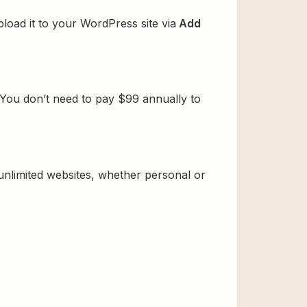
oad it to your WordPress site via
Add
You don’t need to pay $99 annually to
 unlimited websites, whether personal or