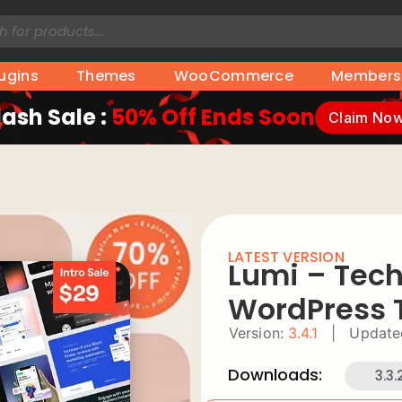
lugins
Themes
WooCommerce
Members
lash Sale :
50% Off Ends Soon
Claim No
LATEST VERSION
Lumi – Tech
WordPress
Version:
3.4.1
|
Update
Downloads:
3.3.