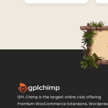
GPL Chimp is the largest online club offering
Premium WooCommerce Extensions, Wordpres