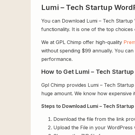
Lumi – Tech Startup Wor
You can Download Lumi – Tech Startup W
functionality. It is one of the top choices
We at GPL Chimp offer high-quality
Prem
without spending $99 annually. You can us
performance.
How to Get Lumi – Tech Startu
Gpl Chimp provides Lumi – Tech Startup
huge amount. We know how expensive it i
Steps to Download Lumi – Tech Startup
Download the file from the link pro
Upload the File in your WordPress 