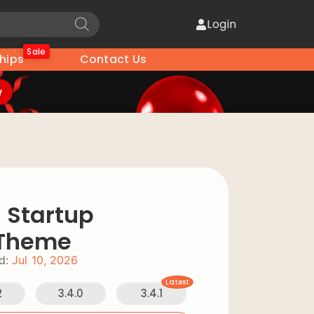
Login
Sale
hips
Contact Us
w
 Startup
 Theme
d:
Jul 10, 2026
Latest
2
3.4.0
3.4.1