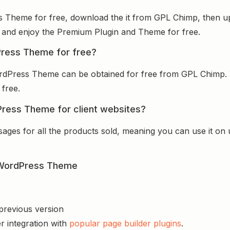
s Theme for free, download the it from GPL Chimp, then upl
 it and enjoy the Premium Plugin and Theme for free.
Press Theme for free?
ordPress Theme can be obtained for free from GPL Chimp. 
 free.
Press Theme for client websites?
sages for all the products sold, meaning you can use it on
p WordPress Theme
 previous version
r integration with
popular page builder plugins
.