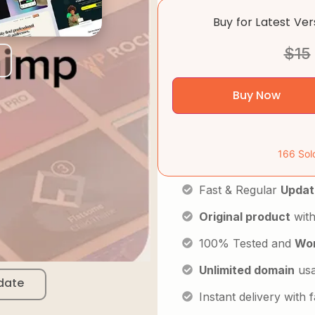
Buy for Latest Ve
$
15
Buy Now
166 Sol
Fast & Regular
Updat
Original product
with
100% Tested and
Wor
Unlimited domain
us
date
Instant delivery with