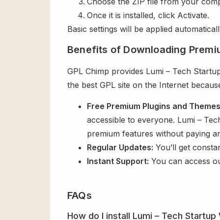
Choose the ZIP file from your comp
Once it is installed, click Activate.
Basic settings will be applied automaticall
Benefits of Downloading Premi
GPL Chimp provides Lumi – Tech Startup
the best GPL site on the Internet becaus
Free Premium Plugins and Theme
accessible to everyone. Lumi – Tec
premium features without paying a
Regular Updates:
You’ll get consta
Instant Support:
You can access o
FAQs
How do I install Lumi – Tech Start