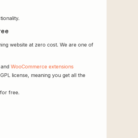
ionality.
ree
ng website at zero cost. We are one of
s and
WooCommerce extensions
GPL license, meaning you get all the
for free.