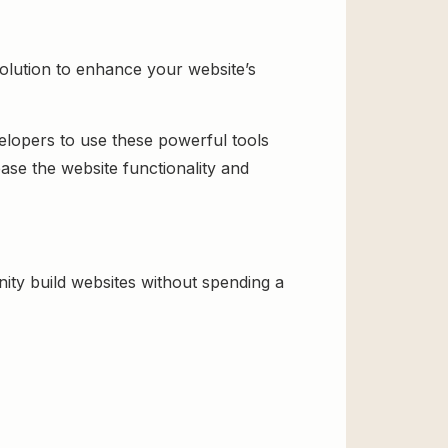
olution to enhance your website’s
velopers to use these powerful tools
ase the website functionality and
ty build websites without spending a