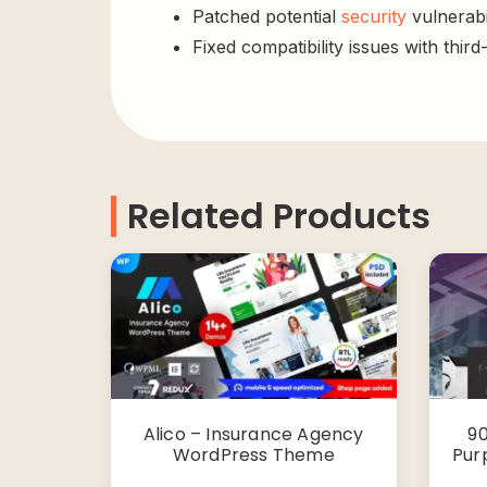
Patched potential
security
vulnerabil
Fixed compatibility issues with third
Related Products
Alico – Insurance Agency
90
WordPress Theme
Pur