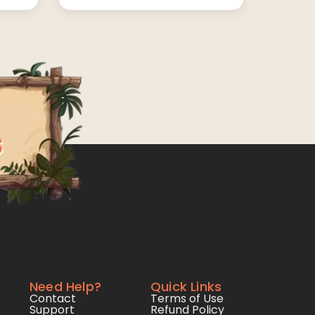
Need Help?
Quick Links
Contact
Terms of Use
Support
Refund Policy