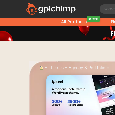
Latest
All Products
P
F
•
Themes
•
Agency & Portfolio
•