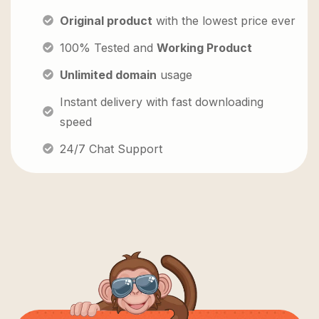
Original product
with the lowest price ever
100% Tested and
Working Product
Unlimited domain
usage
Instant delivery with fast downloading
speed
24/7 Chat Support