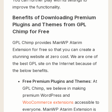
improve the functionality.
Benefits of Downloading Premium
Plugins and Themes from GPL
Chimp for Free
GPL Chimp provides MainWP Atarim
Extension for free so that you can create a
stunning website at zero cost. We are one of
the best GPL site on the Internet because of
the below benefits.
Free Premium Plugins and Themes
: At
GPL Chimp, we believe in making
premium WordPress and
WooCommerce extensions
accessible to
everyone. MainWP Atarim Extension is