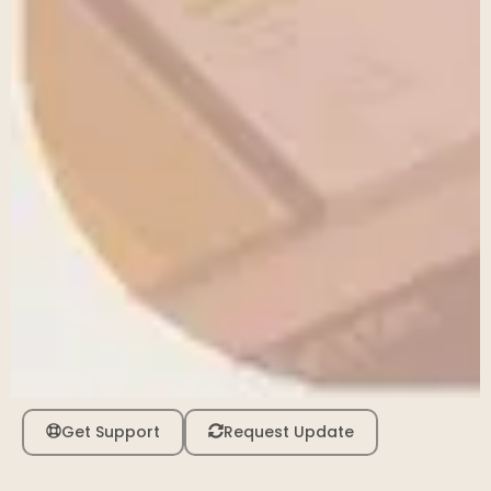
Get Support
Request Update