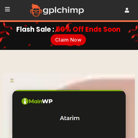
Flash Sale :
50% Off Ends Soon
Claim Now
•
Plugins
•