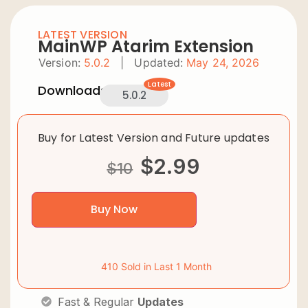
LATEST VERSION
MainWP Atarim Extension
Version:
5.0.2
|
Updated:
May 24, 2026
Latest
Downloads:
5.0.2
Buy for Latest Version and Future updates
$
2.99
$
10
Buy Now
410 Sold in Last 1 Month
Fast & Regular
Updates