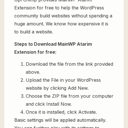
Extension for free to help the WordPress
community build websites without spending a
huge amount. We know how expensive it is
to build a website.
Steps to Download MainWP Atarim
Extension for free:
Download the file from the link provided
above.
Upload the File in your WordPress
website by clicking Add New.
Choose the ZIP file from your computer
and click Install Now.
Once it is installed, click Activate.
Basic settings will be applied automatically.
You can further play with its settings to