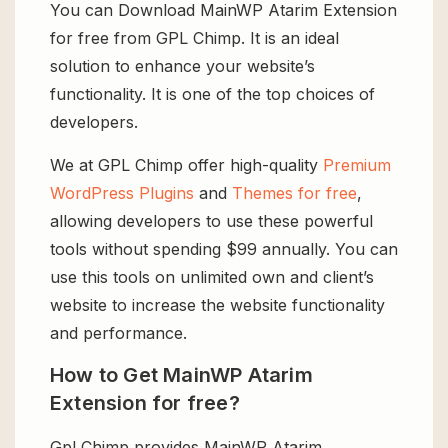
You can Download MainWP Atarim Extension
for free from GPL Chimp. It is an ideal
solution to enhance your website’s
functionality. It is one of the top choices of
developers.
We at GPL Chimp offer high-quality
Premium
WordPress Plugins
and
Themes for free
,
allowing developers to use these powerful
tools without spending $99 annually. You can
use this tools on unlimited own and client’s
website to increase the website functionality
and performance.
How to Get MainWP Atarim
Extension for free?
Gpl Chimp provides MainWP Atarim