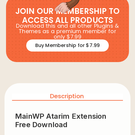
JOIN OUR MEMBERSHIP TO
ACCESS ALL PRODUCTS
Download this and all other Plugins &
Themes as a premium member for
only $7.99
Buy Membership for $7.99
Description
MainWP Atarim Extension
Free Download