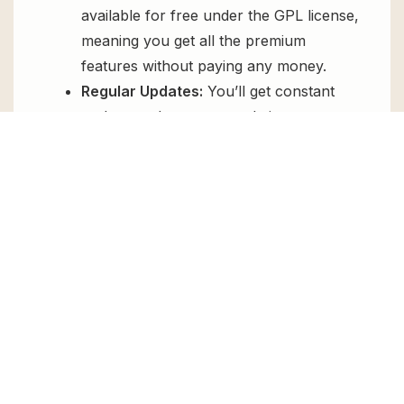
available for free under the GPL license,
meaning you get all the premium
features without paying any money.
Regular Updates:
You’ll get constant
updates to keep your website secure
and up-to-date, all for free.
Instant Support:
You can access our
top-notch support from
Live chat
or
send us a
ticket
.
FAQs
How do I install MainWP Atarim
Extension for free?
To install MainWP Atarim Extension for free,
download the it from GPL Chimp, then