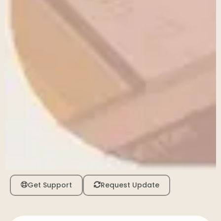
Get Support
Request Update