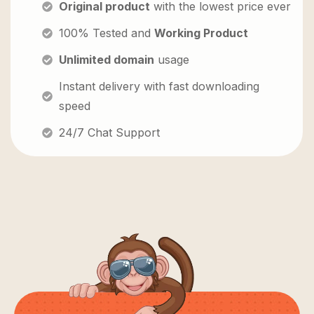
Original product
with the lowest price ever
100% Tested and
Working Product
Unlimited domain
usage
Instant delivery with fast downloading
speed
24/7 Chat Support