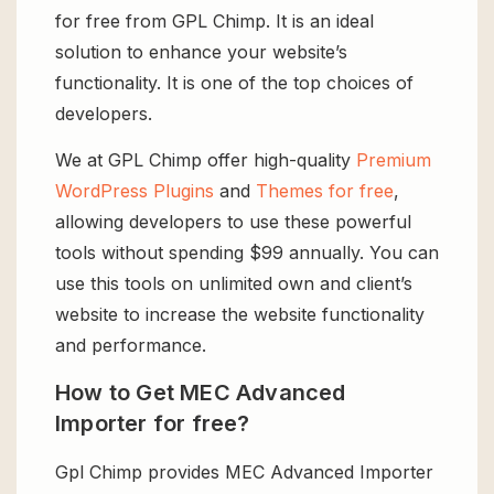
for free from GPL Chimp. It is an ideal
solution to enhance your website’s
functionality. It is one of the top choices of
developers.
We at GPL Chimp offer high-quality
Premium
WordPress Plugins
and
Themes for free
,
allowing developers to use these powerful
tools without spending $99 annually. You can
use this tools on unlimited own and client’s
website to increase the website functionality
and performance.
How to Get MEC Advanced
Importer for free?
Gpl Chimp provides MEC Advanced Importer