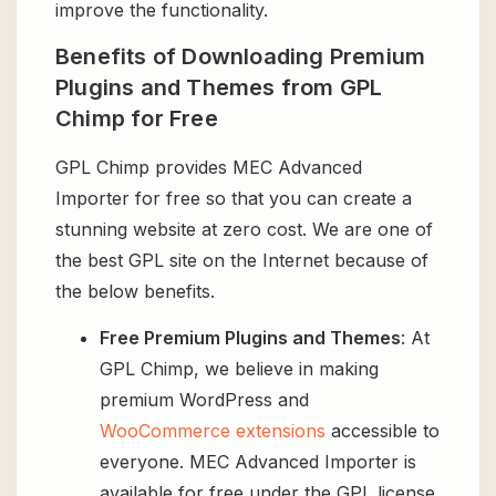
improve the functionality.
Benefits of Downloading Premium
Plugins and Themes from GPL
Chimp for Free
GPL Chimp provides MEC Advanced
Importer for free so that you can create a
stunning website at zero cost. We are one of
the best GPL site on the Internet because of
the below benefits.
Free Premium Plugins and Themes
: At
GPL Chimp, we believe in making
premium WordPress and
WooCommerce extensions
accessible to
everyone. MEC Advanced Importer is
available for free under the GPL license,