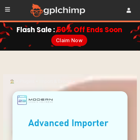
Flash Sale :
50% Off Ends Soon
Claim Now
•
Plugins
•
Import & Export
•