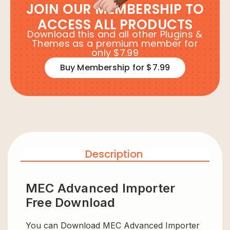
JOIN OUR MEMBERSHIP TO
ACCESS ALL PRODUCTS
Download this and all other Plugins &
Themes as a premium member for
only $7.99
Buy Membership for $7.99
Description
MEC Advanced Importer
Free Download
You can Download MEC Advanced Importer