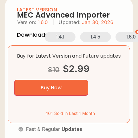
LATEST VERSION
MEC Advanced Importer
Version:
1.6.0
|
Updated:
Jan 30, 2026
Downloads:
1.4.1
1.4.5
1.6.0
Buy for Latest Version and Future updates
$
2.99
$
10
Buy Now
461 Sold in Last 1 Month
Fast & Regular
Updates