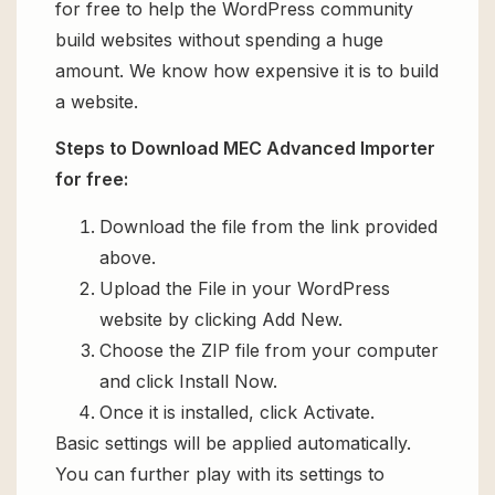
for free to help the WordPress community
build websites without spending a huge
amount. We know how expensive it is to build
a website.
Steps to Download MEC Advanced Importer
for free:
Download the file from the link provided
above.
Upload the File in your WordPress
website by clicking Add New.
Choose the ZIP file from your computer
and click Install Now.
Once it is installed, click Activate.
Basic settings will be applied automatically.
You can further play with its settings to