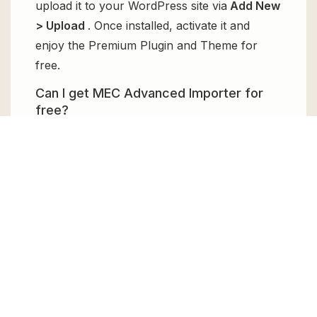
upload it to your WordPress site via
Add New
> Upload
. Once installed, activate it and
enjoy the Premium Plugin and Theme for
free.
Can I get MEC Advanced Importer for
free?
Absolutely, yes! MEC Advanced Importer can
be obtained for free from GPL Chimp. You
don’t need to pay $99 annually to use it.
Enjoy all the premium features for free.
Can I use MEC Advanced Importer for
client websites?
Absolutely! We allow unlimited website
usages for all the products sold, meaning
you can use it on unlimited websites, whether