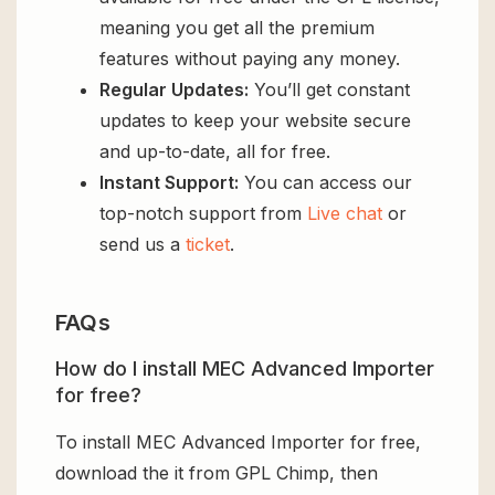
meaning you get all the premium
features without paying any money.
Regular Updates:
You’ll get constant
updates to keep your website secure
and up-to-date, all for free.
Instant Support:
You can access our
top-notch support from
Live chat
or
send us a
ticket
.
FAQs
How do I install MEC Advanced Importer
for free?
To install MEC Advanced Importer for free,
download the it from GPL Chimp, then