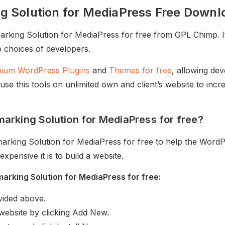
 Solution for MediaPress Free Downl
ing Solution for MediaPress for free from GPL Chimp. It 
op choices of developers.
ium WordPress Plugins
and
Themes for free
, allowing de
e this tools on unlimited own and client’s website to incre
arking Solution for MediaPress for free?
rking Solution for MediaPress for free to help the WordP
ensive it is to build a website.
rking Solution for MediaPress for free:
vided above.
website by clicking Add New.