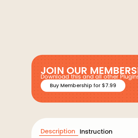
JOIN OUR MEMBERS
Download this and all other Plug
Buy Membership for $7.99
Description
Instruction