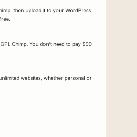
himp, then upload it to your WordPress
free.
m GPL Chimp. You don’t need to pay $99
 unlimited websites, whether personal or