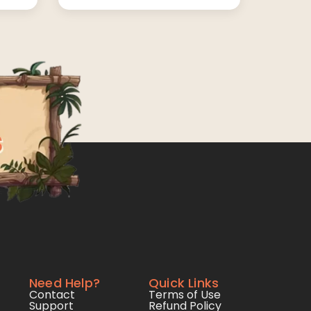
Need Help?
Quick Links
Contact
Terms of Use
Support
Refund Policy