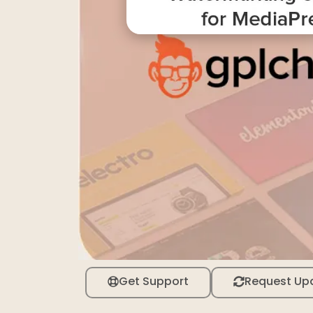
Get Support
Request Up