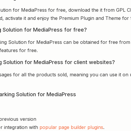
ution for MediaPress for free, download the it from GPL C
ed, activate it and enjoy the Premium Plugin and Theme for 
 Solution for MediaPress for free?
ing Solution for MediaPress can be obtained for free fro
features for free.
 Solution for MediaPress for client websites?
sages for all the products sold, meaning you can use it on
rking Solution for MediaPress
 previous version
r integration with
popular page builder plugins
.