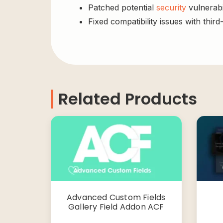
Patched potential
security
vulnerabil
Fixed compatibility issues with third
Related Products
Advanced Custom Fields
Gallery Field Addon ACF