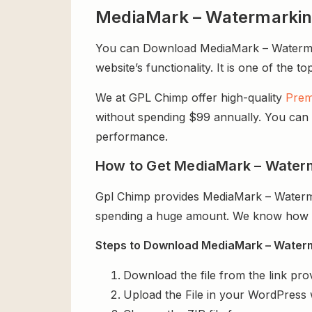
MediaMark – Watermarking
You can Download MediaMark – Watermark
website’s functionality. It is one of the t
We at GPL Chimp offer high-quality
Prem
without spending $99 annually. You can us
performance.
How to Get MediaMark – Waterm
Gpl Chimp provides MediaMark – Waterma
spending a huge amount. We know how exp
Steps to Download MediaMark – Waterma
Download the file from the link pro
Upload the File in your WordPress 