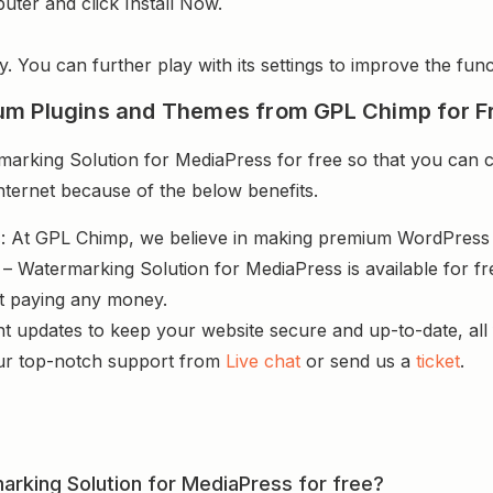
uter and click Install Now.
y. You can further play with its settings to improve the funct
um Plugins and Themes from GPL Chimp for F
king Solution for MediaPress for free so that you can cr
nternet because of the below benefits.
s
: At GPL Chimp, we believe in making premium WordPres
– Watermarking Solution for MediaPress is available for f
ut paying any money.
nt updates to keep your website secure and up-to-date, all 
ur top-notch support from
Live chat
or send us a
ticket
.
arking Solution for MediaPress for free?