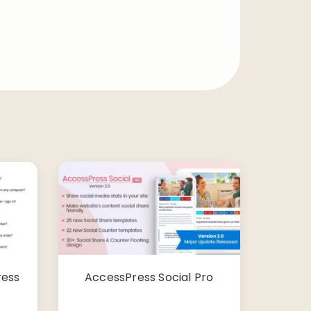
ress
AccessPress Social Pro