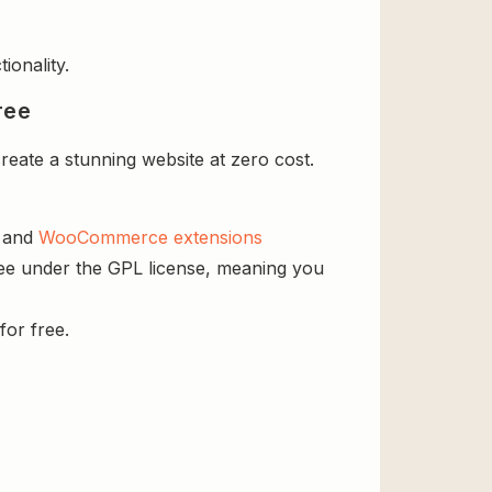
ionality.
ree
eate a stunning website at zero cost.
s and
WooCommerce extensions
ree under the GPL license, meaning you
for free.