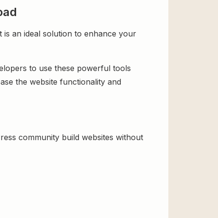
oad
is an ideal solution to enhance your
velopers to use these powerful tools
ase the website functionality and
ress community build websites without