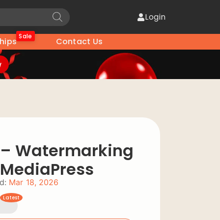
Login
Sale
hips
Contact Us
w
 – Watermarking
r MediaPress
d:
Mar 18, 2026
Latest
2