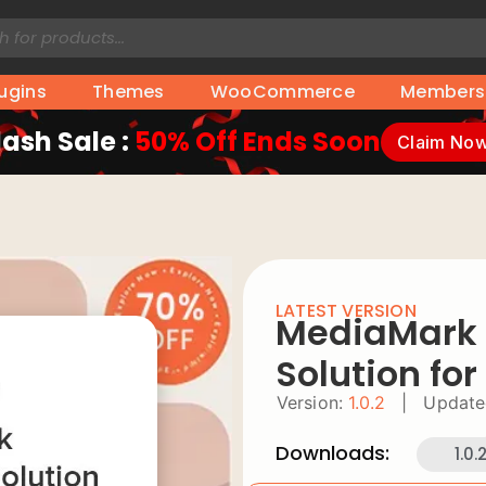
lugins
Themes
WooCommerce
Members
lash Sale :
50% Off Ends Soon
Claim No
LATEST VERSION
MediaMark
Solution fo
Version:
1.0.2
|
Update
Downloads:
1.0.