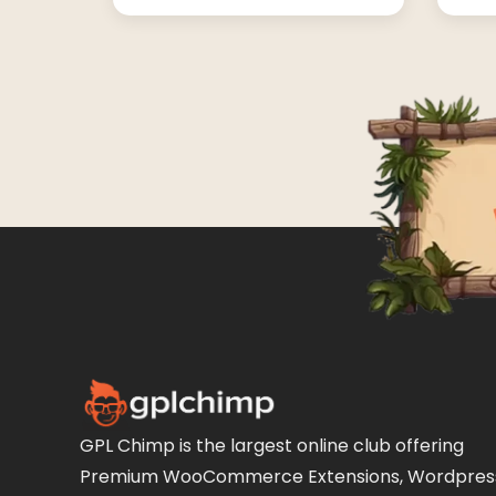
GPL Chimp is the largest online club offering
Premium WooCommerce Extensions, Wordpres