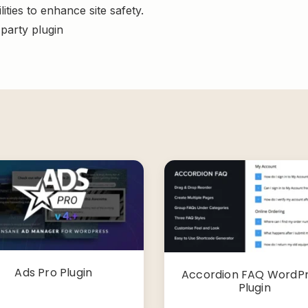
ities to enhance site safety.
-party plugin
Ads Pro Plugin
Accordion FAQ WordP
Plugin