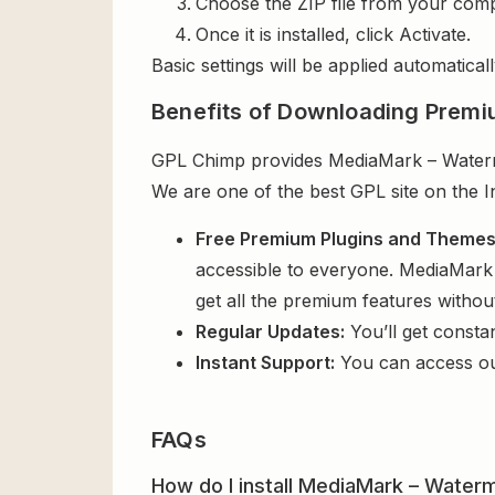
Choose the ZIP file from your comp
Once it is installed, click Activate.
Basic settings will be applied automaticall
Benefits of Downloading Premi
GPL Chimp provides MediaMark – Watermar
We are one of the best GPL site on the I
Free Premium Plugins and Theme
accessible to everyone. MediaMark 
get all the premium features witho
Regular Updates:
You’ll get consta
Instant Support:
You can access o
FAQs
How do I install MediaMark – Waterm