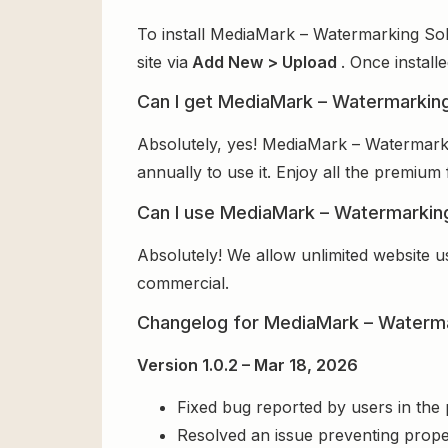
To install MediaMark – Watermarking Sol
site via
Add New > Upload
. Once install
Can I get MediaMark – Watermarking
Absolutely, yes! MediaMark – Watermark
annually to use it. Enjoy all the premium 
Can I use MediaMark – Watermarking
Absolutely! We allow unlimited website u
commercial.
Changelog for MediaMark – Waterma
Version 1.0.2 – Mar 18, 2026
Fixed bug reported by users in the
Resolved an issue preventing prope