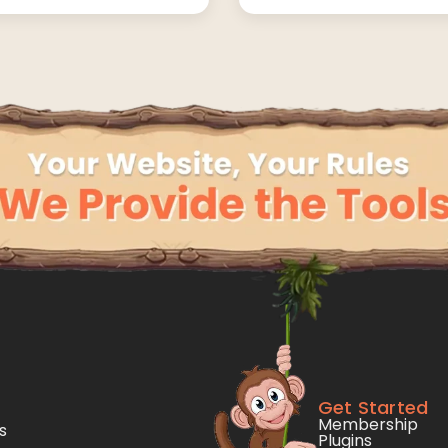
Get Started
Membership
s
Plugins