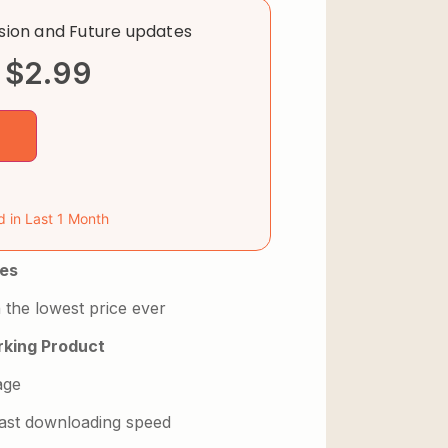
rsion and Future updates
$
2.99
d in Last 1 Month
es
 the lowest price ever
king Product
age
 fast downloading speed