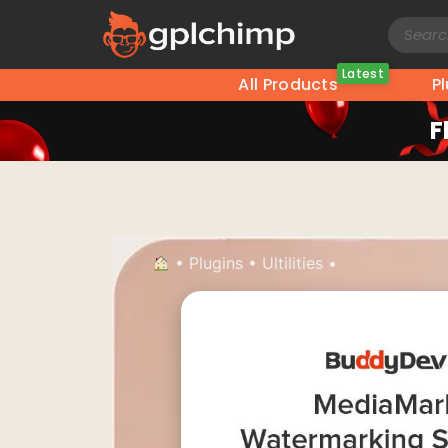
Latest
All Products
P
F
•
Plugins
•
Ultilities
•