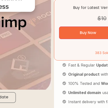
Buy for Latest Ve
$
10
Buy Now
383 Sol
Fast & Regular
Updat
Original product
with
100% Tested and
Wor
Unlimited domain
us
date
Instant delivery with