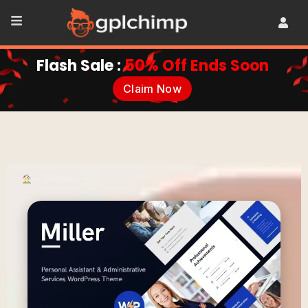
Flash Sale :
50% Off Ends Soon
Claim Now
•
Themes
•