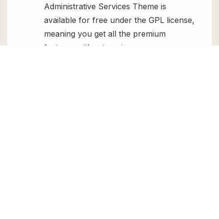
Administrative Services Theme is
available for free under the GPL license,
meaning you get all the premium
features without paying any money.
Regular Updates:
You’ll get constant
updates to keep your website secure
and up-to-date, all for free.
Instant Support:
You can access our
top-notch support from
Live chat
or
send us a
ticket
.
FAQs
How do I install Miller – Personal
Assistant & Administrative Services
Theme for free?