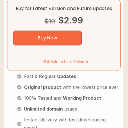
Buy for Latest Version and Future updates
$
2.99
$
10
Buy Now
184 Sold in Last 1 Month
Fast & Regular
Updates
Original product
with the lowest price ever
100% Tested and
Working Product
Unlimited domain
usage
Instant delivery with fast downloading
speed