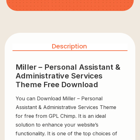
Description
Miller – Personal Assistant &
Administrative Services
Theme Free Download
You can Download Miller – Personal
Assistant & Administrative Services Theme
for free from GPL Chimp. It is an ideal
solution to enhance your website’s
functionality. It is one of the top choices of