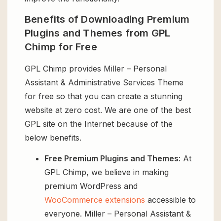
Benefits of Downloading Premium
Plugins and Themes from GPL
Chimp for Free
GPL Chimp provides Miller – Personal
Assistant & Administrative Services Theme
for free so that you can create a stunning
website at zero cost. We are one of the best
GPL site on the Internet because of the
below benefits.
Free Premium Plugins and Themes
: At
GPL Chimp, we believe in making
premium WordPress and
WooCommerce extensions
accessible to
everyone. Miller – Personal Assistant &