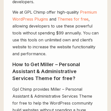
developers.
We at GPL Chimp offer high-quality
Premium
WordPress Plugins
and
Themes for free
,
allowing developers to use these powerful
tools without spending $99 annually. You can
use this tools on unlimited own and client’s
website to increase the website functionality
and performance.
How to Get Miller – Personal
Assistant & Administrative
Services Theme for free?
Gpl Chimp provides Miller – Personal
Assistant & Administrative Services Theme
for free to help the WordPress community
build websites without spending a huge