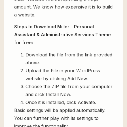
amount. We know how expensive it is to build
a website.
Steps to Download Miller – Personal
Assistant & Administrative Services Theme
for free:
Download the file from the link provided
above.
Upload the File in your WordPress
website by clicking Add New.
Choose the ZIP file from your computer
and click Install Now.
Once it is installed, click Activate.
Basic settings will be applied automatically.
You can further play with its settings to
improve the functionality.