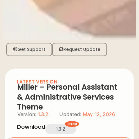
Get Support
Request Update
LATEST VERSION
Miller – Personal Assistant
& Administrative Services
Theme
Version:
1.3.2
|
Updated:
May 12, 2026
Latest
Downloads:
1.3.2