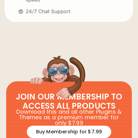
24/7 Chat Support
JOIN OUR MEMBERSHIP TO
ACCESS ALL PRODUCTS
Download this and all other Plugins &
Themes as a premium member for
only $7.99
Buy Membership for $7.99