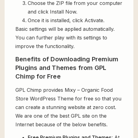
Choose the ZIP file from your computer
and click Install Now.
Once it is installed, click Activate.
Basic settings will be applied automatically.
You can further play with its settings to
improve the functionality.
Benefits of Downloading Premium
Plugins and Themes from GPL
Chimp for Free
GPL Chimp provides Mixy – Organic Food
Store WordPress Theme for free so that you
can create a stunning website at zero cost.
We are one of the best GPL site on the
Internet because of the below benefits.
Free Premium Plugins and Themes
: At