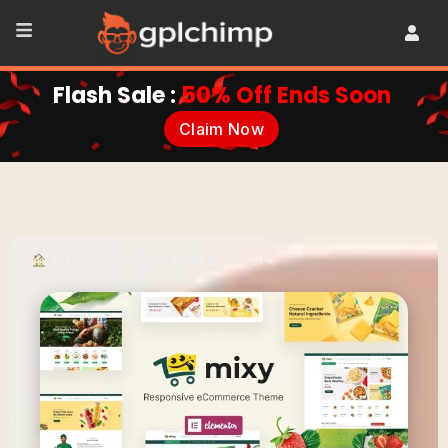
Flash Sale :
50% Off Ends Soon
Claim Now
•
Themes
•
Hotel, Food & Travel
•