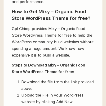
and performance.
How to Get Mixy – Organic Food
Store WordPress Theme for free?
Gpl Chimp provides Mixy – Organic Food
Store WordPress Theme for free to help the
WordPress community build websites without
spending a huge amount. We know how
expensive it is to build a website.
Steps to Download Mixy – Organic Food
Store WordPress Theme for free:
Download the file from the link provided
above.
Upload the File in your WordPress
website by clicking Add New.