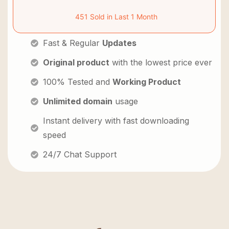
451 Sold in Last 1 Month
Fast & Regular
Updates
Original product
with the lowest price ever
100% Tested and
Working Product
Unlimited domain
usage
Instant delivery with fast downloading
speed
24/7 Chat Support