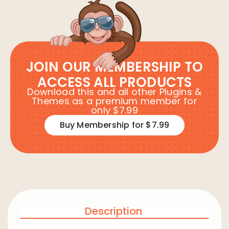
JOIN OUR MEMBERSHIP TO
ACCESS ALL PRODUCTS
Download this and all other Plugins &
Themes as a premium member for
only $7.99
Buy Membership for $7.99
Description