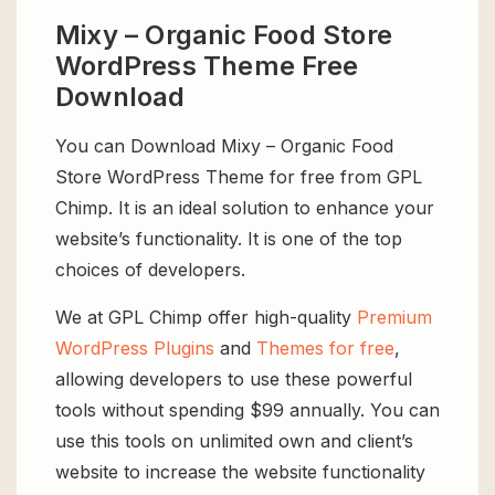
Mixy – Organic Food Store
WordPress Theme Free
Download
You can Download Mixy – Organic Food
Store WordPress Theme for free from GPL
Chimp. It is an ideal solution to enhance your
website’s functionality. It is one of the top
choices of developers.
We at GPL Chimp offer high-quality
Premium
WordPress Plugins
and
Themes for free
,
allowing developers to use these powerful
tools without spending $99 annually. You can
use this tools on unlimited own and client’s
website to increase the website functionality