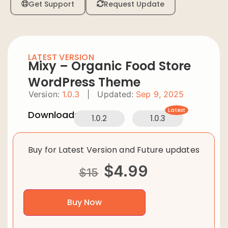
Get Support
Request Update
LATEST VERSION
Mixy – Organic Food Store
WordPress Theme
Version:
1.0.3
|
Updated:
Sep 9, 2025
Latest
Downloads:
1.0.2
1.0.3
Buy for Latest Version and Future updates
$
4.99
$
15
Buy Now