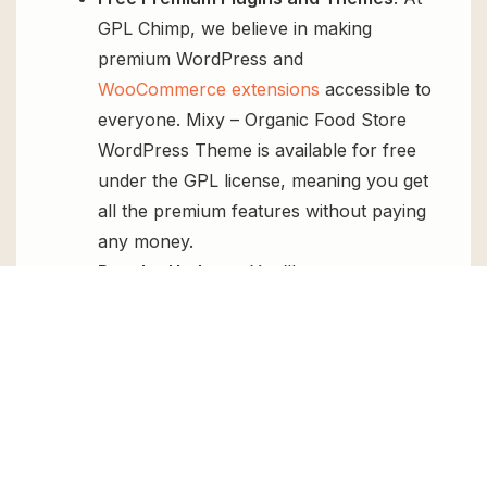
GPL Chimp, we believe in making
premium WordPress and
WooCommerce extensions
accessible to
everyone. Mixy – Organic Food Store
WordPress Theme is available for free
under the GPL license, meaning you get
all the premium features without paying
any money.
Regular Updates:
You’ll get constant
updates to keep your website secure
and up-to-date, all for free.
Instant Support:
You can access our
top-notch support from
Live chat
or
send us a
ticket
.