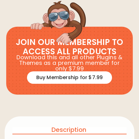
JOIN OUR MEMBERSHIP TO
ACCESS ALL PRODUCTS
Download this and all other Plugins &
Themes as a premium member for
only $7.99
Buy Membership for $7.99
Description