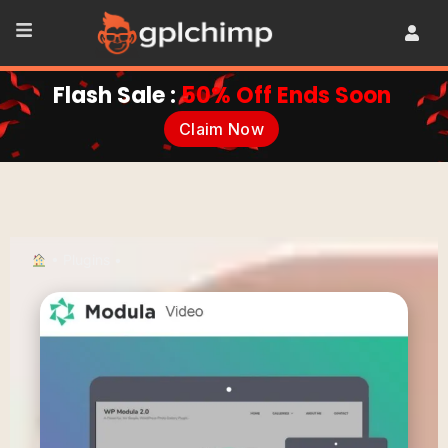
Flash Sale :
50% Off Ends Soon
Claim Now
•
Plugins
•