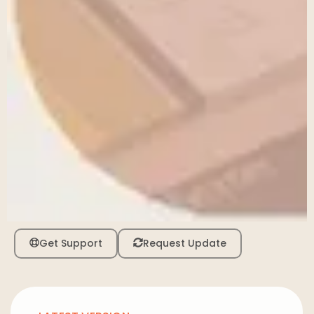
Get Support
Request Update