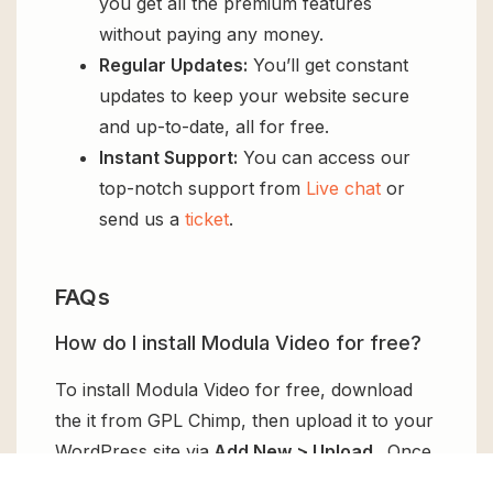
you get all the premium features
without paying any money.
Regular Updates:
You’ll get constant
updates to keep your website secure
and up-to-date, all for free.
Instant Support:
You can access our
top-notch support from
Live chat
or
send us a
ticket
.
FAQs
How do I install Modula Video for free?
To install Modula Video for free, download
the it from GPL Chimp, then upload it to your
WordPress site via
Add New > Upload
. Once
installed, activate it and enjoy the Premium