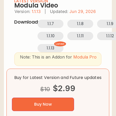
LATEST VERSION
Modula Video
Version:
1.1.13
|
Updated:
Jun 29, 2026
Downloads:
1.1.7
1.1.8
1.1.9
1.1.10
1.1.11
1.1.12
Latest
1.1.13
Note: This is an Addon for
Modula Pro
Buy for Latest Version and Future updates
$
2.99
$
10
Buy Now