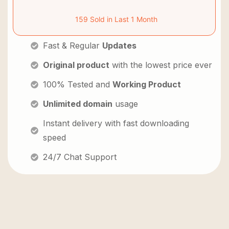
159 Sold in Last 1 Month
Fast & Regular
Updates
Original product
with the lowest price ever
100% Tested and
Working Product
Unlimited domain
usage
Instant delivery with fast downloading
speed
24/7 Chat Support