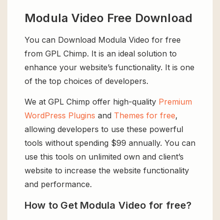
Modula Video Free Download
You can Download Modula Video for free
from GPL Chimp. It is an ideal solution to
enhance your website’s functionality. It is one
of the top choices of developers.
We at GPL Chimp offer high-quality
Premium
WordPress Plugins
and
Themes for free
,
allowing developers to use these powerful
tools without spending $99 annually. You can
use this tools on unlimited own and client’s
website to increase the website functionality
and performance.
How to Get Modula Video for free?