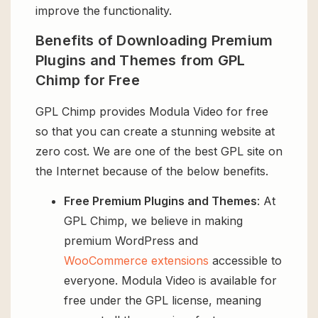
improve the functionality.
Benefits of Downloading Premium
Plugins and Themes from GPL
Chimp for Free
GPL Chimp provides Modula Video for free
so that you can create a stunning website at
zero cost. We are one of the best GPL site on
the Internet because of the below benefits.
Free Premium Plugins and Themes
: At
GPL Chimp, we believe in making
premium WordPress and
WooCommerce extensions
accessible to
everyone. Modula Video is available for
free under the GPL license, meaning