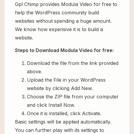
Gpl Chimp provides Modula Video for free to
help the WordPress community build
websites without spending a huge amount.
We know how expensive it is to build a
website.
Steps to Download Modula Video for free:
Download the file from the link provided
above.
Upload the File in your WordPress
website by clicking Add New.
Choose the ZIP file from your computer
and click Install Now.
Once it is installed, click Activate.
Basic settings will be applied automatically.
You can further play with its settings to