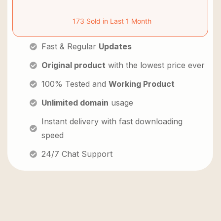
173 Sold in Last 1 Month
Fast & Regular
Updates
Original product
with the lowest price ever
100% Tested and
Working Product
Unlimited domain
usage
Instant delivery with fast downloading
speed
24/7 Chat Support