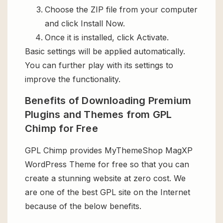
Choose the ZIP file from your computer
and click Install Now.
Once it is installed, click Activate.
Basic settings will be applied automatically.
You can further play with its settings to
improve the functionality.
Benefits of Downloading Premium
Plugins and Themes from GPL
Chimp for Free
GPL Chimp provides MyThemeShop MagXP
WordPress Theme for free so that you can
create a stunning website at zero cost. We
are one of the best GPL site on the Internet
because of the below benefits.