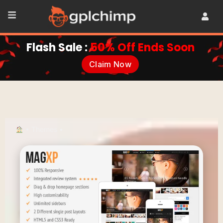
Flash Sale :
50% Off Ends Soon
Claim Now
•
Themes
•