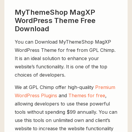
MyThemeShop MagXP
WordPress Theme Free
Download
You can Download MyThemeShop MagXP
WordPress Theme for free from GPL Chimp.
It is an ideal solution to enhance your
website’s functionality. It is one of the top
choices of developers.
We at GPL Chimp offer high-quality
Premium
WordPress Plugins
and
Themes for free
,
allowing developers to use these powerful
tools without spending $99 annually. You can
use this tools on unlimited own and client’s
website to increase the website functionality