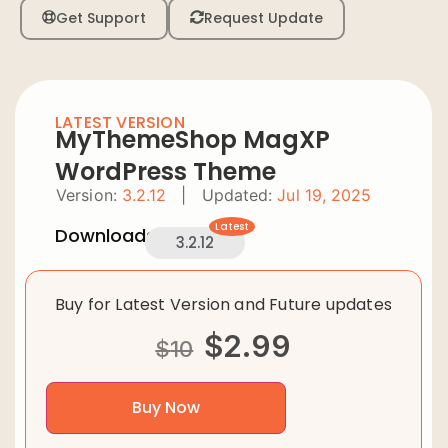
Get Support
Request Update
LATEST VERSION
MyThemeShop MagXP
WordPress Theme
Version:
3.2.12
|
Updated:
Jul 19, 2025
Latest
Downloads:
3.2.12
Buy for Latest Version and Future updates
$
2.99
$
10
Buy Now