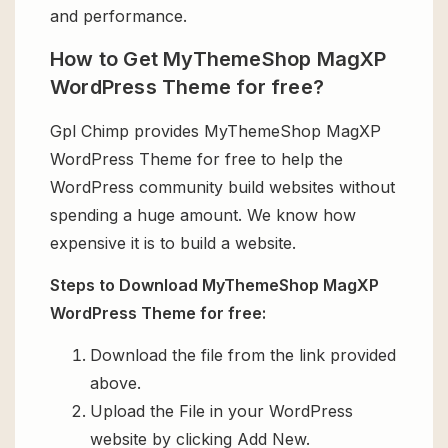
and performance.
How to Get MyThemeShop MagXP
WordPress Theme for free?
Gpl Chimp provides MyThemeShop MagXP
WordPress Theme for free to help the
WordPress community build websites without
spending a huge amount. We know how
expensive it is to build a website.
Steps to Download MyThemeShop MagXP
WordPress Theme for free:
Download the file from the link provided
above.
Upload the File in your WordPress
website by clicking Add New.