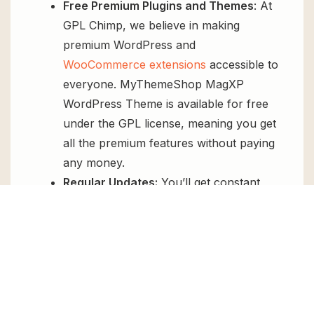
Free Premium Plugins and Themes
: At
GPL Chimp, we believe in making
premium WordPress and
WooCommerce extensions
accessible to
everyone. MyThemeShop MagXP
WordPress Theme is available for free
under the GPL license, meaning you get
all the premium features without paying
any money.
Regular Updates:
You’ll get constant
updates to keep your website secure
and up-to-date, all for free.
Instant Support:
You can access our
top-notch support from
Live chat
or
send us a
ticket
.