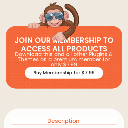
JOIN OUR MEMBERSHIP TO
ACCESS ALL PRODUCTS
Download this and all other Plugins &
Themes as a premium member for
only $7.99
Buy Membership for $7.99
Description