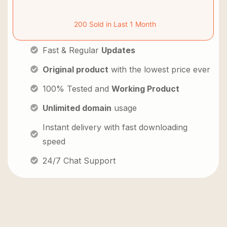
200 Sold in Last 1 Month
Fast & Regular
Updates
Original product
with the lowest price ever
100% Tested and
Working Product
Unlimited domain
usage
Instant delivery with fast downloading
speed
24/7 Chat Support