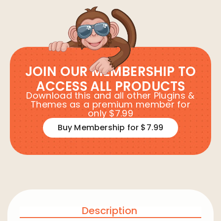
JOIN OUR MEMBERSHIP TO
ACCESS ALL PRODUCTS
Download this and all other Plugins &
Themes as a premium member for
only $7.99
Buy Membership for $7.99
Description