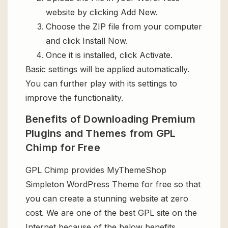
website by clicking Add New.
Choose the ZIP file from your computer
and click Install Now.
Once it is installed, click Activate.
Basic settings will be applied automatically.
You can further play with its settings to
improve the functionality.
Benefits of Downloading Premium
Plugins and Themes from GPL
Chimp for Free
GPL Chimp provides MyThemeShop
Simpleton WordPress Theme for free so that
you can create a stunning website at zero
cost. We are one of the best GPL site on the
Internet because of the below benefits.