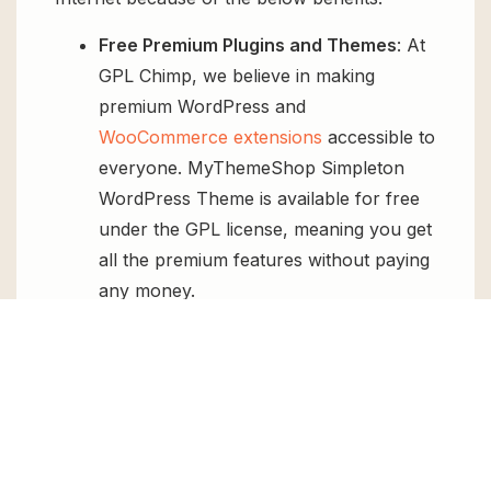
Free Premium Plugins and Themes
: At
GPL Chimp, we believe in making
premium WordPress and
WooCommerce extensions
accessible to
everyone. MyThemeShop Simpleton
WordPress Theme is available for free
under the GPL license, meaning you get
all the premium features without paying
any money.
Regular Updates:
You’ll get constant
updates to keep your website secure
and up-to-date, all for free.
Instant Support:
You can access our
top-notch support from
Live chat
or
send us a
ticket
.