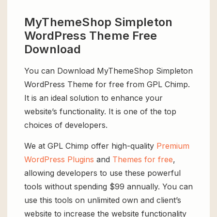
MyThemeShop Simpleton
WordPress Theme Free
Download
You can Download MyThemeShop Simpleton
WordPress Theme for free from GPL Chimp.
It is an ideal solution to enhance your
website’s functionality. It is one of the top
choices of developers.
We at GPL Chimp offer high-quality
Premium
WordPress Plugins
and
Themes for free
,
allowing developers to use these powerful
tools without spending $99 annually. You can
use this tools on unlimited own and client’s
website to increase the website functionality