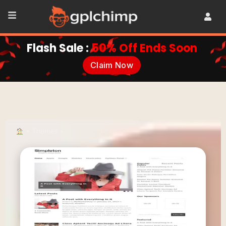
Flash Sale :
50% Off Ends Soon
Claim Now
•
Themes
•