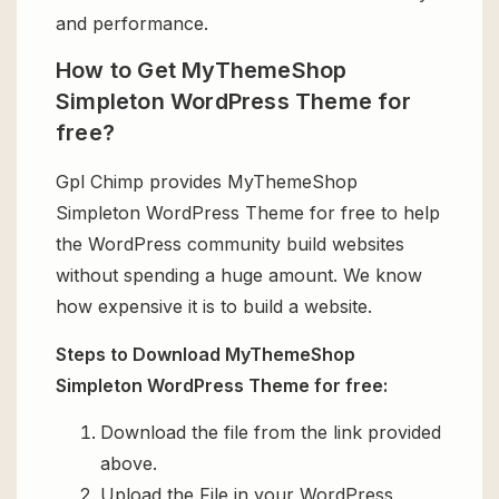
and performance.
How to Get MyThemeShop
Simpleton WordPress Theme for
free?
Gpl Chimp provides MyThemeShop
Simpleton WordPress Theme for free to help
the WordPress community build websites
without spending a huge amount. We know
how expensive it is to build a website.
Steps to Download MyThemeShop
Simpleton WordPress Theme for free:
Download the file from the link provided
above.
Upload the File in your WordPress