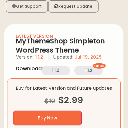
Get Support
Request Update
LATEST VERSION
MyThemeShop Simpleton
WordPress Theme
Version:
1.1.2
|
Updated:
Jul 19, 2025
Latest
Downloads:
1.1.0
1.1.2
Buy for Latest Version and Future updates
$
2.99
$
10
Buy Now