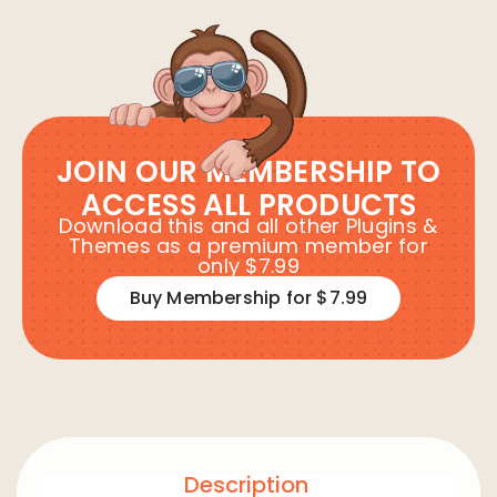
JOIN OUR MEMBERSHIP TO
ACCESS ALL PRODUCTS
Download this and all other Plugins &
Themes as a premium member for
only $7.99
Buy Membership for $7.99
Description