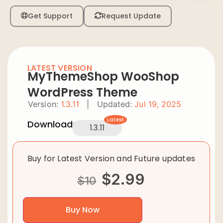
Get Support
Request Update
LATEST VERSION
MyThemeShop WooShop
WordPress Theme
Version:
1.3.11
|
Updated:
Jul 19, 2025
Latest
Downloads:
1.3.11
Buy for Latest Version and Future updates
$
2.99
$
10
Buy Now