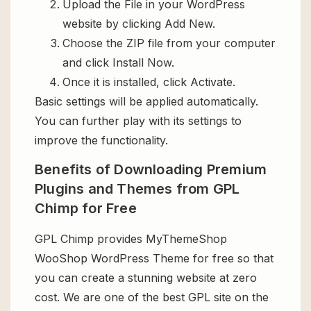
Upload the File in your WordPress
website by clicking Add New.
Choose the ZIP file from your computer
and click Install Now.
Once it is installed, click Activate.
Basic settings will be applied automatically.
You can further play with its settings to
improve the functionality.
Benefits of Downloading Premium
Plugins and Themes from GPL
Chimp for Free
GPL Chimp provides MyThemeShop
WooShop WordPress Theme for free so that
you can create a stunning website at zero
cost. We are one of the best GPL site on the