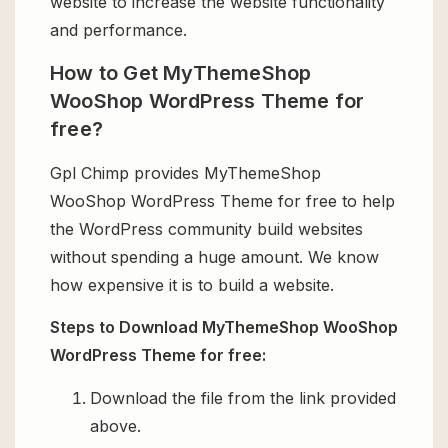
website to increase the website functionality
and performance.
How to Get MyThemeShop
WooShop WordPress Theme for
free?
Gpl Chimp provides MyThemeShop
WooShop WordPress Theme for free to help
the WordPress community build websites
without spending a huge amount. We know
how expensive it is to build a website.
Steps to Download MyThemeShop WooShop
WordPress Theme for free:
Download the file from the link provided
above.