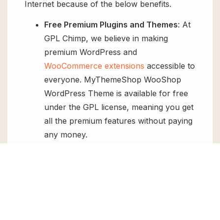
Internet because of the below benefits.
Free Premium Plugins and Themes
: At
GPL Chimp, we believe in making
premium WordPress and
WooCommerce extensions
accessible to
everyone. MyThemeShop WooShop
WordPress Theme is available for free
under the GPL license, meaning you get
all the premium features without paying
any money.
Regular Updates:
You’ll get constant
updates to keep your website secure
and up-to-date, all for free.
Instant Support:
You can access our
top-notch support from
Live chat
or
send us a
ticket
.