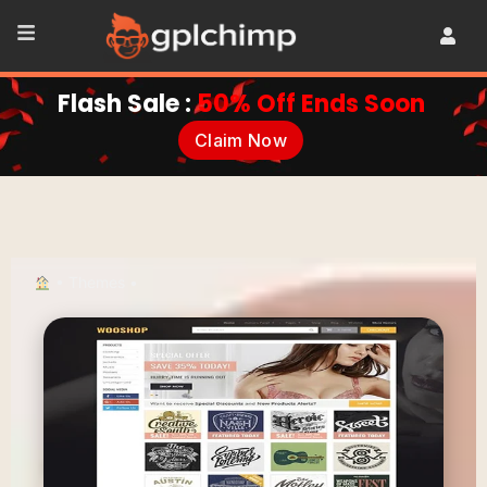
Flash Sale :
50% Off Ends Soon
Claim Now
•
Themes
•