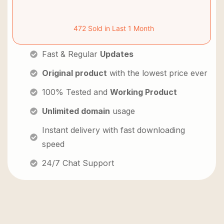
472 Sold in Last 1 Month
Fast & Regular
Updates
Original product
with the lowest price ever
100% Tested and
Working Product
Unlimited domain
usage
Instant delivery with fast downloading
speed
24/7 Chat Support