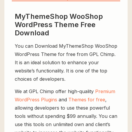
MyThemeShop WooShop
WordPress Theme Free
Download
You can Download MyThemeShop WooShop
WordPress Theme for free from GPL Chimp.
It is an ideal solution to enhance your
website’s functionality. It is one of the top
choices of developers.
We at GPL Chimp offer high-quality
Premium
WordPress Plugins
and
Themes for free
,
allowing developers to use these powerful
tools without spending $99 annually. You can
use this tools on unlimited own and client’s