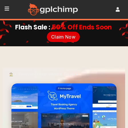
Flash Sale :
50% Off Ends Soon
Claim Now
•
Themes
•
Hotel, Food & Travel
•