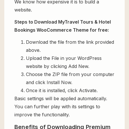
We know how expensive it is to build a
website.
Steps to Download MyTravel Tours & Hotel
Bookings WooCommerce Theme for free:
Download the file from the link provided
above.
Upload the File in your WordPress
website by clicking Add New.
Choose the ZIP file from your computer
and click Install Now.
Once it is installed, click Activate.
Basic settings will be applied automatically.
You can further play with its settings to
improve the functionality.
Benefits of Downloading Premium