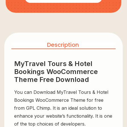
Description
MyTravel Tours & Hotel
Bookings WooCommerce
Theme Free Download
You can Download MyTravel Tours & Hotel
Bookings WooCommerce Theme for free
from GPL Chimp. It is an ideal solution to
enhance your website’s functionality. It is one
of the top choices of developers.