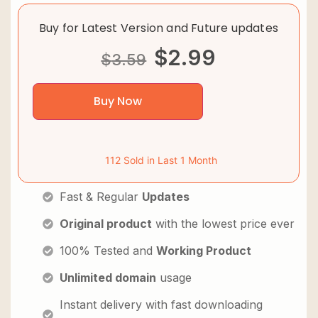
Buy for Latest Version and Future updates
$
2.99
$
3.59
Buy Now
112 Sold in Last 1 Month
Fast & Regular
Updates
Original product
with the lowest price ever
100% Tested and
Working Product
Unlimited domain
usage
Instant delivery with fast downloading