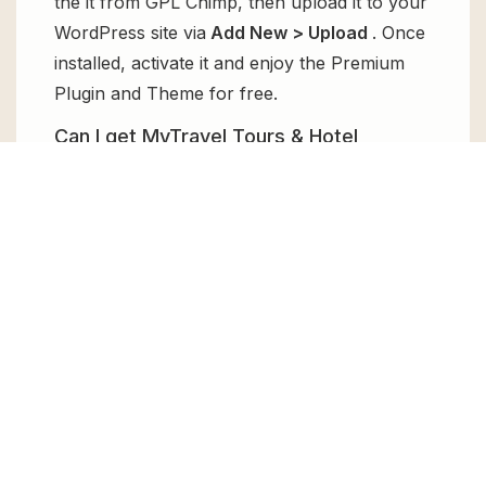
the it from GPL Chimp, then upload it to your
WordPress site via
Add New > Upload
. Once
installed, activate it and enjoy the Premium
Plugin and Theme for free.
Can I get MyTravel Tours & Hotel
Bookings WooCommerce Theme for
free?
Absolutely, yes! MyTravel Tours & Hotel
Bookings WooCommerce Theme can be
obtained for free from GPL Chimp. You don’t
need to pay $99 annually to use it. Enjoy all
the premium features for free.
Can I use MyTravel Tours & Hotel
Bookings WooCommerce Theme for
client websites?