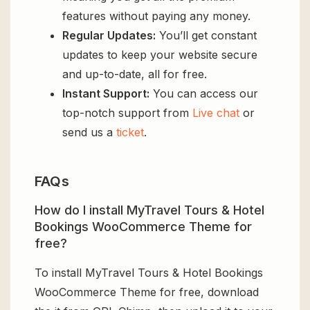
features without paying any money.
Regular Updates:
You’ll get constant
updates to keep your website secure
and up-to-date, all for free.
Instant Support:
You can access our
top-notch support from
Live chat
or
send us a
ticket
.
FAQs
How do I install MyTravel Tours & Hotel
Bookings WooCommerce Theme for
free?
To install MyTravel Tours & Hotel Bookings
WooCommerce Theme for free, download