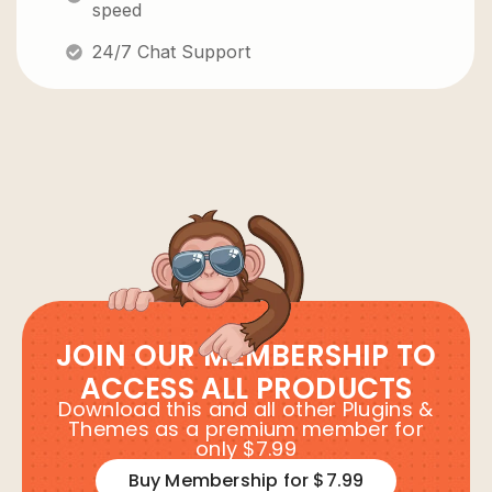
speed
24/7 Chat Support
JOIN OUR MEMBERSHIP TO
ACCESS ALL PRODUCTS
Download this and all other Plugins &
Themes as a premium member for
only $7.99
Buy Membership for $7.99