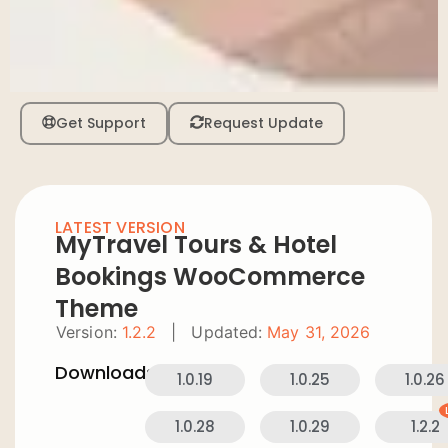
Get Support
Request Update
LATEST VERSION
MyTravel Tours & Hotel
Bookings WooCommerce
Theme
Version:
1.2.2
|
Updated:
May 31, 2026
Downloads:
1.0.19
1.0.25
1.0.26
1.0.28
1.0.29
1.2.2