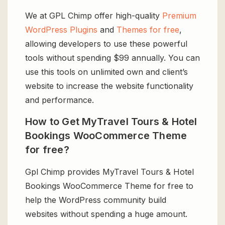
We at GPL Chimp offer high-quality
Premium
WordPress Plugins
and
Themes for free
,
allowing developers to use these powerful
tools without spending $99 annually. You can
use this tools on unlimited own and client’s
website to increase the website functionality
and performance.
How to Get MyTravel Tours & Hotel
Bookings WooCommerce Theme
for free?
Gpl Chimp provides MyTravel Tours & Hotel
Bookings WooCommerce Theme for free to
help the WordPress community build
websites without spending a huge amount.