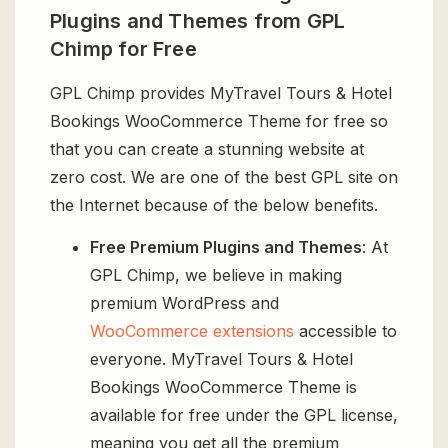
Plugins and Themes from GPL
Chimp for Free
GPL Chimp provides MyTravel Tours & Hotel
Bookings WooCommerce Theme for free so
that you can create a stunning website at
zero cost. We are one of the best GPL site on
the Internet because of the below benefits.
Free Premium Plugins and Themes
: At
GPL Chimp, we believe in making
premium WordPress and
WooCommerce extensions
accessible to
everyone. MyTravel Tours & Hotel
Bookings WooCommerce Theme is
available for free under the GPL license,
meaning you get all the premium