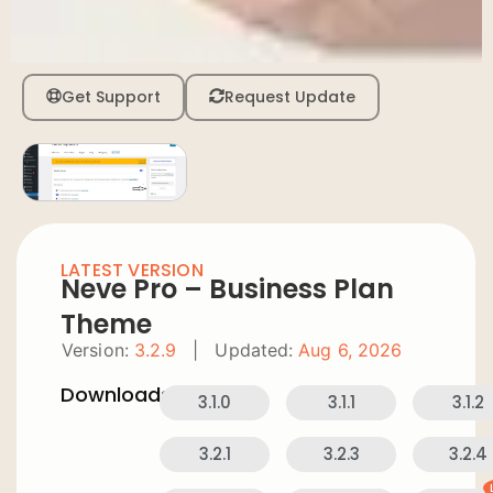
Get Support
Request Update
LATEST VERSION
Neve Pro – Business Plan
Theme
Version:
3.2.9
|
Updated:
Aug 6, 2026
Downloads:
3.1.0
3.1.1
3.1.2
3.2.1
3.2.3
3.2.4