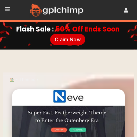
Flash Sale :
50% Off Ends Soon
Claim Now
•
Themes
•