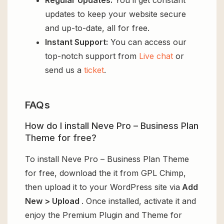
Regular Updates:
You’ll get constant
updates to keep your website secure
and up-to-date, all for free.
Instant Support:
You can access our
top-notch support from
Live chat
or
send us a
ticket
.
FAQs
How do I install Neve Pro – Business Plan
Theme for free?
To install Neve Pro – Business Plan Theme
for free, download the it from GPL Chimp,
then upload it to your WordPress site via
Add
New > Upload
. Once installed, activate it and
enjoy the Premium Plugin and Theme for