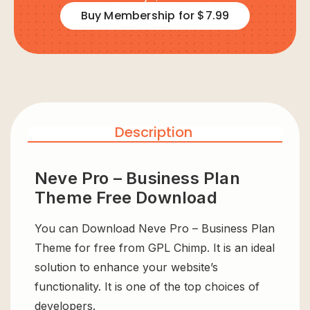
Buy Membership for $7.99
Description
Neve Pro – Business Plan
Theme Free Download
You can Download Neve Pro – Business Plan
Theme for free from GPL Chimp. It is an ideal
solution to enhance your website’s
functionality. It is one of the top choices of
developers.