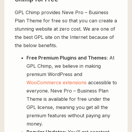
GPL Chimp provides Neve Pro – Business
Plan Theme for free so that you can create a
stunning website at zero cost. We are one of
the best GPL site on the Internet because of
the below benefits.
Free Premium Plugins and Themes
: At
GPL Chimp, we believe in making
premium WordPress and
WooCommerce extensions
accessible to
everyone. Neve Pro – Business Plan
Theme is available for free under the
GPL license, meaning you get all the
premium features without paying any
money.