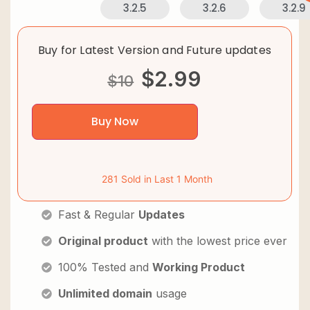
3.2.5
3.2.6
3.2.9
Buy for Latest Version and Future updates
$
2.99
$
10
Buy Now
281 Sold in Last 1 Month
Fast & Regular
Updates
Original product
with the lowest price ever
100% Tested and
Working Product
Unlimited domain
usage