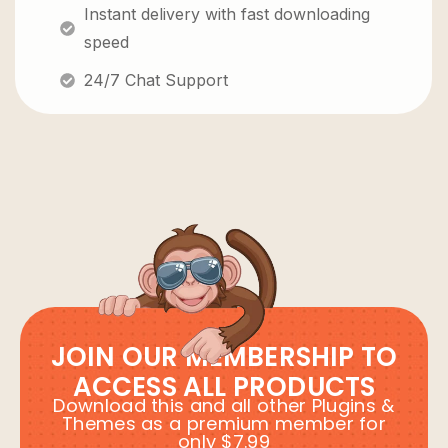
Instant delivery with fast downloading
speed
24/7 Chat Support
JOIN OUR MEMBERSHIP TO
ACCESS ALL PRODUCTS
Download this and all other Plugins &
Themes as a premium member for
only $7.99