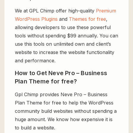
We at GPL Chimp offer high-quality
Premium
WordPress Plugins
and
Themes for free
,
allowing developers to use these powerful
tools without spending $99 annually. You can
use this tools on unlimited own and client’s
website to increase the website functionality
and performance.
How to Get Neve Pro – Business
Plan Theme for free?
Gpl Chimp provides Neve Pro – Business
Plan Theme for free to help the WordPress
community build websites without spending a
huge amount. We know how expensive it is
to build a website.