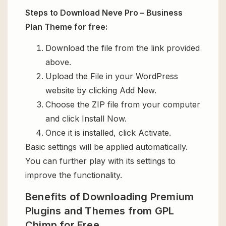
Steps to Download Neve Pro – Business
Plan Theme for free:
Download the file from the link provided
above.
Upload the File in your WordPress
website by clicking Add New.
Choose the ZIP file from your computer
and click Install Now.
Once it is installed, click Activate.
Basic settings will be applied automatically.
You can further play with its settings to
improve the functionality.
Benefits of Downloading Premium
Plugins and Themes from GPL
Chimp for Free