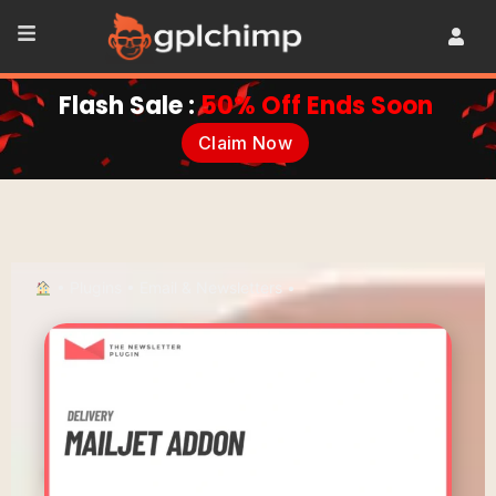
Flash Sale :
50% Off Ends Soon
Claim Now
•
Plugins
•
Email & Newsletters
•