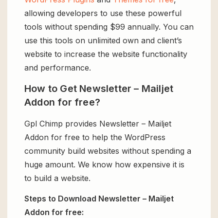
allowing developers to use these powerful
tools without spending $99 annually. You can
use this tools on unlimited own and client’s
website to increase the website functionality
and performance.
How to Get Newsletter – Mailjet
Addon for free?
Gpl Chimp provides Newsletter – Mailjet
Addon for free to help the WordPress
community build websites without spending a
huge amount. We know how expensive it is
to build a website.
Steps to Download Newsletter – Mailjet
Addon for free: