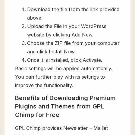
Download the file from the link provided
above.
Upload the File in your WordPress
website by clicking Add New.
Choose the ZIP file from your computer
and click Install Now.
Once it is installed, click Activate.
Basic settings will be applied automatically.
You can further play with its settings to
improve the functionality.
Benefits of Downloading Premium
Plugins and Themes from GPL
Chimp for Free
GPL Chimp provides Newsletter – Mailjet