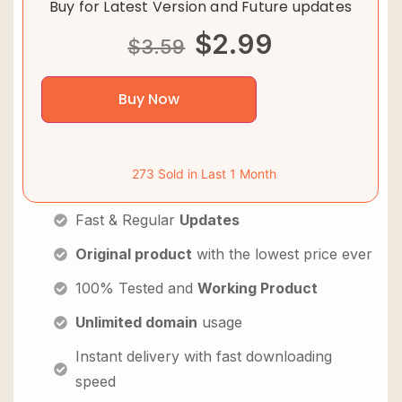
Buy for Latest Version and Future updates
$
2.99
$
3.59
Buy Now
273 Sold in Last 1 Month
Fast & Regular
Updates
Original product
with the lowest price ever
100% Tested and
Working Product
Unlimited domain
usage
Instant delivery with fast downloading
speed