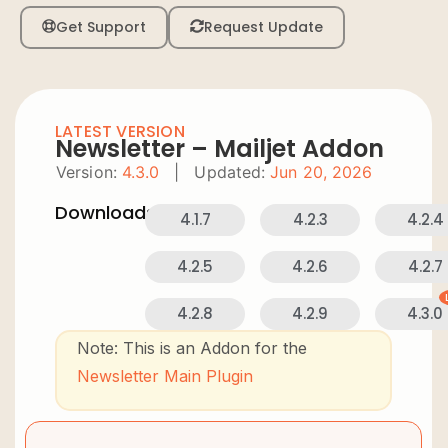
Get Support
Request Update
LATEST VERSION
Newsletter – Mailjet Addon
Version:
4.3.0
|
Updated:
Jun 20, 2026
Downloads:
4.1.7
4.2.3
4.2.4
4.2.5
4.2.6
4.2.7
4.2.8
4.2.9
4.3.0
Note: This is an Addon for the
Newsletter Main Plugin