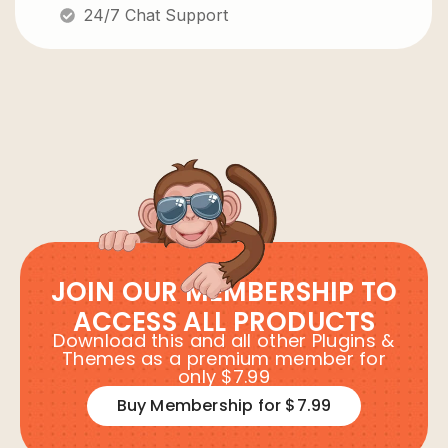
24/7 Chat Support
JOIN OUR MEMBERSHIP TO
ACCESS ALL PRODUCTS
Download this and all other Plugins &
Themes as a premium member for
only $7.99
Buy Membership for $7.99