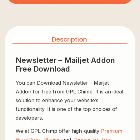
Description
Newsletter – Mailjet Addon
Free Download
You can Download Newsletter – Mailjet
Addon for free from GPL Chimp. It is an ideal
solution to enhance your website’s
functionality. It is one of the top choices of
developers.
We at GPL Chimp offer high-quality
Premium
WordPress Plugins
and
Themes for free
,