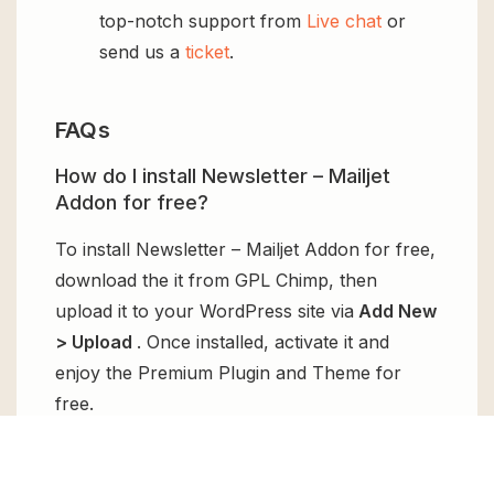
top-notch support from
Live chat
or
send us a
ticket
.
FAQs
How do I install Newsletter – Mailjet
Addon for free?
To install Newsletter – Mailjet Addon for free,
download the it from GPL Chimp, then
upload it to your WordPress site via
Add New
> Upload
. Once installed, activate it and
enjoy the Premium Plugin and Theme for
free.
Can I get Newsletter – Mailjet Addon for
free?