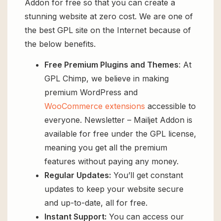
Addon for free so that you can create a
stunning website at zero cost. We are one of
the best GPL site on the Internet because of
the below benefits.
Free Premium Plugins and Themes
: At
GPL Chimp, we believe in making
premium WordPress and
WooCommerce extensions
accessible to
everyone. Newsletter – Mailjet Addon is
available for free under the GPL license,
meaning you get all the premium
features without paying any money.
Regular Updates:
You’ll get constant
updates to keep your website secure
and up-to-date, all for free.
Instant Support:
You can access our