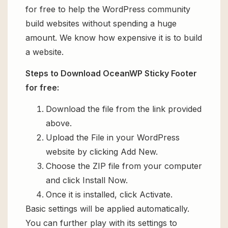
for free to help the WordPress community
build websites without spending a huge
amount. We know how expensive it is to build
a website.
Steps to Download OceanWP Sticky Footer
for free:
Download the file from the link provided
above.
Upload the File in your WordPress
website by clicking Add New.
Choose the ZIP file from your computer
and click Install Now.
Once it is installed, click Activate.
Basic settings will be applied automatically.
You can further play with its settings to