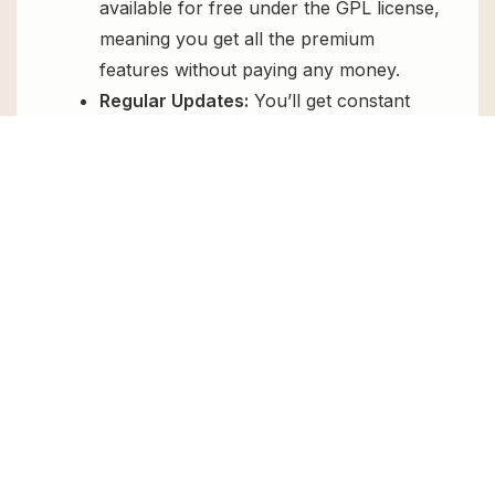
available for free under the GPL license,
meaning you get all the premium
features without paying any money.
Regular Updates:
You’ll get constant
updates to keep your website secure
and up-to-date, all for free.
Instant Support:
You can access our
top-notch support from
Live chat
or
send us a
ticket
.
FAQs
How do I install OceanWP Sticky Footer
for free?
To install OceanWP Sticky Footer for free,
download the it from GPL Chimp, then