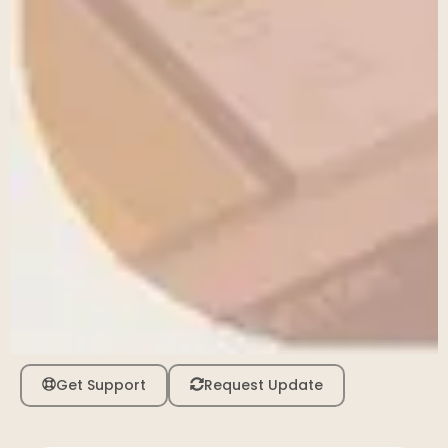
Get Support
Request Update