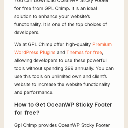
You can Download OceanWP Sticky Footer
for free from GPL Chimp. It is an ideal
solution to enhance your website’s
functionality. It is one of the top choices of
developers.
We at GPL Chimp offer high-quality
Premium
WordPress Plugins
and
Themes for free
,
allowing developers to use these powerful
tools without spending $99 annually. You can
use this tools on unlimited own and client’s
website to increase the website functionality
and performance.
How to Get OceanWP Sticky Footer
for free?
Gpl Chimp provides OceanWP Sticky Footer