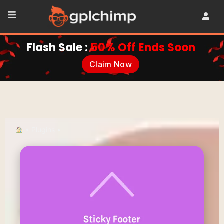
Flash Sale :
50% Off Ends Soon
Claim Now
•
Plugins
•