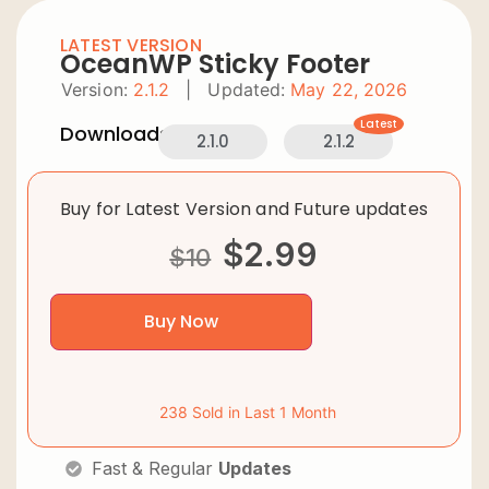
LATEST VERSION
OceanWP Sticky Footer
Version:
2.1.2
|
Updated:
May 22, 2026
Latest
Downloads:
2.1.0
2.1.2
Buy for Latest Version and Future updates
$
2.99
$
10
Buy Now
238 Sold in Last 1 Month
Fast & Regular
Updates