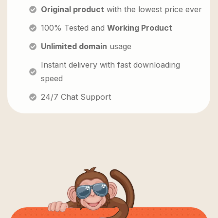
Original product
with the lowest price ever
100% Tested and
Working Product
Unlimited domain
usage
Instant delivery with fast downloading
speed
24/7 Chat Support