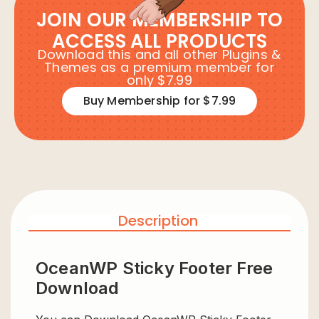
JOIN OUR MEMBERSHIP TO
ACCESS ALL PRODUCTS
Download this and all other Plugins &
Themes as a premium member for
only $7.99
Buy Membership for $7.99
Description
OceanWP Sticky Footer Free
Download