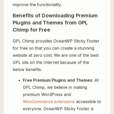
improve the functionality.
Benefits of Downloading Premium
Plugins and Themes from GPL
Chimp for Free
GPL Chimp provides OceanWP Sticky Footer
for free so that you can create a stunning
website at zero cost. We are one of the best
GPL site on the Internet because of the
below benefits.
Free Premium Plugins and Themes
: At
GPL Chimp, we believe in making
premium WordPress and
WooCommerce extensions
accessible to
everyone. OceanWP Sticky Footer is