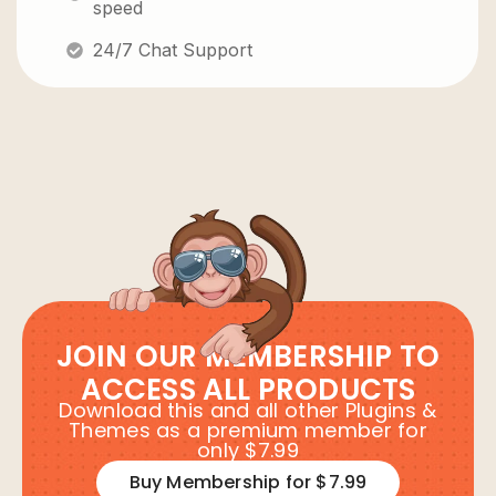
speed
24/7 Chat Support
JOIN OUR MEMBERSHIP TO
ACCESS ALL PRODUCTS
Download this and all other Plugins &
Themes as a premium member for
only $7.99
Buy Membership for $7.99