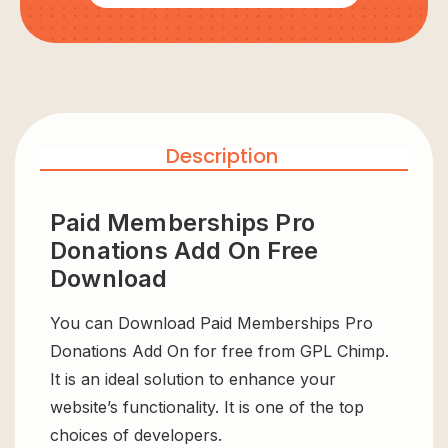
Description
Paid Memberships Pro
Donations Add On Free
Download
You can Download Paid Memberships Pro
Donations Add On for free from GPL Chimp.
It is an ideal solution to enhance your
website’s functionality. It is one of the top
choices of developers.