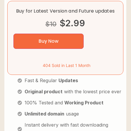
Buy for Latest Version and Future updates
$
2.99
$
10
Buy Now
404 Sold in Last 1 Month
Fast & Regular
Updates
Original product
with the lowest price ever
100% Tested and
Working Product
Unlimited domain
usage
Instant delivery with fast downloading