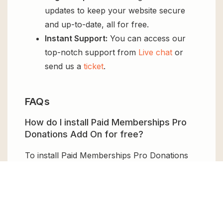
updates to keep your website secure
and up-to-date, all for free.
Instant Support:
You can access our
top-notch support from
Live chat
or
send us a
ticket
.
FAQs
How do I install Paid Memberships Pro
Donations Add On for free?
To install Paid Memberships Pro Donations
Add On for free, download the it from GPL
Chimp, then upload it to your WordPress site
via
Add New > Upload
. Once installed,
activate it and enjoy the Premium Plugin and