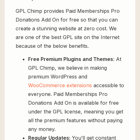
GPL Chimp provides Paid Memberships Pro
Donations Add On for free so that you can
create a stunning website at zero cost. We
are one of the best GPL site on the Internet
because of the below benefits.
Free Premium Plugins and Themes
: At
GPL Chimp, we believe in making
premium WordPress and
WooCommerce extensions
accessible to
everyone. Paid Memberships Pro
Donations Add On is available for free
under the GPL license, meaning you get
all the premium features without paying
any money.
Regular Updates:
You’ll get constant