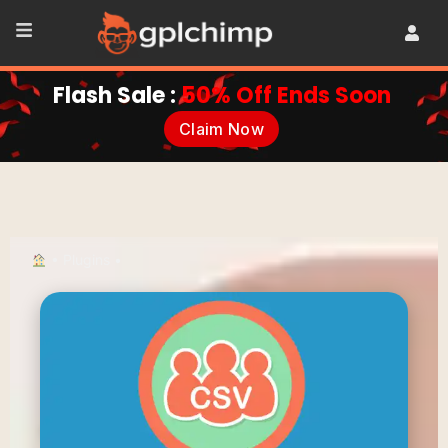
Flash Sale :
50% Off Ends Soon
Claim Now
•
Plugins
•