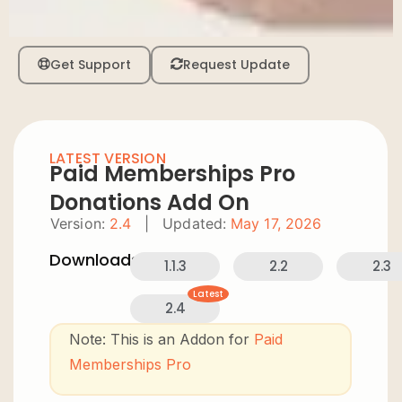
Get Support
Request Update
LATEST VERSION
Paid Memberships Pro
Donations Add On
Version:
2.4
|
Updated:
May 17, 2026
Downloads:
1.1.3
2.2
2.3
Latest
2.4
Note: This is an Addon for
Paid
Memberships Pro