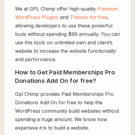
We at GPL Chimp offer high-quality
Premium
WordPress Plugins
and
Themes for free
,
allowing developers to use these powerful
tools without spending $99 annually. You can
use this tools on unlimited own and client’s
website to increase the website functionality
and performance.
How to Get Paid Memberships Pro
Donations Add On for free?
Gpl Chimp provides Paid Memberships Pro
Donations Add On for free to help the
WordPress community build websites without
spending a huge amount. We know how
expensive it is to build a website.