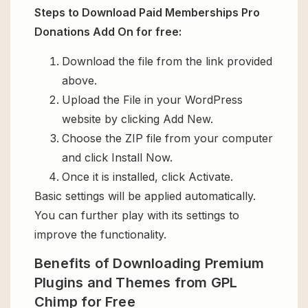
Steps to Download Paid Memberships Pro
Donations Add On for free:
Download the file from the link provided
above.
Upload the File in your WordPress
website by clicking Add New.
Choose the ZIP file from your computer
and click Install Now.
Once it is installed, click Activate.
Basic settings will be applied automatically.
You can further play with its settings to
improve the functionality.
Benefits of Downloading Premium
Plugins and Themes from GPL
Chimp for Free