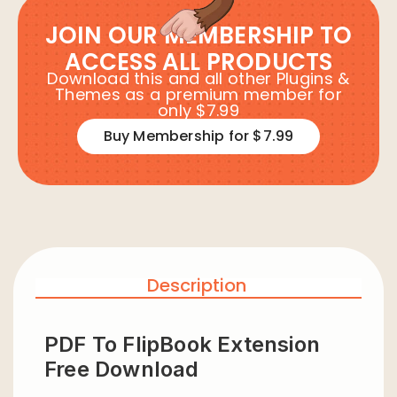
JOIN OUR MEMBERSHIP TO
ACCESS ALL PRODUCTS
Download this and all other Plugins &
Themes as a premium member for
only $7.99
Buy Membership for $7.99
Description
PDF To FlipBook Extension
Free Download