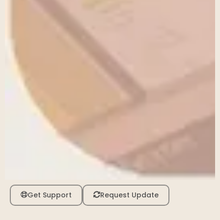
Get Support
Request Update