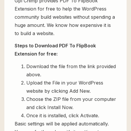
Gpl Chimp provides PDF To FlipBook
Extension for free to help the WordPress
community build websites without spending a
huge amount. We know how expensive it is
to build a website.
Steps to Download PDF To FlipBook
Extension for free:
Download the file from the link provided
above.
Upload the File in your WordPress
website by clicking Add New.
Choose the ZIP file from your computer
and click Install Now.
Once it is installed, click Activate.
Basic settings will be applied automatically.