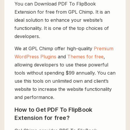
You can Download PDF To FlipBook
Extension for free from GPL Chimp. It is an
ideal solution to enhance your website’s
functionality. It is one of the top choices of
developers.
We at GPL Chimp offer high-quality
Premium
WordPress Plugins
and
Themes for free
,
allowing developers to use these powerful
tools without spending $99 annually. You can
use this tools on unlimited own and client’s
website to increase the website functionality
and performance.
How to Get PDF To FlipBook
Extension for free?