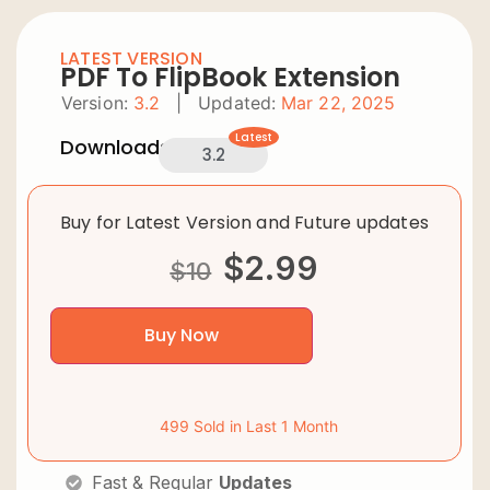
LATEST VERSION
PDF To FlipBook Extension
Version:
3.2
|
Updated:
Mar 22, 2025
Latest
Downloads:
3.2
Buy for Latest Version and Future updates
$
2.99
$
10
Buy Now
499 Sold in Last 1 Month
Fast & Regular
Updates