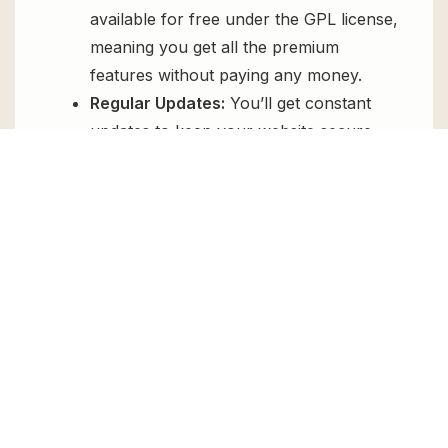
available for free under the GPL license,
meaning you get all the premium
features without paying any money.
Regular Updates:
You’ll get constant
updates to keep your website secure
and up-to-date, all for free.
Instant Support:
You can access our
top-notch support from
Live chat
or
send us a
ticket
.
FAQs
How do I install PDF To FlipBook
Extension for free?
To install PDF To FlipBook Extension for