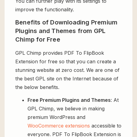
You can further play with its settings to
improve the functionality.
Benefits of Downloading Premium
Plugins and Themes from GPL
Chimp for Free
GPL Chimp provides PDF To FlipBook
Extension for free so that you can create a
stunning website at zero cost. We are one of
the best GPL site on the Internet because of
the below benefits.
Free Premium Plugins and Themes
: At
GPL Chimp, we believe in making
premium WordPress and
WooCommerce extensions
accessible to
everyone. PDF To FlipBook Extension is