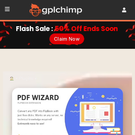
Flash Sale :
50% Off Ends Soon
Claim Now
•
Plugins
•