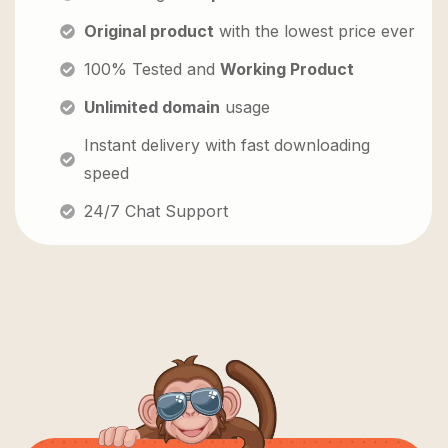
Original product
with the lowest price ever
100% Tested and
Working Product
Unlimited domain
usage
Instant delivery with fast downloading
speed
24/7 Chat Support