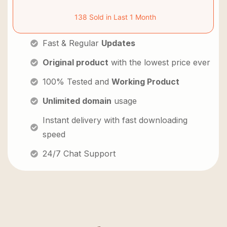
138 Sold in Last 1 Month
Fast & Regular
Updates
Original product
with the lowest price ever
100% Tested and
Working Product
Unlimited domain
usage
Instant delivery with fast downloading
speed
24/7 Chat Support