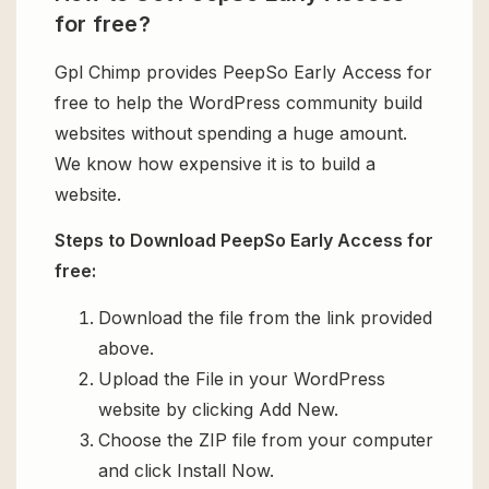
for free?
Gpl Chimp provides PeepSo Early Access for
free to help the WordPress community build
websites without spending a huge amount.
We know how expensive it is to build a
website.
Steps to Download PeepSo Early Access for
free:
Download the file from the link provided
above.
Upload the File in your WordPress
website by clicking Add New.
Choose the ZIP file from your computer
and click Install Now.