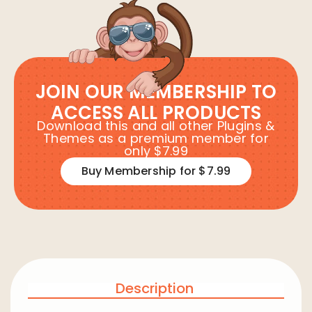
JOIN OUR MEMBERSHIP TO
ACCESS ALL PRODUCTS
Download this and all other Plugins &
Themes as a premium member for
only $7.99
Buy Membership for $7.99
Description