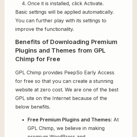
Once it is installed, click Activate.
Basic settings will be applied automatically.
You can further play with its settings to
improve the functionality.
Benefits of Downloading Premium
Plugins and Themes from GPL
Chimp for Free
GPL Chimp provides PeepSo Early Access
for free so that you can create a stunning
website at zero cost. We are one of the best
GPL site on the Internet because of the
below benefits.
Free Premium Plugins and Themes
: At
GPL Chimp, we believe in making
premium WordPress and