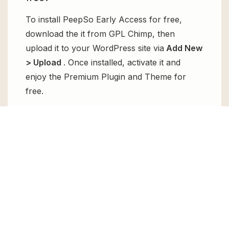
To install PeepSo Early Access for free,
download the it from GPL Chimp, then
upload it to your WordPress site via
Add New
> Upload
. Once installed, activate it and
enjoy the Premium Plugin and Theme for
free.
Can I get PeepSo Early Access for free?
Absolutely, yes! PeepSo Early Access can be
obtained for free from GPL Chimp. You don’t
need to pay $99 annually to use it. Enjoy all
the premium features for free.
Can I use PeepSo Early Access for
client websites?