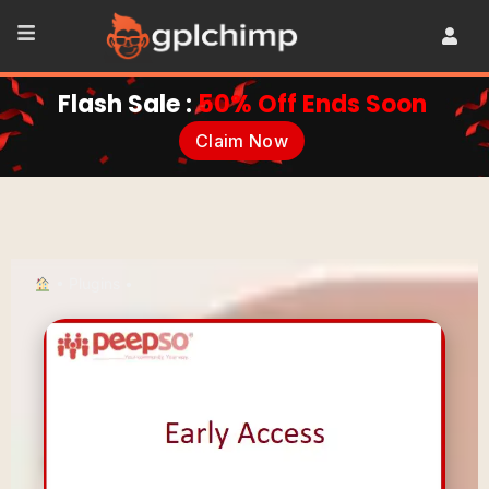
Flash Sale :
50% Off Ends Soon
Claim Now
•
Plugins
•