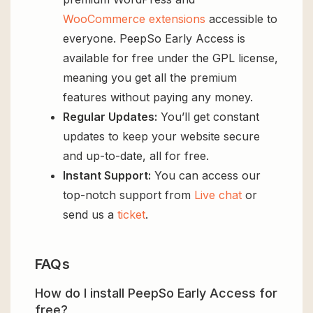
WooCommerce extensions
accessible to
everyone. PeepSo Early Access is
available for free under the GPL license,
meaning you get all the premium
features without paying any money.
Regular Updates:
You’ll get constant
updates to keep your website secure
and up-to-date, all for free.
Instant Support:
You can access our
top-notch support from
Live chat
or
send us a
ticket
.
FAQs
How do I install PeepSo Early Access for
free?