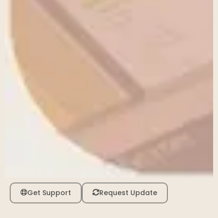
Get Support
Request Update