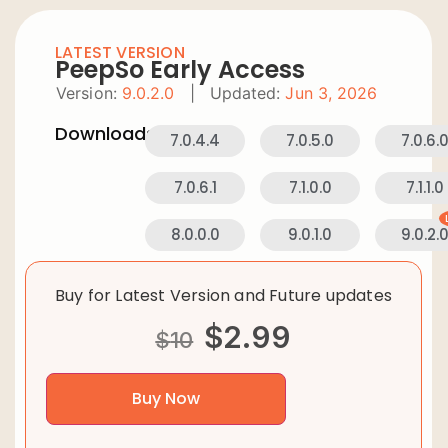
LATEST VERSION
PeepSo Early Access
Version:
9.0.2.0
|
Updated:
Jun 3, 2026
Downloads:
7.0.4.4
7.0.5.0
7.0.6.
7.0.6.1
7.1.0.0
7.1.1.0
8.0.0.0
9.0.1.0
9.0.2.
Buy for Latest Version and Future updates
$
2.99
$
10
Buy Now