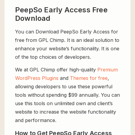
PeepSo Early Access Free
Download
You can Download PeepSo Early Access for
free from GPL Chimp. It is an ideal solution to
enhance your website’s functionality. It is one
of the top choices of developers.
We at GPL Chimp offer high-quality
Premium
WordPress Plugins
and
Themes for free
,
allowing developers to use these powerful
tools without spending $99 annually. You can
use this tools on unlimited own and client’s
website to increase the website functionality
and performance.
How to Get PeepSo Early Access