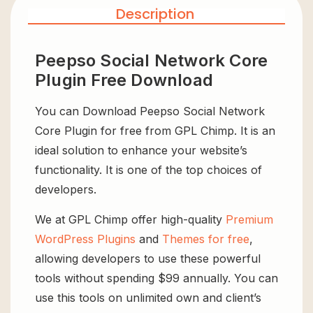
Description
Peepso Social Network Core
Plugin Free Download
You can Download Peepso Social Network
Core Plugin for free from GPL Chimp. It is an
ideal solution to enhance your website’s
functionality. It is one of the top choices of
developers.
We at GPL Chimp offer high-quality
Premium
WordPress Plugins
and
Themes for free
,
allowing developers to use these powerful
tools without spending $99 annually. You can
use this tools on unlimited own and client’s