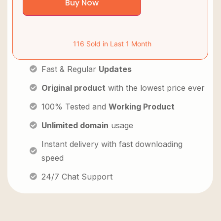
Buy Now
116 Sold in Last 1 Month
Fast & Regular
Updates
Original product
with the lowest price ever
100% Tested and
Working Product
Unlimited domain
usage
Instant delivery with fast downloading
speed
24/7 Chat Support