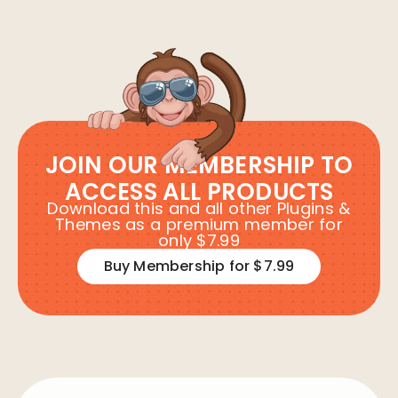
JOIN OUR MEMBERSHIP TO
ACCESS ALL PRODUCTS
Download this and all other Plugins &
Themes as a premium member for
only $7.99
Buy Membership for $7.99