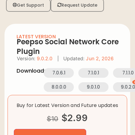
Get Support
Request Update
LATEST VERSION
Peepso Social Network Core
Plugin
Version:
9.0.2.0
|
Updated:
Jun 2, 2026
Downloads:
7.0.6.1
7.1.0.1
7.1.1.0
8.0.0.0
9.0.1.0
9.0.2.
Buy for Latest Version and Future updates
$
2.99
$
10