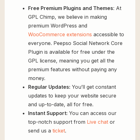
Free Premium Plugins and Themes
: At
GPL Chimp, we believe in making
premium WordPress and
WooCommerce extensions
accessible to
everyone. Peepso Social Network Core
Plugin is available for free under the
GPL license, meaning you get all the
premium features without paying any
money.
Regular Updates:
You’ll get constant
updates to keep your website secure
and up-to-date, all for free.
Instant Support:
You can access our
top-notch support from
Live chat
or
send us a
ticket
.