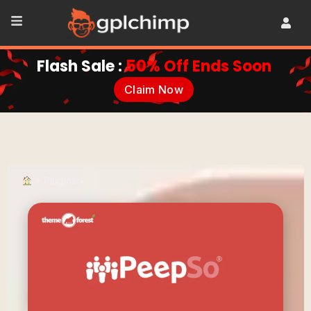
Flash Sale :
50% Off Ends Soon
Claim Now
•
Plugins
•