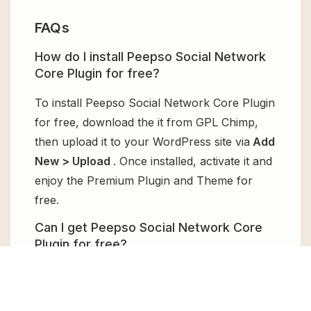
FAQs
How do I install Peepso Social Network
Core Plugin for free?
To install Peepso Social Network Core Plugin
for free, download the it from GPL Chimp,
then upload it to your WordPress site via
Add
New > Upload
. Once installed, activate it and
enjoy the Premium Plugin and Theme for
free.
Can I get Peepso Social Network Core
Plugin for free?
Absolutely, yes! Peepso Social Network Core
Plugin can be obtained for free from GPL