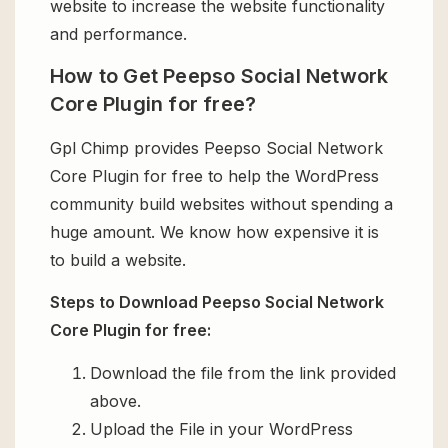
website to increase the website functionality
and performance.
How to Get Peepso Social Network
Core Plugin for free?
Gpl Chimp provides Peepso Social Network
Core Plugin for free to help the WordPress
community build websites without spending a
huge amount. We know how expensive it is
to build a website.
Steps to Download Peepso Social Network
Core Plugin for free:
Download the file from the link provided
above.
Upload the File in your WordPress