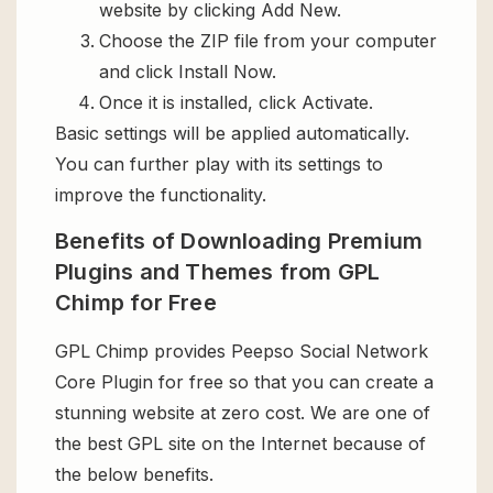
website by clicking Add New.
Choose the ZIP file from your computer
and click Install Now.
Once it is installed, click Activate.
Basic settings will be applied automatically.
You can further play with its settings to
improve the functionality.
Benefits of Downloading Premium
Plugins and Themes from GPL
Chimp for Free
GPL Chimp provides Peepso Social Network
Core Plugin for free so that you can create a
stunning website at zero cost. We are one of
the best GPL site on the Internet because of
the below benefits.