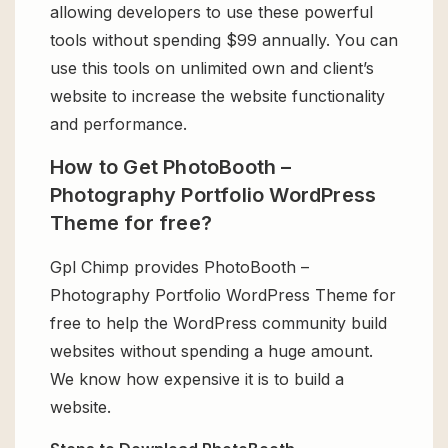
allowing developers to use these powerful
tools without spending $99 annually. You can
use this tools on unlimited own and client’s
website to increase the website functionality
and performance.
How to Get PhotoBooth –
Photography Portfolio WordPress
Theme for free?
Gpl Chimp provides PhotoBooth –
Photography Portfolio WordPress Theme for
free to help the WordPress community build
websites without spending a huge amount.
We know how expensive it is to build a
website.