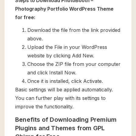
Steps to Download PhotoBooth –
Photography Portfolio WordPress Theme
for free:
Download the file from the link provided
above.
Upload the File in your WordPress
website by clicking Add New.
Choose the ZIP file from your computer
and click Install Now.
Once it is installed, click Activate.
Basic settings will be applied automatically.
You can further play with its settings to
improve the functionality.
Benefits of Downloading Premium
Plugins and Themes from GPL