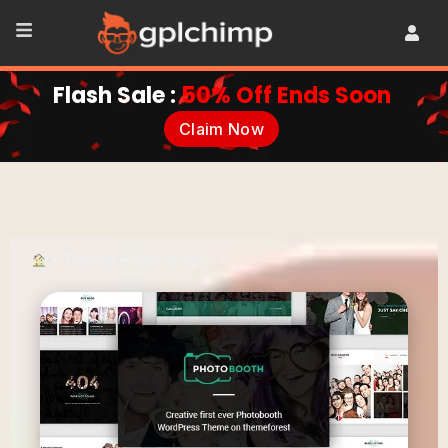
Flash Sale :
50% Off Ends Soon
Claim Now
•
Themes
•
Photography
•