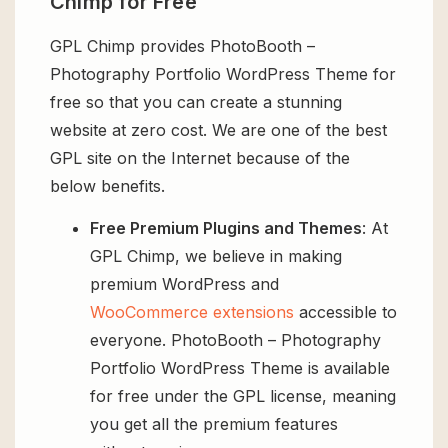
Chimp for Free
GPL Chimp provides PhotoBooth –
Photography Portfolio WordPress Theme for
free so that you can create a stunning
website at zero cost. We are one of the best
GPL site on the Internet because of the
below benefits.
Free Premium Plugins and Themes
: At
GPL Chimp, we believe in making
premium WordPress and
WooCommerce extensions
accessible to
everyone. PhotoBooth – Photography
Portfolio WordPress Theme is available
for free under the GPL license, meaning
you get all the premium features