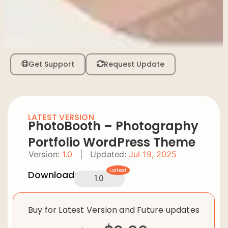
Get Support
Request Update
LATEST VERSION
PhotoBooth – Photography
Portfolio WordPress Theme
Version:
1.0
|
Updated:
Jul 19, 2025
Latest
Downloads:
1.0
Buy for Latest Version and Future updates