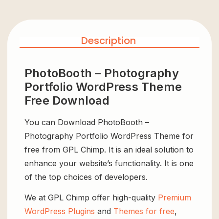
Description
PhotoBooth – Photography
Portfolio WordPress Theme
Free Download
You can Download PhotoBooth –
Photography Portfolio WordPress Theme for
free from GPL Chimp. It is an ideal solution to
enhance your website’s functionality. It is one
of the top choices of developers.
We at GPL Chimp offer high-quality
Premium
WordPress Plugins
and
Themes for free
,