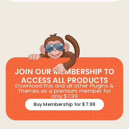
JOIN OUR MEMBERSHIP TO
ACCESS ALL PRODUCTS
Download this and all other Plugins &
Themes as a premium member for
only $7.99
Buy Membership for $7.99