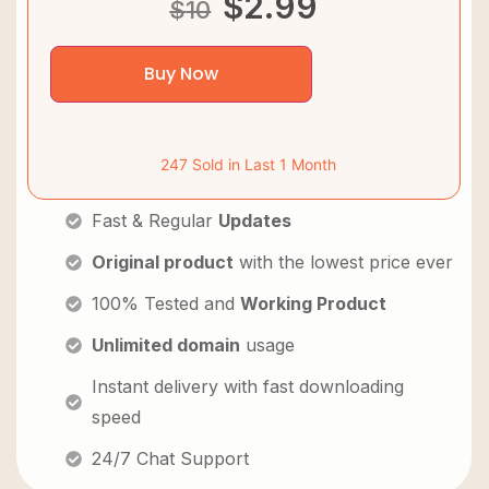
$
2.99
$
10
Buy Now
247 Sold in Last 1 Month
Fast & Regular
Updates
Original product
with the lowest price ever
100% Tested and
Working Product
Unlimited domain
usage
Instant delivery with fast downloading
speed
24/7 Chat Support