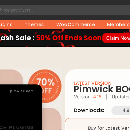
lugins
Themes
WooCommerce
Members
lash Sale :
50% Off Ends Soon
Claim No
LATEST VERSION
Pimwick B
Version:
4.18
|
Updated
Downloads:
4.9
Buy for Latest Ve