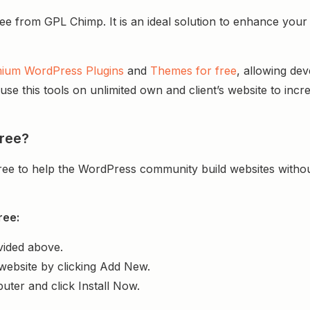
rom GPL Chimp. It is an ideal solution to enhance your web
ium WordPress Plugins
and
Themes for free
, allowing de
e this tools on unlimited own and client’s website to incre
ree?
ree to help the WordPress community build websites with
ree:
vided above.
website by clicking Add New.
uter and click Install Now.