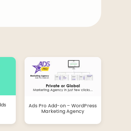
lds
Ads Pro Add-on – WordPress
Marketing Agency