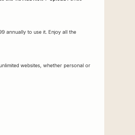
annually to use it. Enjoy all the
 unlimited websites, whether personal or