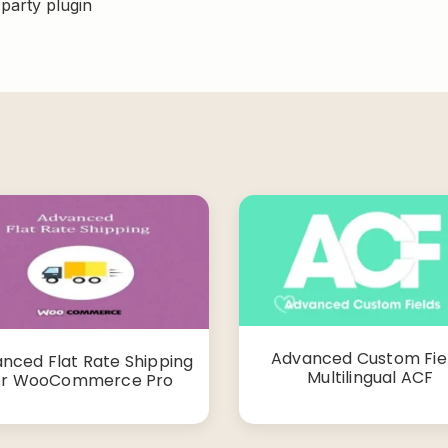
-party plugin
Advanced Custom Fie
nced Flat Rate Shipping
Multilingual ACF
or WooCommerce Pro