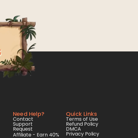
Need Help?
Quick Links
Contact
Terms of Use
Support
Refund Policy
Request
DMCA
Privacy Policy
Affiliate - Earn 40%