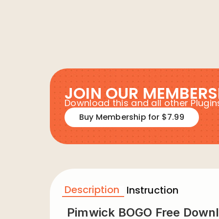
JOIN OUR MEMBERS
Download this and all other Plug
Buy Membership for $7.99
Description
Instruction
Pimwick BOGO Free Down