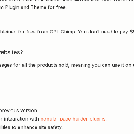
ium Plugin and Theme for free.
tained for free from GPL Chimp. You don’t need to pay $99 
websites?
sages for all the products sold, meaning you can use it on
 previous version
r integration with
popular page builder plugins
.
ities to enhance site safety.