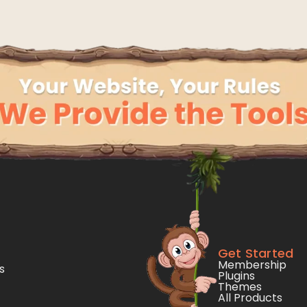
Get Started
Membership
s
Plugins
Themes
All Products