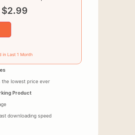
$
2.99
d in Last 1 Month
es
 the lowest price ever
king Product
age
 fast downloading speed