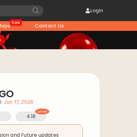
Login
Sale
hips
Contact Us
w
OGO
:
Jun 17, 2026
Latest
4.18
rsion and Future updates