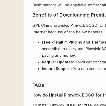
Basic settings will be applied automaticall
Benefits of Downloading Premi
GPL Chimp provides Pimwick BOGO for fre
Internet because of the below benefits.
Free Premium Plugins and Theme
accessible to everyone. Pimwick BO
paying any money.
Regular Updates:
You’ll get consta
Instant Support:
You can access o
FAQs
How do I install Pimwick BOGO for f
To install Pimwick BOGO for free, downlo