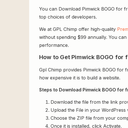
You can Download Pimwick BOGO for free f
top choices of developers.
We at GPL Chimp offer high-quality
Prem
without spending $99 annually. You can us
performance.
How to Get Pimwick BOGO for f
Gpl Chimp provides Pimwick BOGO for f
how expensive it is to build a website.
Steps to Download Pimwick BOGO for f
Download the file from the link pro
Upload the File in your WordPress 
Choose the ZIP file from your comp
Once it is installed, click Activate.