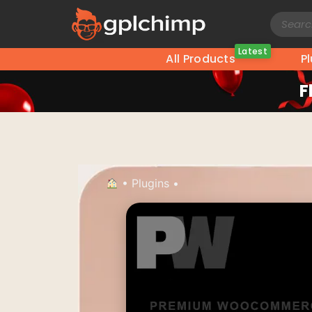
Latest
All Products
P
F
•
Plugins
•