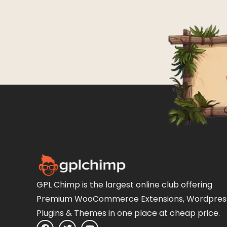
GPL Chimp is the largest online club offering
Premium WooCommerce Extensions, Wordpres
Plugins & Themes in one place at cheap price.