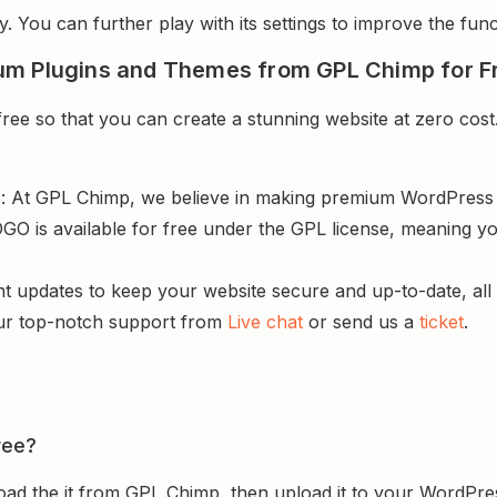
y. You can further play with its settings to improve the funct
um Plugins and Themes from GPL Chimp for F
e so that you can create a stunning website at zero cost.
s
: At GPL Chimp, we believe in making premium WordPres
GO is available for free under the GPL license, meaning yo
nt updates to keep your website secure and up-to-date, all 
ur top-notch support from
Live chat
or send us a
ticket
.
ree?
ad the it from GPL Chimp, then upload it to your WordPres