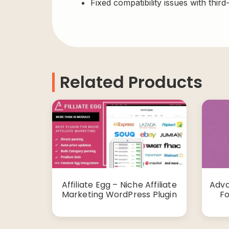
Fixed compatibility issues with third
Related Products
Affiliate Egg – Niche Affiliate
Adva
Marketing WordPress Plugin
F