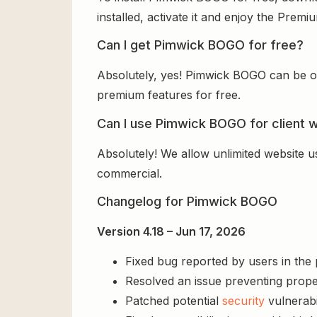
installed, activate it and enjoy the Prem
Can I get Pimwick BOGO for free?
Absolutely, yes! Pimwick BOGO can be ob
premium features for free.
Can I use Pimwick BOGO for client 
Absolutely! We allow unlimited website u
commercial.
Changelog for Pimwick BOGO
Version 4.18 – Jun 17, 2026
Fixed bug reported by users in the
Resolved an issue preventing prope
Patched potential
security
vulnerabil