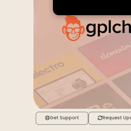
Get Support
Request Up