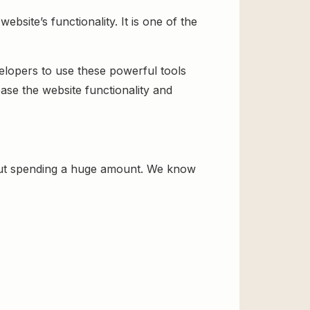
site’s functionality. It is one of the
velopers to use these powerful tools
ase the website functionality and
out spending a huge amount. We know