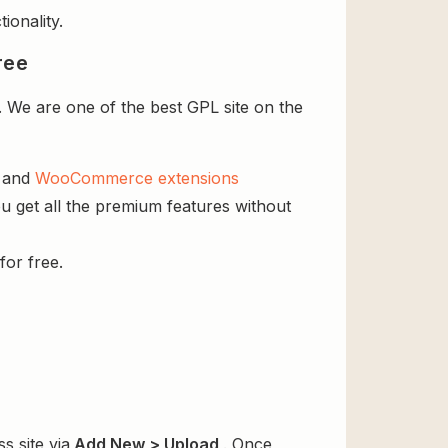
ionality.
ree
 We are one of the best GPL site on the
s and
WooCommerce extensions
u get all the premium features without
for free.
s site via
Add New > Upload
. Once