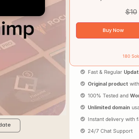
$
10
Buy Now
180 Sol
Fast & Regular
Updat
Original product
with
100% Tested and
Wor
Unlimited domain
us
Instant delivery with
date
24/7 Chat Support