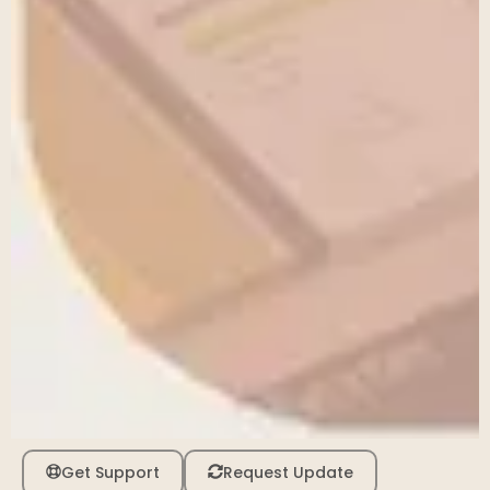
Get Support
Request Update