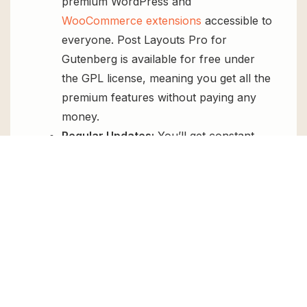
premium WordPress and
WooCommerce extensions
accessible to
everyone. Post Layouts Pro for
Gutenberg is available for free under
the GPL license, meaning you get all the
premium features without paying any
money.
Regular Updates:
You’ll get constant
updates to keep your website secure
and up-to-date, all for free.
Instant Support:
You can access our
top-notch support from
Live chat
or
send us a
ticket
.
FAQs