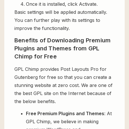
Once it is installed, click Activate.
Basic settings will be applied automatically.
You can further play with its settings to
improve the functionality.
Benefits of Downloading Premium
Plugins and Themes from GPL
Chimp for Free
GPL Chimp provides Post Layouts Pro for
Gutenberg for free so that you can create a
stunning website at zero cost. We are one of
the best GPL site on the Internet because of
the below benefits.
Free Premium Plugins and Themes
: At
GPL Chimp, we believe in making