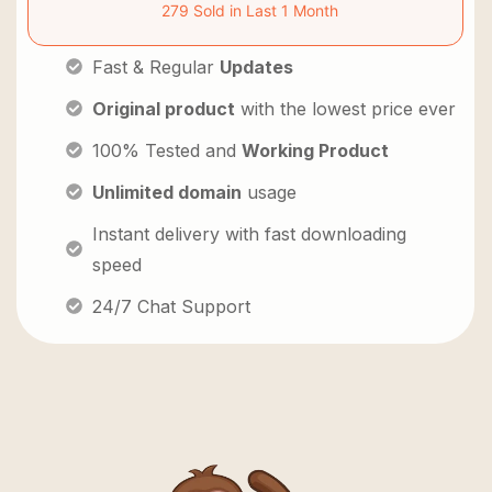
279 Sold in Last 1 Month
Fast & Regular
Updates
Original product
with the lowest price ever
100% Tested and
Working Product
Unlimited domain
usage
Instant delivery with fast downloading
speed
24/7 Chat Support