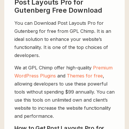
Post Layouts Pro for
Gutenberg Free Download
You can Download Post Layouts Pro for
Gutenberg for free from GPL Chimp. It is an
ideal solution to enhance your website’s
functionality. It is one of the top choices of
developers.
We at GPL Chimp offer high-quality
Premium
WordPress Plugins
and
Themes for free
,
allowing developers to use these powerful
tools without spending $99 annually. You can
use this tools on unlimited own and client’s
website to increase the website functionality
and performance.
How to Get Post Layouts Pro for