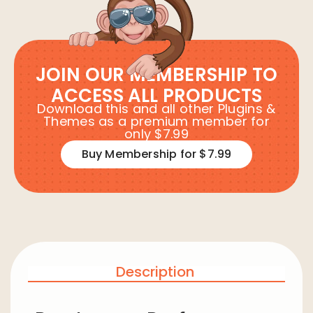
JOIN OUR MEMBERSHIP TO
ACCESS ALL PRODUCTS
Download this and all other Plugins &
Themes as a premium member for
only $7.99
Buy Membership for $7.99
Description