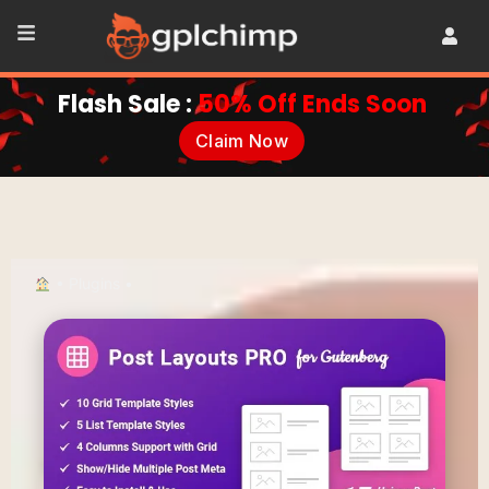
Flash Sale :
50% Off Ends Soon
Claim Now
•
Plugins
•