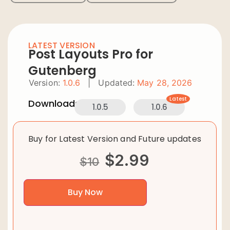
LATEST VERSION
Post Layouts Pro for
Gutenberg
Version:
1.0.6
|
Updated:
May 28, 2026
Latest
Downloads:
1.0.5
1.0.6
Buy for Latest Version and Future updates
$
2.99
$
10
Buy Now