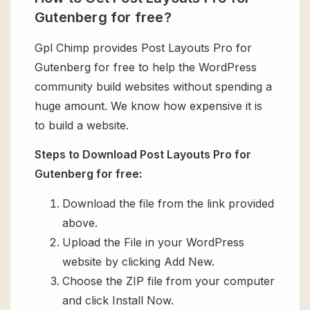
Gutenberg for free?
Gpl Chimp provides Post Layouts Pro for
Gutenberg for free to help the WordPress
community build websites without spending a
huge amount. We know how expensive it is
to build a website.
Steps to Download Post Layouts Pro for
Gutenberg for free:
Download the file from the link provided
above.
Upload the File in your WordPress
website by clicking Add New.
Choose the ZIP file from your computer
and click Install Now.