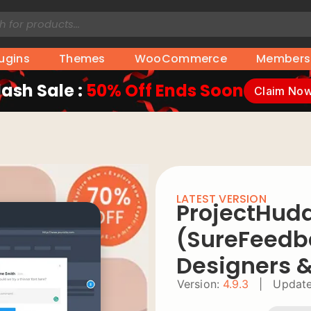
lugins
Themes
WooCommerce
Members
lash Sale :
50% Off Ends Soon
Claim No
LATEST VERSION
ProjectHud
(SureFeedb
Designers 
Version:
4.9.3
|
Update