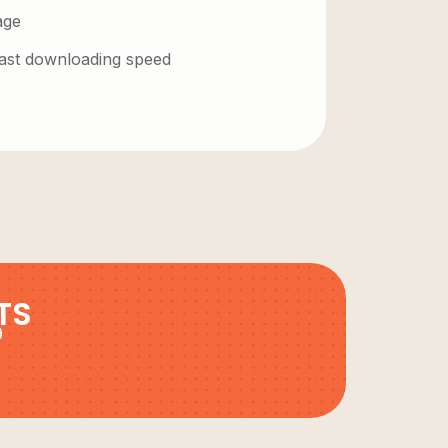
age
 fast downloading speed
TS
9