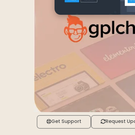
Get Support
Request Up