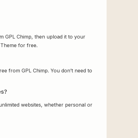
om GPL Chimp, then upload it to your
d Theme for free.
free from GPL Chimp. You don’t need to
es?
 unlimited websites, whether personal or