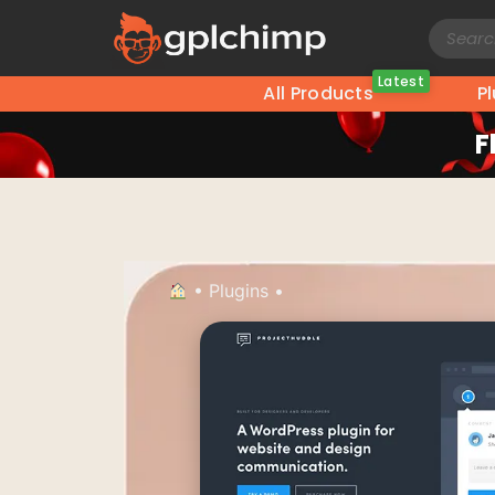
Latest
All Products
P
F
•
Plugins
•