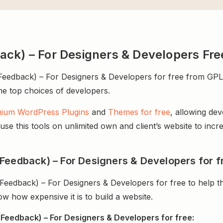
ack) – For Designers & Developers Fr
dback) – For Designers & Developers for free from GPL Ch
 the top choices of developers.
ium WordPress Plugins
and
Themes for free
, allowing de
e this tools on unlimited own and client’s website to incre
Feedback) – For Designers & Developers for f
Feedback) – For Designers & Developers for free to help 
 how expensive it is to build a website.
Feedback) – For Designers & Developers for free: