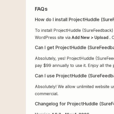
FAQs
How do I install ProjectHuddle (Sur
To install ProjectHuddle (SureFeedback)
WordPress site via
Add New > Upload
. 
Can I get ProjectHuddle (SureFeedb
Absolutely, yes! ProjectHuddle (SureFee
pay $99 annually to use it. Enjoy all the
Can I use ProjectHuddle (SureFeedb
Absolutely! We allow unlimited website u
commercial.
Changelog for ProjectHuddle (SureF