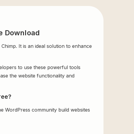
ee Download
imp. It is an ideal solution to enhance
velopers to use these powerful tools
ase the website functionality and
ree?
the WordPress community build websites