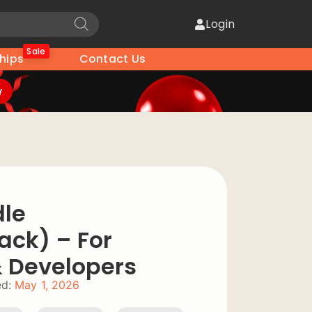
Login
Sale
hips
Contact Us
w
dle
ack) – For
& Developers
d:
May 1, 2026