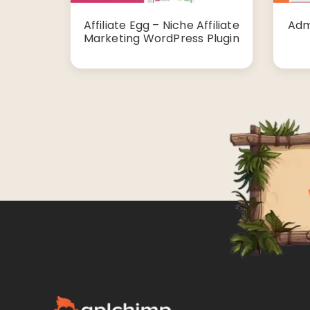
Affiliate Egg – Niche Affiliate
Adm
Marketing WordPress Plugin