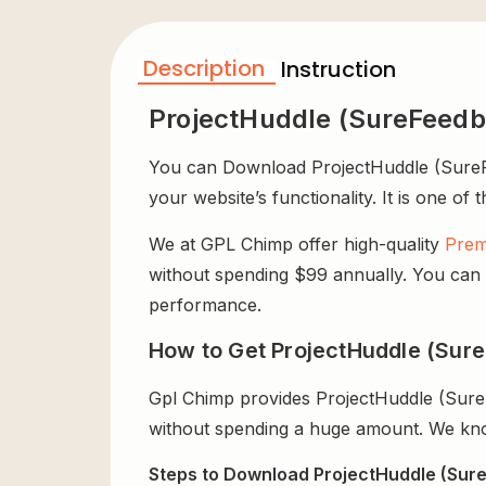
Description
Instruction
ProjectHuddle (SureFeedb
You can Download ProjectHuddle (SureFee
your website’s functionality. It is one of
We at GPL Chimp offer high-quality
Prem
without spending $99 annually. You can us
performance.
How to Get ProjectHuddle (Sure
Gpl Chimp provides ProjectHuddle (Sure
without spending a huge amount. We know
Steps to Download ProjectHuddle (Sure