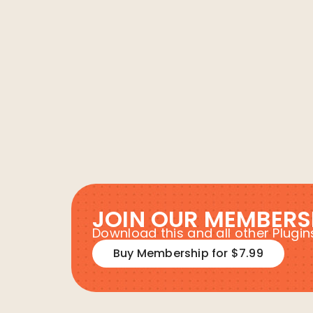
JOIN OUR MEMBERS
Download this and all other Plug
Buy Membership for $7.99