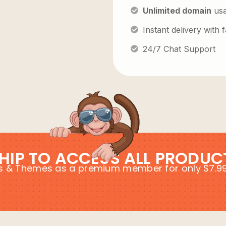
Unlimited domain
us
Instant delivery with
24/7 Chat Support
HIP TO ACCESS ALL PRODUC
ins & Themes as a premium member for only $7.9