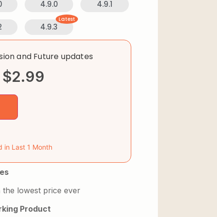
0
4.9.0
4.9.1
Latest
2
4.9.3
rsion and Future updates
$
2.99
d in Last 1 Month
es
 the lowest price ever
king Product