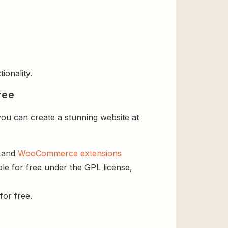
ionality.
ree
ou can create a stunning website at
s and
WooCommerce extensions
le for free under the GPL license,
for free.