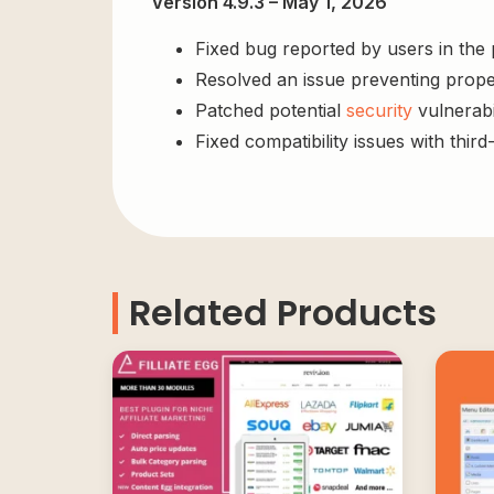
Version 4.9.3 – May 1, 2026
Fixed bug reported by users in the
Resolved an issue preventing prope
Patched potential
security
vulnerabil
Fixed compatibility issues with third
Related Products