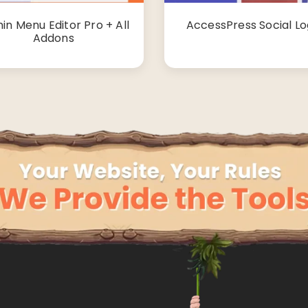
in Menu Editor Pro + All
AccessPress Social Lo
Addons