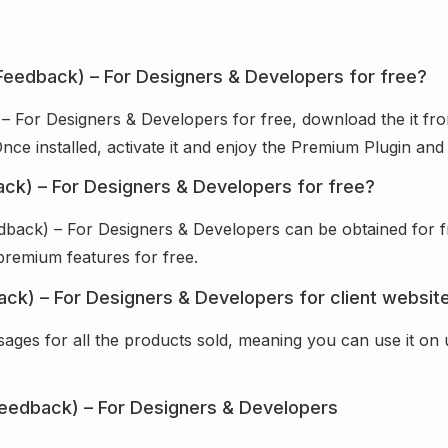
eFeedback) – For Designers & Developers for free?
 – For Designers & Developers for free, download the it fr
Once installed, activate it and enjoy the Premium Plugin an
ack) – For Designers & Developers for free?
dback) – For Designers & Developers can be obtained for 
 premium features for free.
ack) – For Designers & Developers for client websit
sages for all the products sold, meaning you can use it on
eedback) – For Designers & Developers