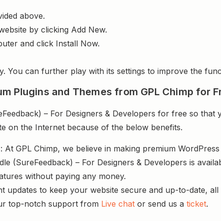
vided above.
website by clicking Add New.
uter and click Install Now.
y. You can further play with its settings to improve the funct
um Plugins and Themes from GPL Chimp for F
eedback) – For Designers & Developers for free so that y
te on the Internet because of the below benefits.
s
: At GPL Chimp, we believe in making premium WordPres
dle (SureFeedback) – For Designers & Developers is availab
atures without paying any money.
nt updates to keep your website secure and up-to-date, all 
ur top-notch support from
Live chat
or send us a
ticket
.