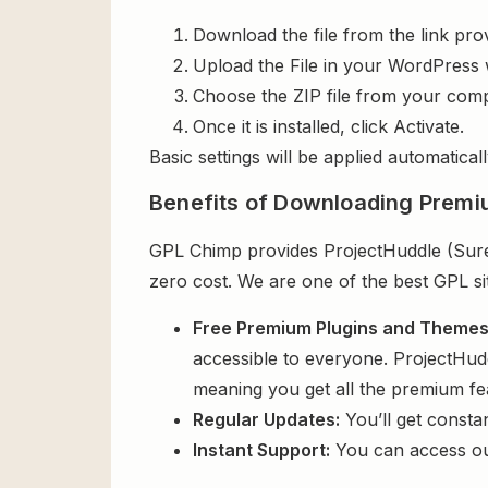
Download the file from the link pro
Upload the File in your WordPress 
Choose the ZIP file from your comp
Once it is installed, click Activate.
Basic settings will be applied automaticall
Benefits of Downloading Premi
GPL Chimp provides ProjectHuddle (SureF
zero cost. We are one of the best GPL si
Free Premium Plugins and Theme
accessible to everyone. ProjectHud
meaning you get all the premium fe
Regular Updates:
You’ll get consta
Instant Support:
You can access o