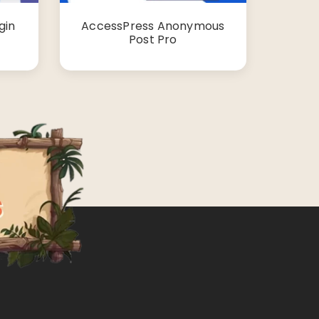
gin
AccessPress Anonymous
Post Pro