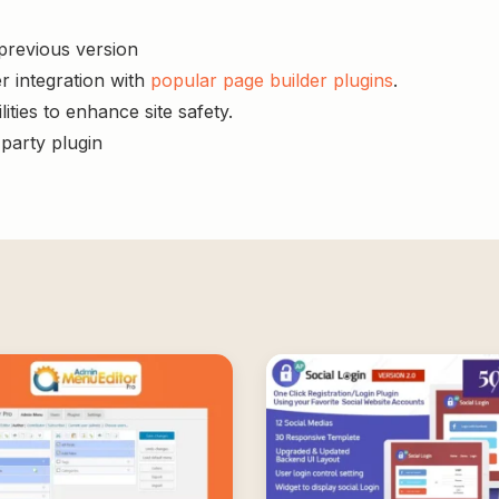
 previous version
r integration with
popular page builder plugins
.
ities to enhance site safety.
-party plugin