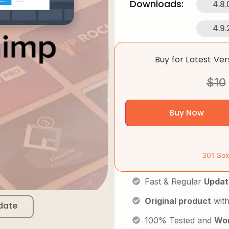
Downloads:
4.8.
4.9.
Buy for Latest Ve
$
10
Buy Now
301 Sol
Fast & Regular
Updat
Original product
with
date
100% Tested and
Wor