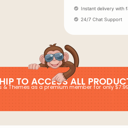
Instant delivery with
24/7 Chat Support
HIP TO ACCESS ALL PRODUC
ins & Themes as a premium member for only $7.9