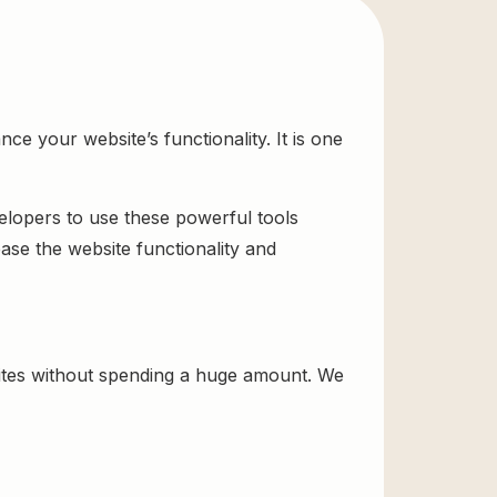
 your website’s functionality. It is one
velopers to use these powerful tools
ase the website functionality and
tes without spending a huge amount. We