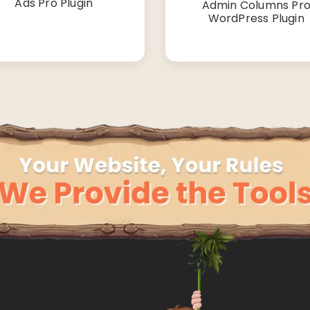
Ads Pro Plugin
Admin Columns Pr
WordPress Plugin