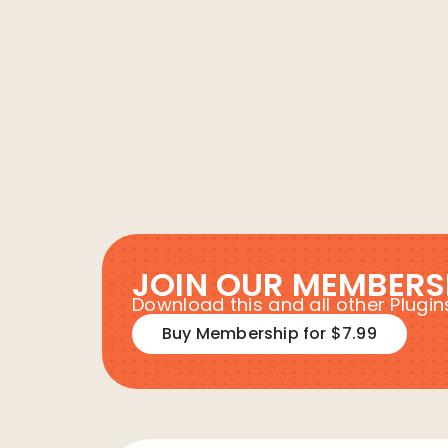
JOIN OUR MEMBERS
Download this and all other Plug
Buy Membership for $7.99