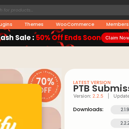
lugins
Themes
WooCommerce
Members
lash Sale :
50% Off Ends Soon
Claim No
LATEST VERSION
PTB Submis
Version:
2.2.5
|
Update
Downloads:
2.1.
2.2.