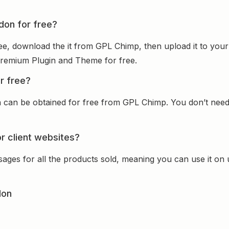
don for free?
ee, download the it from GPL Chimp, then upload it to your
e Premium Plugin and Theme for free.
r free?
can be obtained for free from GPL Chimp. You don’t need t
r client websites?
sages for all the products sold, meaning you can use it on
don