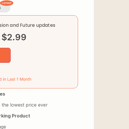
Latest
5
rsion and Future updates
$
2.99
d in Last 1 Month
es
 the lowest price ever
king Product
age