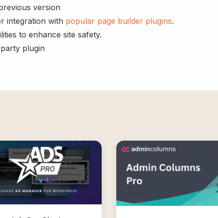
 previous version
r integration with
popular page builder plugins
.
ities to enhance site safety.
-party plugin