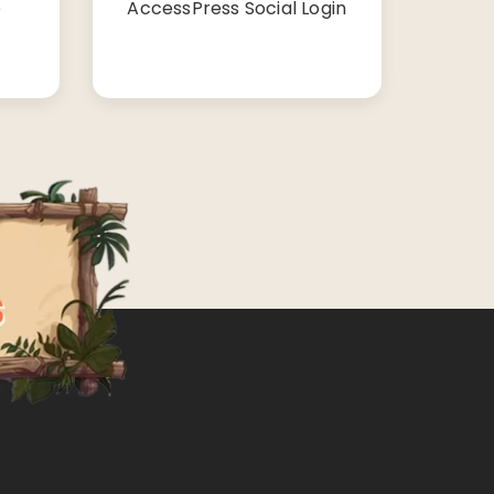
o
AccessPress Social Login