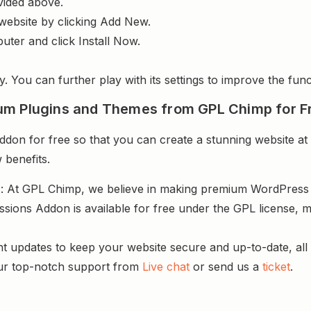
vided above.
website by clicking Add New.
uter and click Install Now.
y. You can further play with its settings to improve the funct
um Plugins and Themes from GPL Chimp for F
n for free so that you can create a stunning website at 
 benefits.
s
: At GPL Chimp, we believe in making premium WordPres
sions Addon is available for free under the GPL license, m
nt updates to keep your website secure and up-to-date, all 
ur top-notch support from
Live chat
or send us a
ticket
.