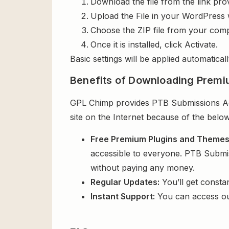
Download the file from the link pro
Upload the File in your WordPress 
Choose the ZIP file from your comp
Once it is installed, click Activate.
Basic settings will be applied automaticall
Benefits of Downloading Premi
GPL Chimp provides PTB Submissions Addo
site on the Internet because of the below
Free Premium Plugins and Theme
accessible to everyone. PTB Submis
without paying any money.
Regular Updates:
You’ll get consta
Instant Support:
You can access o