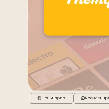
Get Support
Request Up