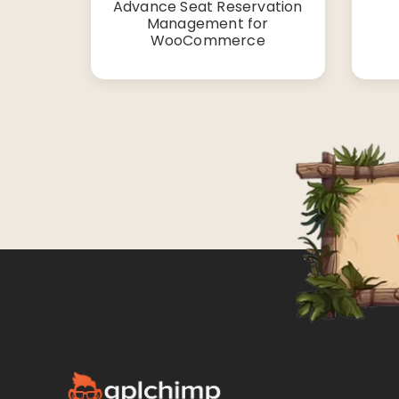
Advance Seat Reservation
Management for
WooCommerce