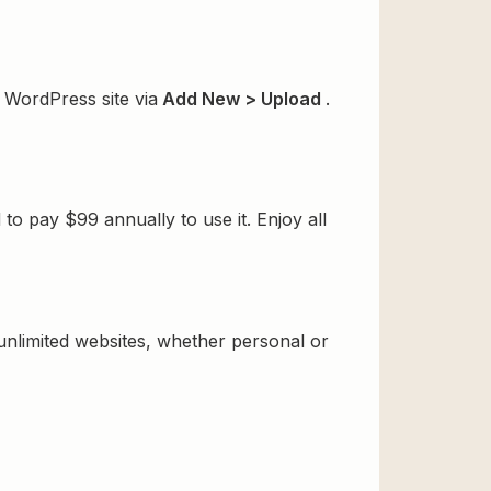
 WordPress site via
Add New > Upload
.
o pay $99 annually to use it. Enjoy all
 unlimited websites, whether personal or