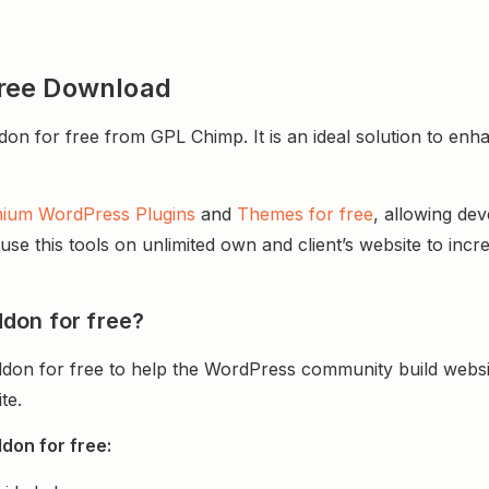
ree Download
or free from GPL Chimp. It is an ideal solution to enhance
ium WordPress Plugins
and
Themes for free
, allowing de
e this tools on unlimited own and client’s website to incre
don for free?
on for free to help the WordPress community build websi
te.
don for free: