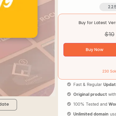
2.2.
Buy for Latest Ve
$
10
Buy Now
230 Sol
Fast & Regular
Updat
Original product
with
date
100% Tested and
Wor
Unlimited domain
us