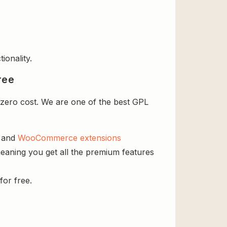
ionality.
ree
zero cost. We are one of the best GPL
s and
WooCommerce extensions
eaning you get all the premium features
for free.