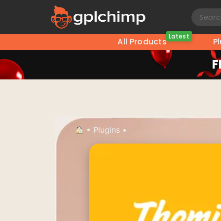
Latest
All Products
P
F
•
Plugins
•