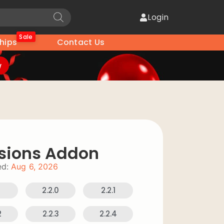
Login
Sale
hips
Contact Us
w
sions Addon
d:
Aug 6, 2026
9
2.2.0
2.2.1
2
2.2.3
2.2.4