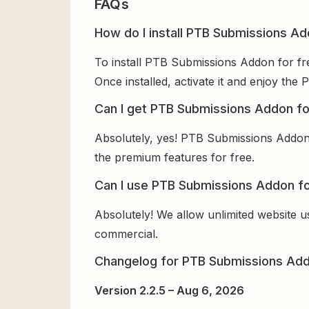
FAQs
How do I install PTB Submissions Ad
To install PTB Submissions Addon for fr
Once installed, activate it and enjoy th
Can I get PTB Submissions Addon fo
Absolutely, yes! PTB Submissions Addon 
the premium features for free.
Can I use PTB Submissions Addon fo
Absolutely! We allow unlimited website u
commercial.
Changelog for PTB Submissions Ad
Version 2.2.5 – Aug 6, 2026