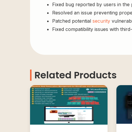
Fixed bug reported by users in the
Resolved an issue preventing prope
Patched potential
security
vulnerabil
Fixed compatibility issues with third
Related Products