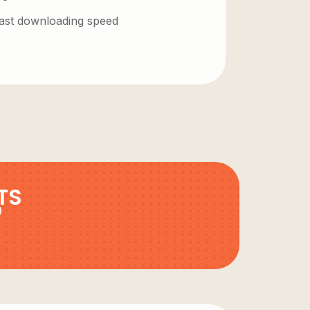
 fast downloading speed
TS
9