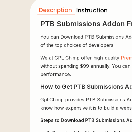
Description
Instruction
PTB Submissions Addon F
You can Download PTB Submissions Addon f
of the top choices of developers.
We at GPL Chimp offer high-quality
Prem
without spending $99 annually. You can us
performance.
How to Get PTB Submissions Ad
Gpl Chimp provides PTB Submissions Add
know how expensive it is to build a websi
Steps to Download PTB Submissions Ad