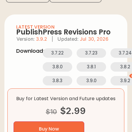
LATEST VERSION
PublishPress Revisions Pro
Version:
3.9.2
|
Updated:
Jul 30, 2026
Downloads:
3.7.22
3.7.23
3.7.24
3.8.0
3.8.1
3.8.2
3.8.3
3.9.0
3.9.2
Buy for Latest Version and Future updates
$
2.99
$
10
Buy Now