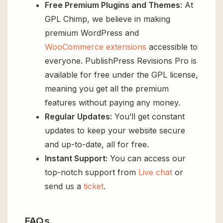
Free Premium Plugins and Themes
: At
GPL Chimp, we believe in making
premium WordPress and
WooCommerce extensions
accessible to
everyone. PublishPress Revisions Pro is
available for free under the GPL license,
meaning you get all the premium
features without paying any money.
Regular Updates:
You’ll get constant
updates to keep your website secure
and up-to-date, all for free.
Instant Support:
You can access our
top-notch support from
Live chat
or
send us a
ticket
.
FAQs