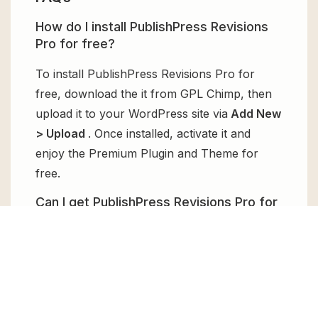
How do I install PublishPress Revisions
Pro for free?
To install PublishPress Revisions Pro for
free, download the it from GPL Chimp, then
upload it to your WordPress site via
Add New
> Upload
. Once installed, activate it and
enjoy the Premium Plugin and Theme for
free.
Can I get PublishPress Revisions Pro for
free?
Absolutely, yes! PublishPress Revisions Pro
can be obtained for free from GPL Chimp.
You don’t need to pay $99 annually to use it.
Enjoy all the premium features for free.