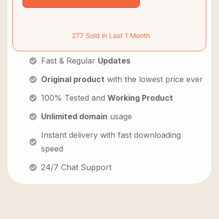
277 Sold in Last 1 Month
Fast & Regular
Updates
Original product
with the lowest price ever
100% Tested and
Working Product
Unlimited domain
usage
Instant delivery with fast downloading
speed
24/7 Chat Support