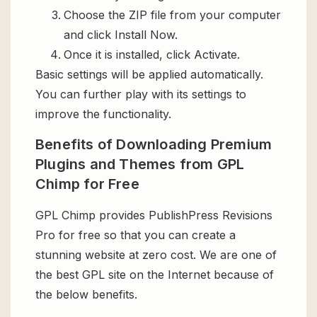
Choose the ZIP file from your computer
and click Install Now.
Once it is installed, click Activate.
Basic settings will be applied automatically.
You can further play with its settings to
improve the functionality.
Benefits of Downloading Premium
Plugins and Themes from GPL
Chimp for Free
GPL Chimp provides PublishPress Revisions
Pro for free so that you can create a
stunning website at zero cost. We are one of
the best GPL site on the Internet because of
the below benefits.