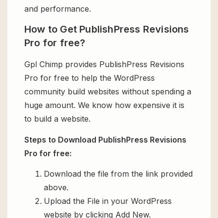
and performance.
How to Get PublishPress Revisions
Pro for free?
Gpl Chimp provides PublishPress Revisions
Pro for free to help the WordPress
community build websites without spending a
huge amount. We know how expensive it is
to build a website.
Steps to Download PublishPress Revisions
Pro for free:
Download the file from the link provided
above.
Upload the File in your WordPress
website by clicking Add New.