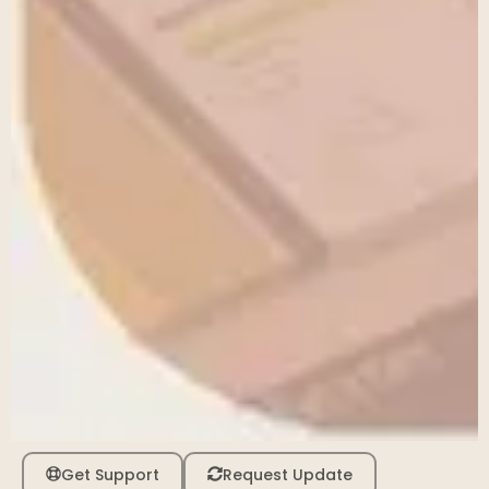
Get Support
Request Update