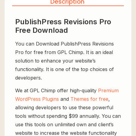
Description
PublishPress Revisions Pro
Free Download
You can Download PublishPress Revisions
Pro for free from GPL Chimp. It is an ideal
solution to enhance your website’s
functionality. It is one of the top choices of
developers.
We at GPL Chimp offer high-quality
Premium
WordPress Plugins
and
Themes for free
,
allowing developers to use these powerful
tools without spending $99 annually. You can
use this tools on unlimited own and client’s
website to increase the website functionality