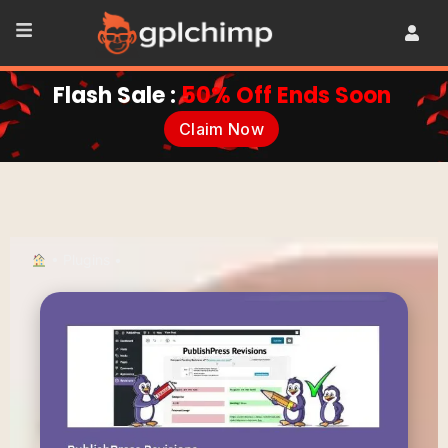
Flash Sale :
50% Off Ends Soon
Claim Now
•
Plugins
•