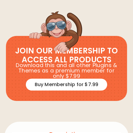
JOIN OUR MEMBERSHIP TO
ACCESS ALL PRODUCTS
Download this and all other Plugins &
Themes as a premium member for
only $7.99
Buy Membership for $7.99