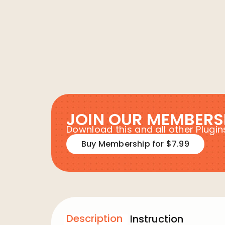
JOIN OUR MEMBERS
Download this and all other Plug
Buy Membership for $7.99
Description
Instruction