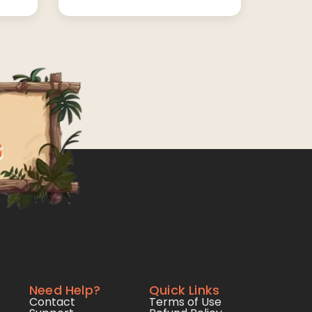
Need Help?
Quick Links
Contact
Terms of Use