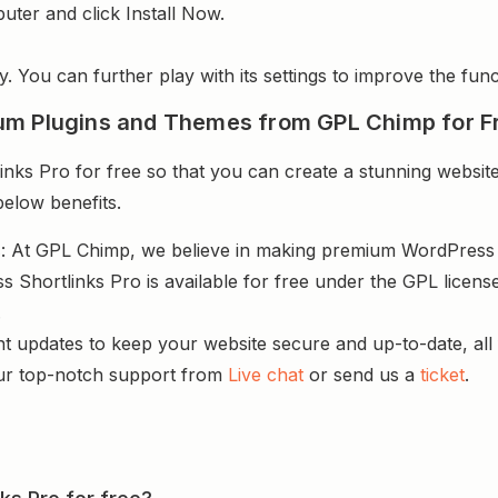
uter and click Install Now.
y. You can further play with its settings to improve the funct
um Plugins and Themes from GPL Chimp for F
ks Pro for free so that you can create a stunning website
below benefits.
s
: At GPL Chimp, we believe in making premium WordPres
s Shortlinks Pro is available for free under the GPL licen
.
nt updates to keep your website secure and up-to-date, all 
ur top-notch support from
Live chat
or send us a
ticket
.