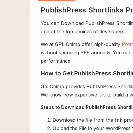
PublishPress Shortlinks P
You can Download PublishPress Shortlinks 
one of the top choices of developers.
We at GPL Chimp offer high-quality
Prem
without spending $99 annually. You can us
performance.
How to Get PublishPress Shortli
Gpl Chimp provides PublishPress Shortli
We know how expensive it is to build a w
Steps to Download PublishPress Shortlin
Download the file from the link pro
Upload the File in your WordPress 