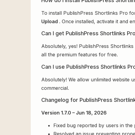
How do I install PublishPress Shortli
To install PublishPress Shortlinks Pro f
Upload
. Once installed, activate it and
Can I get PublishPress Shortlinks Pr
Absolutely, yes! PublishPress Shortlinks
all the premium features for free.
Can I use PublishPress Shortlinks Pr
Absolutely! We allow unlimited website u
commercial.
Changelog for PublishPress Shortlin
Version 1.7.0 – Jun 18, 2026
Fixed bug reported by users in the
Resolved an issue preventing prope