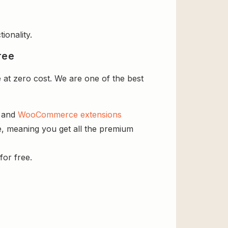
ionality.
ree
 at zero cost. We are one of the best
s and
WooCommerce extensions
se, meaning you get all the premium
for free.