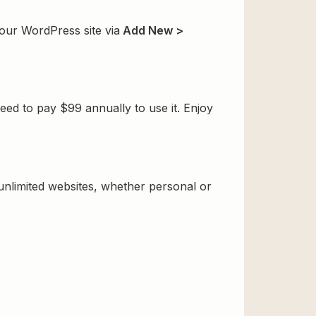
your WordPress site via
Add New >
ed to pay $99 annually to use it. Enjoy
 unlimited websites, whether personal or