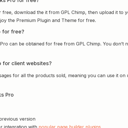
nks Pro for free?
or free, download the it from GPL Chimp, then upload it to 
 enjoy the Premium Plugin and Theme for free.
o for free?
 Pro can be obtained for free from GPL Chimp. You don’t ne
o for client websites?
sages for all the products sold, meaning you can use it on
ks Pro
 previous version
r integration with
popular page builder plugins
.