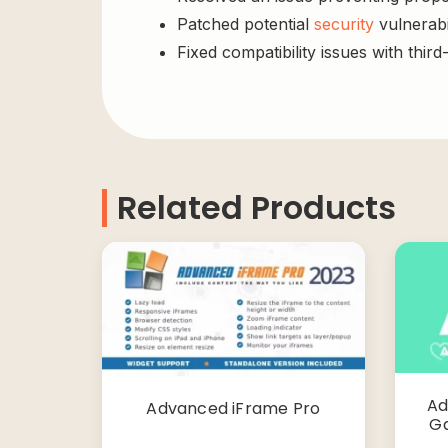
Patched potential
security
vulnerabil
Fixed compatibility issues with third
Related Products
Ad
Advanced iFrame Pro
Ga