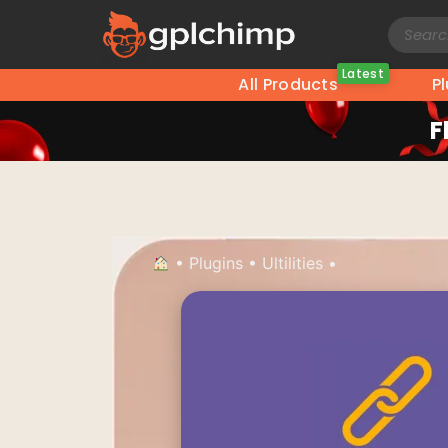
Latest
All Products
P
F
•
Plugins
•
Ultilities
•