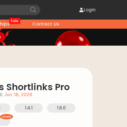
Login
Sale
hips
Contact Us
w
s Shortlinks Pro
d:
Jun 18, 2026
0
1.4.1
1.6.0
Latest
0