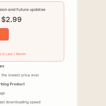
rsion and Future updates
$
2.99
d in Last 1 Month
es
 the lowest price ever
king Product
age
 fast downloading speed