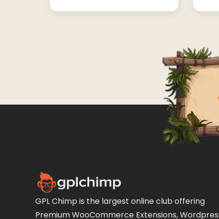
GPL Chimp is the largest online club offering
Premium WooCommerce Extensions, Wordpres