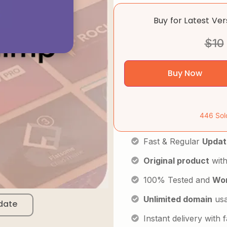
Buy for Latest Ve
$
10
Buy Now
446 Sol
Fast & Regular
Updat
Original product
with
100% Tested and
Wor
Unlimited domain
us
date
Instant delivery with