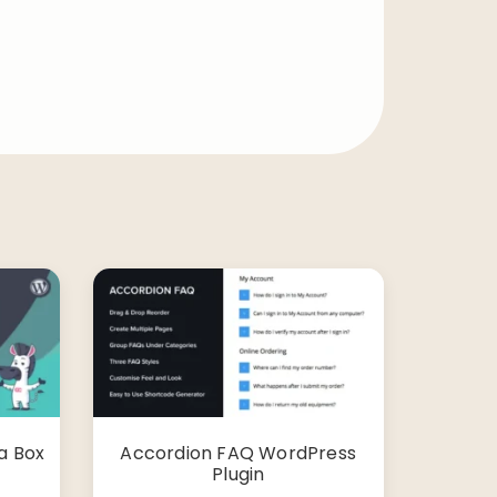
a Box
Accordion FAQ WordPress
Plugin