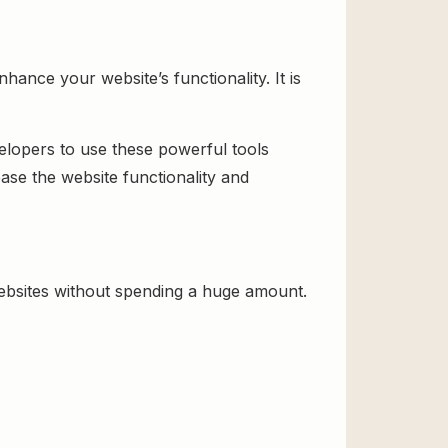
ance your website’s functionality. It is
velopers to use these powerful tools
ase the website functionality and
ebsites without spending a huge amount.