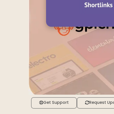
Get Support
Request Up