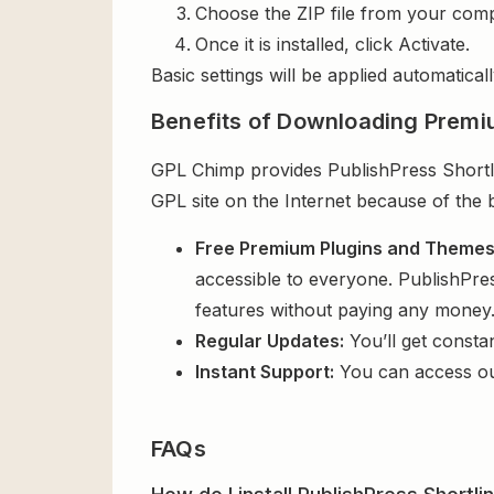
Choose the ZIP file from your comp
Once it is installed, click Activate.
Basic settings will be applied automaticall
Benefits of Downloading Premi
GPL Chimp provides PublishPress Shortlin
GPL site on the Internet because of the 
Free Premium Plugins and Theme
accessible to everyone. PublishPres
features without paying any money
Regular Updates:
You’ll get consta
Instant Support:
You can access o
FAQs