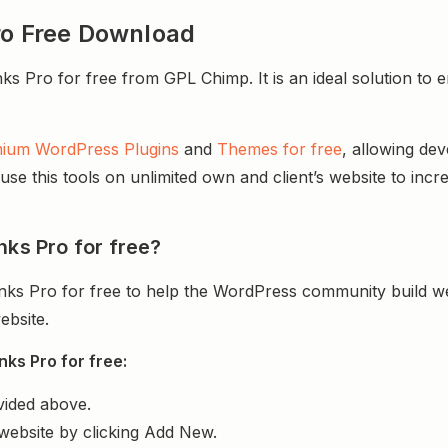
ro Free Download
Pro for free from GPL Chimp. It is an ideal solution to enh
ium WordPress Plugins
and
Themes for free
, allowing de
e this tools on unlimited own and client’s website to incre
nks Pro for free?
nks Pro for free to help the WordPress community build w
ebsite.
ks Pro for free:
vided above.
website by clicking Add New.