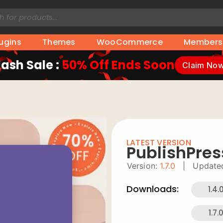
lugins
Themes
WooCommerce
Members
lash Sale :
50% Off Ends Soon
Claim No
LATEST VERSION
PublishPres
Version:
1.7.0
|
Update
Downloads:
1.4.
1.7.