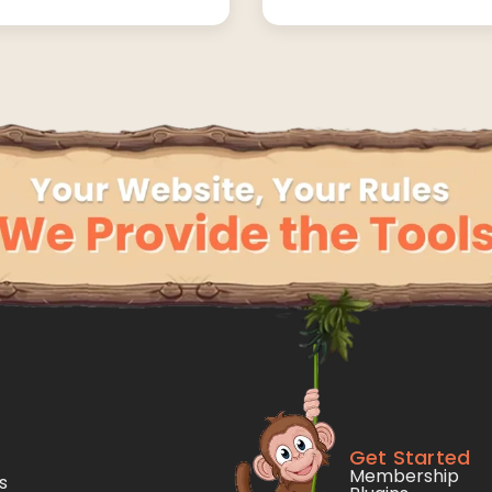
Get Started
Membership
s