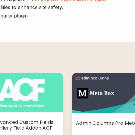
ities to enhance site safety.
-party plugin
vanced Custom Fields
Admin Columns Pro Met
llery Field Addon ACF