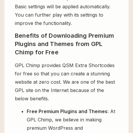
Basic settings will be applied automatically.
You can further play with its settings to
improve the functionality.
Benefits of Downloading Premium
Plugins and Themes from GPL
Chimp for Free
GPL Chimp provides QSM Extra Shortcodes
for free so that you can create a stunning
website at zero cost. We are one of the best
GPL site on the Internet because of the
below benefits.
Free Premium Plugins and Themes
: At
GPL Chimp, we believe in making
premium WordPress and