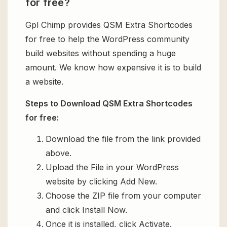
for free?
Gpl Chimp provides QSM Extra Shortcodes
for free to help the WordPress community
build websites without spending a huge
amount. We know how expensive it is to build
a website.
Steps to Download QSM Extra Shortcodes
for free:
Download the file from the link provided
above.
Upload the File in your WordPress
website by clicking Add New.
Choose the ZIP file from your computer
and click Install Now.
Once it is installed, click Activate.