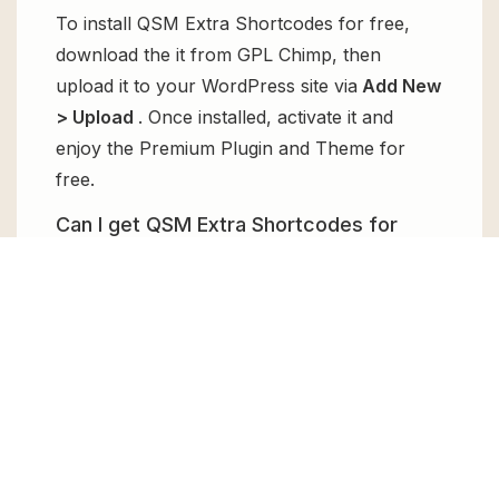
To install QSM Extra Shortcodes for free,
download the it from GPL Chimp, then
upload it to your WordPress site via
Add New
> Upload
. Once installed, activate it and
enjoy the Premium Plugin and Theme for
free.
Can I get QSM Extra Shortcodes for
free?
Absolutely, yes! QSM Extra Shortcodes can
be obtained for free from GPL Chimp. You
don’t need to pay $99 annually to use it.
Enjoy all the premium features for free.
Can I use QSM Extra Shortcodes for
client websites?