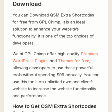
Download
You can Download QSM Extra Shortcodes
for free from GPL Chimp. It is an ideal
solution to enhance your website’s
functionality. It is one of the top choices of
developers.
We at GPL Chimp offer high-quality
Premium
WordPress Plugins
and
Themes for free
,
allowing developers to use these powerful
tools without spending $99 annually. You can
use this tools on unlimited own and client’s
website to increase the website functionality
and performance.
How to Get QSM Extra Shortcodes