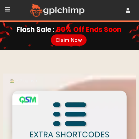
Flash Sale :
50% Off Ends Soon
Claim Now
•
Plugins
•