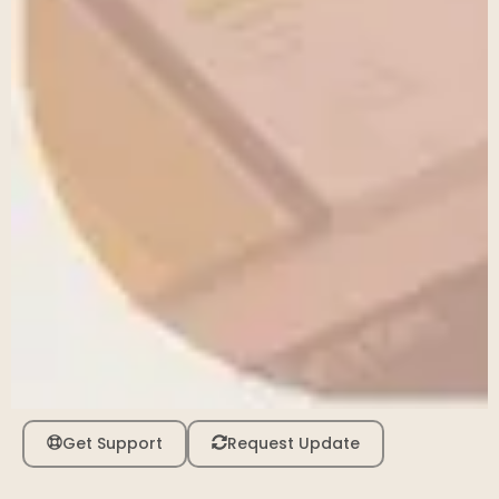
Get Support
Request Update