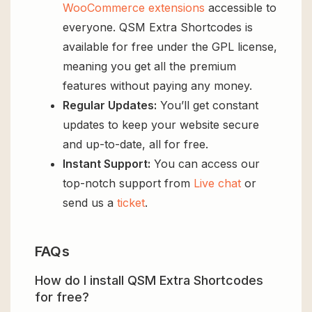
WooCommerce extensions
accessible to
everyone. QSM Extra Shortcodes is
available for free under the GPL license,
meaning you get all the premium
features without paying any money.
Regular Updates:
You’ll get constant
updates to keep your website secure
and up-to-date, all for free.
Instant Support:
You can access our
top-notch support from
Live chat
or
send us a
ticket
.
FAQs
How do I install QSM Extra Shortcodes
for free?