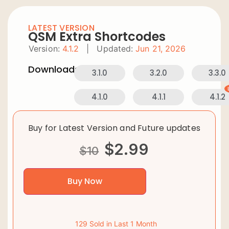
LATEST VERSION
QSM Extra Shortcodes
Version:
4.1.2
|
Updated:
Jun 21, 2026
Downloads:
3.1.0
3.2.0
3.3.0
4.1.0
4.1.1
4.1.2
Buy for Latest Version and Future updates
$
2.99
$
10
Buy Now
129 Sold in Last 1 Month