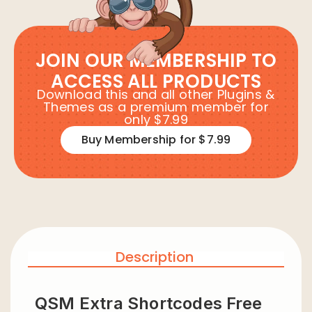
JOIN OUR MEMBERSHIP TO
ACCESS ALL PRODUCTS
Download this and all other Plugins &
Themes as a premium member for
only $7.99
Buy Membership for $7.99
Description
QSM Extra Shortcodes Free