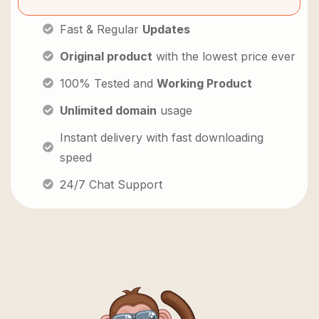
Fast & Regular
Updates
Original product
with the lowest price ever
100% Tested and
Working Product
Unlimited domain
usage
Instant delivery with fast downloading
speed
24/7 Chat Support