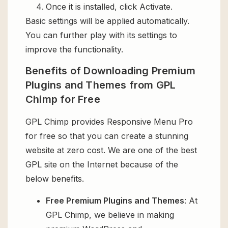
Once it is installed, click Activate.
Basic settings will be applied automatically.
You can further play with its settings to
improve the functionality.
Benefits of Downloading Premium
Plugins and Themes from GPL
Chimp for Free
GPL Chimp provides Responsive Menu Pro
for free so that you can create a stunning
website at zero cost. We are one of the best
GPL site on the Internet because of the
below benefits.
Free Premium Plugins and Themes
: At
GPL Chimp, we believe in making