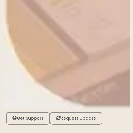
Get Support
Request Update