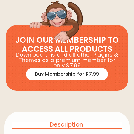
JOIN OUR MEMBERSHIP TO
ACCESS ALL PRODUCTS
Download this and all other Plugins &
Themes as a premium member for
only $7.99
Buy Membership for $7.99
Description