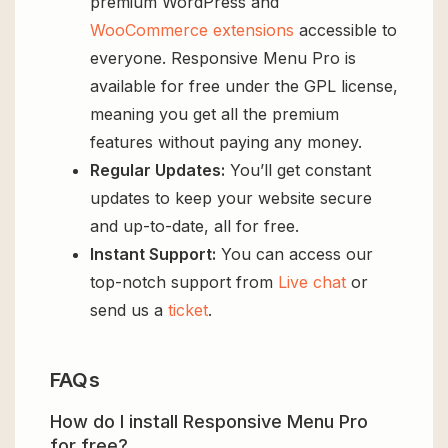
premium WordPress and
WooCommerce extensions
accessible to
everyone. Responsive Menu Pro is
available for free under the GPL license,
meaning you get all the premium
features without paying any money.
Regular Updates:
You’ll get constant
updates to keep your website secure
and up-to-date, all for free.
Instant Support:
You can access our
top-notch support from
Live chat
or
send us a
ticket
.
FAQs
How do I install Responsive Menu Pro
for free?