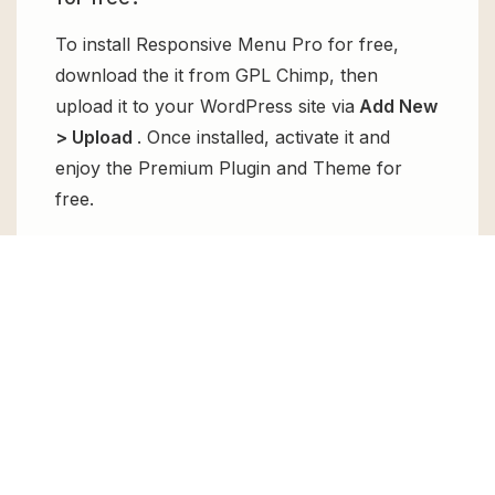
To install Responsive Menu Pro for free,
download the it from GPL Chimp, then
upload it to your WordPress site via
Add New
> Upload
. Once installed, activate it and
enjoy the Premium Plugin and Theme for
free.
Can I get Responsive Menu Pro for
free?
Absolutely, yes! Responsive Menu Pro can
be obtained for free from GPL Chimp. You
don’t need to pay $99 annually to use it.
Enjoy all the premium features for free.
Can I use Responsive Menu Pro for
client websites?