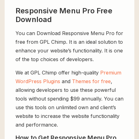
Responsive Menu Pro Free
Download
You can Download Responsive Menu Pro for
free from GPL Chimp. It is an ideal solution to
enhance your website’s functionality. It is one
of the top choices of developers.
We at GPL Chimp offer high-quality
Premium
WordPress Plugins
and
Themes for free
,
allowing developers to use these powerful
tools without spending $99 annually. You can
use this tools on unlimited own and client’s
website to increase the website functionality
and performance.
How to Get Responsive Menu Pro