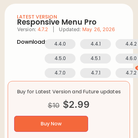
LATEST VERSION
Responsive Menu Pro
Version:
4.7.2
|
Updated:
May 26, 2026
Downloads:
4.4.0
4.4.1
4.4.2
4.5.0
4.5.1
4.6.0
4.7.0
4.7.1
4.7.2
Buy for Latest Version and Future updates
$
2.99
$
10
Buy Now