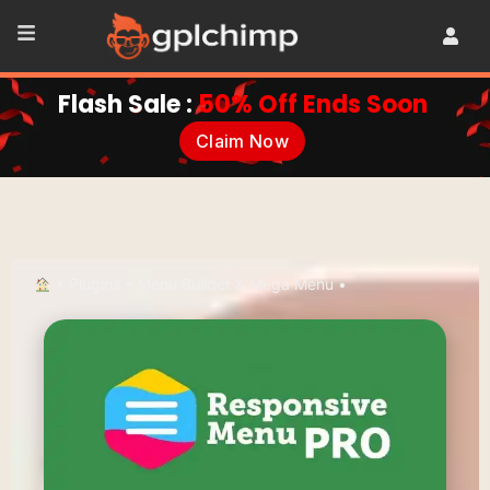
Flash Sale :
50% Off Ends Soon
Claim Now
•
Plugins
•
Menu Builder & Mega Menu
•