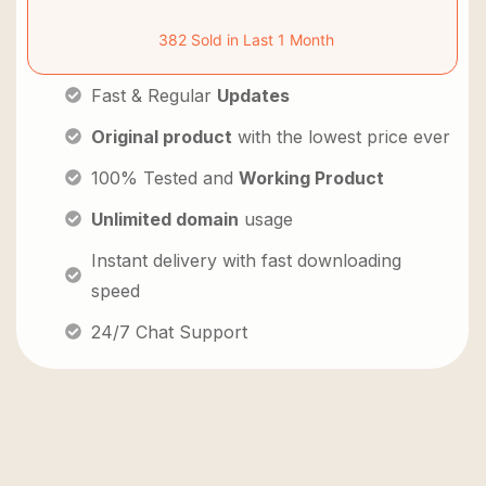
382 Sold in Last 1 Month
Fast & Regular
Updates
Original product
with the lowest price ever
100% Tested and
Working Product
Unlimited domain
usage
Instant delivery with fast downloading
speed
24/7 Chat Support