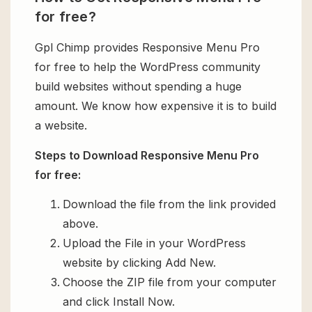
for free?
Gpl Chimp provides Responsive Menu Pro
for free to help the WordPress community
build websites without spending a huge
amount. We know how expensive it is to build
a website.
Steps to Download Responsive Menu Pro
for free:
Download the file from the link provided
above.
Upload the File in your WordPress
website by clicking Add New.
Choose the ZIP file from your computer
and click Install Now.