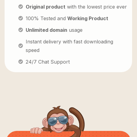
Original product
with the lowest price ever
100% Tested and
Working Product
Unlimited domain
usage
Instant delivery with fast downloading
speed
24/7 Chat Support