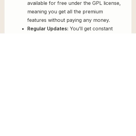
available for free under the GPL license,
meaning you get all the premium
features without paying any money.
Regular Updates:
You’ll get constant
updates to keep your website secure
and up-to-date, all for free.
Instant Support:
You can access our
top-notch support from
Live chat
or
send us a
ticket
.
FAQs
How do I install Reviewer WordPress
Plugin for free?
To install Reviewer WordPress Plugin for
free, download the it from GPL Chimp, then