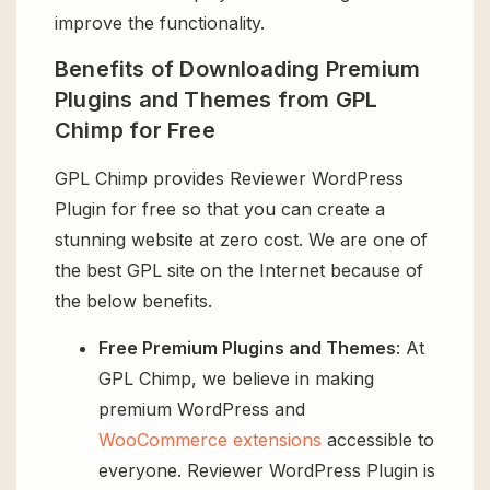
improve the functionality.
Benefits of Downloading Premium
Plugins and Themes from GPL
Chimp for Free
GPL Chimp provides Reviewer WordPress
Plugin for free so that you can create a
stunning website at zero cost. We are one of
the best GPL site on the Internet because of
the below benefits.
Free Premium Plugins and Themes
: At
GPL Chimp, we believe in making
premium WordPress and
WooCommerce extensions
accessible to
everyone. Reviewer WordPress Plugin is