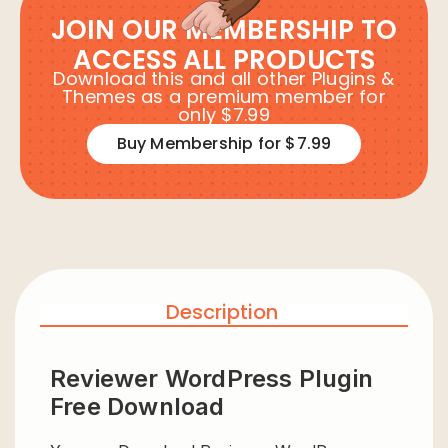
JOIN OUR MEMBERSHIP TO
ACCESS ALL PRODUCTS
Download this and all other Plugins &
Themes as a premium member for
only $7.99
Buy Membership for $7.99
Description
Reviewer WordPress Plugin
Free Download