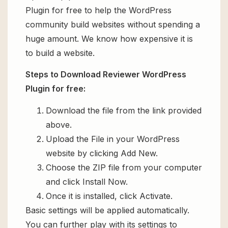
Plugin for free to help the WordPress
community build websites without spending a
huge amount. We know how expensive it is
to build a website.
Steps to Download Reviewer WordPress
Plugin for free:
Download the file from the link provided
above.
Upload the File in your WordPress
website by clicking Add New.
Choose the ZIP file from your computer
and click Install Now.
Once it is installed, click Activate.
Basic settings will be applied automatically.
You can further play with its settings to