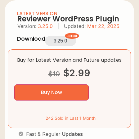
LATEST VERSION
Reviewer WordPress Plugin
Version:
3.25.0
|
Updated:
Mar 22, 2025
Latest
Downloads:
3.25.0
Buy for Latest Version and Future updates
$
2.99
$
10
Buy Now
242 Sold in Last 1 Month
Fast & Regular
Updates