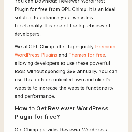
You can Download Reviewer WordPress
Plugin for free from GPL Chimp. It is an ideal
solution to enhance your website’s
functionality. It is one of the top choices of
developers.
We at GPL Chimp offer high-quality
Premium
WordPress Plugins
and
Themes for free
,
allowing developers to use these powerful
tools without spending $99 annually. You can
use this tools on unlimited own and client’s
website to increase the website functionality
and performance.
How to Get Reviewer WordPress
Plugin for free?
Gpl Chimp provides Reviewer WordPress