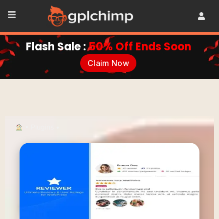
Flash Sale :
50% Off Ends Soon
Claim Now
•
Plugins
•