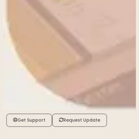
Get Support
Request Update