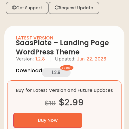
Get Support
Request Update
LATEST VERSION
SaasPlate – Landing Page
WordPress Theme
Version:
1.2.8
|
Updated:
Jun 22, 2026
Latest
Downloads:
1.2.8
Buy for Latest Version and Future updates
$
2.99
$
10
Buy Now