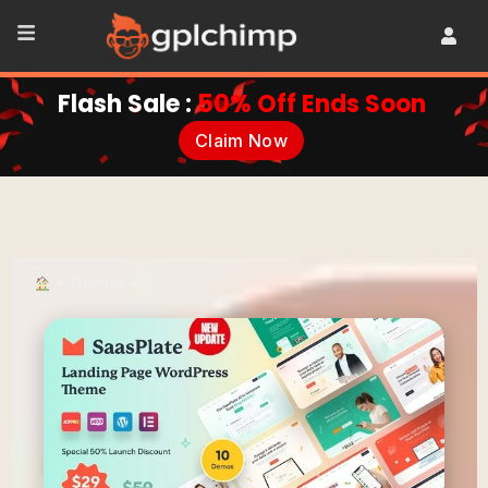
Flash Sale :
50% Off Ends Soon
Claim Now
•
Themes
•