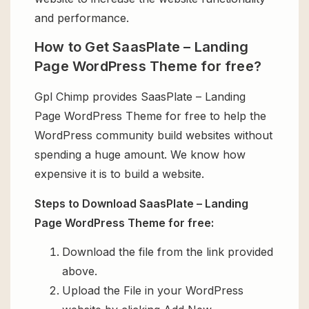
and performance.
How to Get SaasPlate – Landing
Page WordPress Theme for free?
Gpl Chimp provides SaasPlate – Landing
Page WordPress Theme for free to help the
WordPress community build websites without
spending a huge amount. We know how
expensive it is to build a website.
Steps to Download SaasPlate – Landing
Page WordPress Theme for free:
Download the file from the link provided
above.
Upload the File in your WordPress