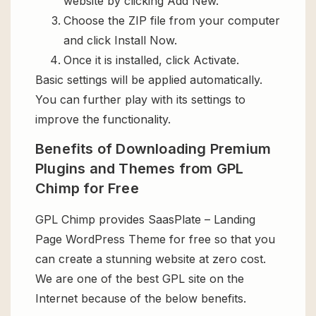
website by clicking Add New.
Choose the ZIP file from your computer
and click Install Now.
Once it is installed, click Activate.
Basic settings will be applied automatically.
You can further play with its settings to
improve the functionality.
Benefits of Downloading Premium
Plugins and Themes from GPL
Chimp for Free
GPL Chimp provides SaasPlate – Landing
Page WordPress Theme for free so that you
can create a stunning website at zero cost.
We are one of the best GPL site on the
Internet because of the below benefits.