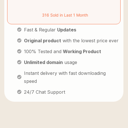
316 Sold in Last 1 Month
Fast & Regular
Updates
Original product
with the lowest price ever
100% Tested and
Working Product
Unlimited domain
usage
Instant delivery with fast downloading
speed
24/7 Chat Support