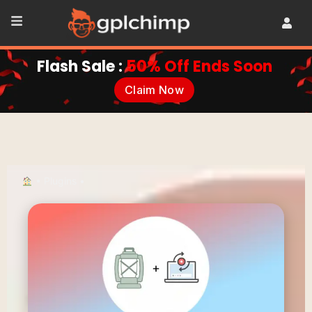
Flash Sale :
50% Off Ends Soon
Claim Now
•
Plugins
•