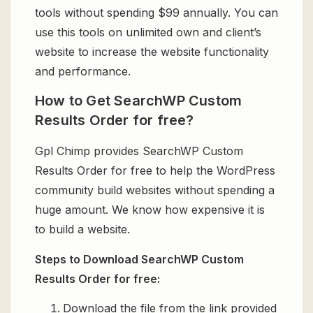
tools without spending $99 annually. You can
use this tools on unlimited own and client’s
website to increase the website functionality
and performance.
How to Get SearchWP Custom
Results Order for free?
Gpl Chimp provides SearchWP Custom
Results Order for free to help the WordPress
community build websites without spending a
huge amount. We know how expensive it is
to build a website.
Steps to Download SearchWP Custom
Results Order for free:
Download the file from the link provided