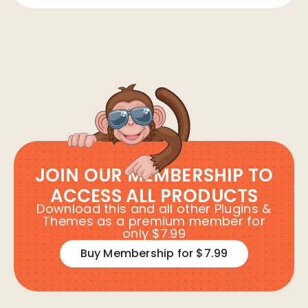
JOIN OUR MEMBERSHIP TO
ACCESS ALL PRODUCTS
Download this and all other Plugins &
Themes as a premium member for
only $7.99
Buy Membership for $7.99