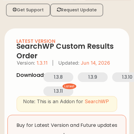
Get Support
Request Update
LATEST VERSION
SearchWP Custom Results
Order
Version:
1.3.11
|
Updated:
Jun 14, 2026
Downloads:
1.3.8
1.3.9
1.3.10
Latest
1.3.11
Note: This is an Addon for
SearchWP
Buy for Latest Version and Future updates