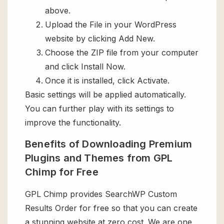
above.
Upload the File in your WordPress
website by clicking Add New.
Choose the ZIP file from your computer
and click Install Now.
Once it is installed, click Activate.
Basic settings will be applied automatically.
You can further play with its settings to
improve the functionality.
Benefits of Downloading Premium
Plugins and Themes from GPL
Chimp for Free
GPL Chimp provides SearchWP Custom
Results Order for free so that you can create
a stunning website at zero cost. We are one