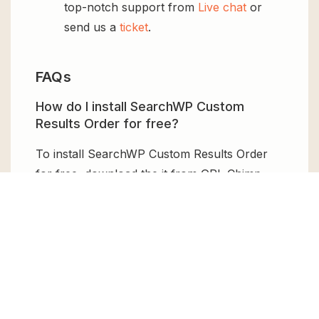
top-notch support from
Live chat
or
send us a
ticket
.
FAQs
How do I install SearchWP Custom
Results Order for free?
To install SearchWP Custom Results Order
for free, download the it from GPL Chimp,
then upload it to your WordPress site via
Add
New > Upload
. Once installed, activate it and
enjoy the Premium Plugin and Theme for
free.
Can I get SearchWP Custom Results
Order for free?