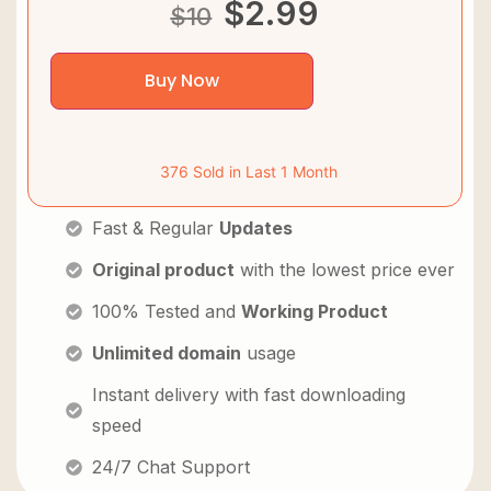
$
2.99
$
10
Buy Now
376 Sold in Last 1 Month
Fast & Regular
Updates
Original product
with the lowest price ever
100% Tested and
Working Product
Unlimited domain
usage
Instant delivery with fast downloading
speed
24/7 Chat Support