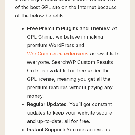
of the best GPL site on the Internet because
of the below benefits.
Free Premium Plugins and Themes
: At
GPL Chimp, we believe in making
premium WordPress and
WooCommerce extensions
accessible to
everyone. SearchWP Custom Results
Order is available for free under the
GPL license, meaning you get all the
premium features without paying any
money.
Regular Updates:
You’ll get constant
updates to keep your website secure
and up-to-date, all for free.
Instant Support:
You can access our