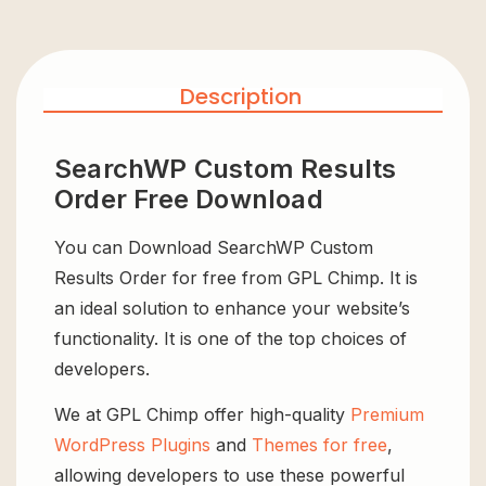
Description
SearchWP Custom Results
Order Free Download
You can Download SearchWP Custom
Results Order for free from GPL Chimp. It is
an ideal solution to enhance your website’s
functionality. It is one of the top choices of
developers.
We at GPL Chimp offer high-quality
Premium
WordPress Plugins
and
Themes for free
,
allowing developers to use these powerful