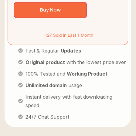
Buy Now
127 Sold in Last 1 Month
Fast & Regular
Updates
Original product
with the lowest price ever
100% Tested and
Working Product
Unlimited domain
usage
Instant delivery with fast downloading
speed
24/7 Chat Support