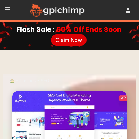
Flash Sale :
50% Off Ends Soon
Claim Now
•
Themes
•
SEO
•