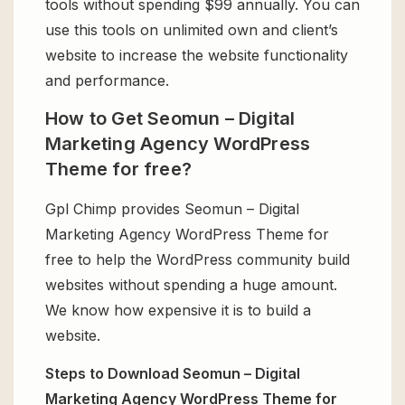
tools without spending $99 annually. You can
use this tools on unlimited own and client’s
website to increase the website functionality
and performance.
How to Get Seomun – Digital
Marketing Agency WordPress
Theme for free?
Gpl Chimp provides Seomun – Digital
Marketing Agency WordPress Theme for
free to help the WordPress community build
websites without spending a huge amount.
We know how expensive it is to build a
website.
Steps to Download Seomun – Digital
Marketing Agency WordPress Theme for