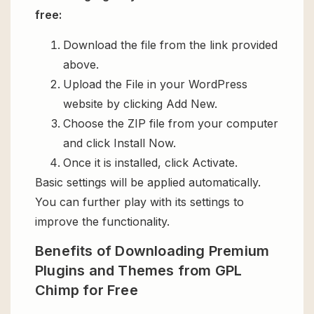
free:
Download the file from the link provided
above.
Upload the File in your WordPress
website by clicking Add New.
Choose the ZIP file from your computer
and click Install Now.
Once it is installed, click Activate.
Basic settings will be applied automatically.
You can further play with its settings to
improve the functionality.
Benefits of Downloading Premium
Plugins and Themes from GPL
Chimp for Free