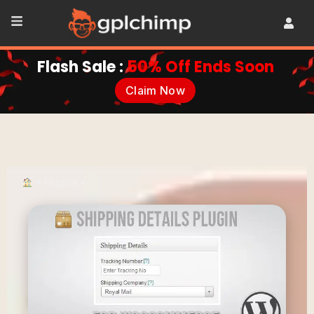
Flash Sale :
50% Off Ends Soon
Claim Now
•
Plugins
•