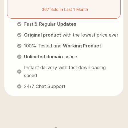
367 Sold in Last 1 Month
Fast & Regular
Updates
Original product
with the lowest price ever
100% Tested and
Working Product
Unlimited domain
usage
Instant delivery with fast downloading
speed
24/7 Chat Support