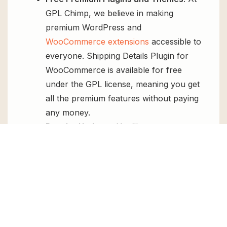
GPL Chimp, we believe in making
premium WordPress and
WooCommerce extensions
accessible to
everyone. Shipping Details Plugin for
WooCommerce is available for free
under the GPL license, meaning you get
all the premium features without paying
any money.
Regular Updates:
You’ll get constant
updates to keep your website secure
and up-to-date, all for free.
Instant Support:
You can access our
top-notch support from
Live chat
or
send us a
ticket
.