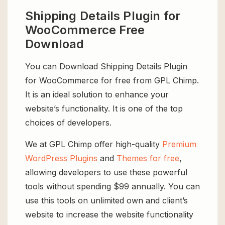
Shipping Details Plugin for
WooCommerce Free
Download
You can Download Shipping Details Plugin
for WooCommerce for free from GPL Chimp.
It is an ideal solution to enhance your
website’s functionality. It is one of the top
choices of developers.
We at GPL Chimp offer high-quality
Premium
WordPress Plugins
and
Themes for free
,
allowing developers to use these powerful
tools without spending $99 annually. You can
use this tools on unlimited own and client’s
website to increase the website functionality