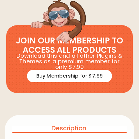
JOIN OUR MEMBERSHIP TO
ACCESS ALL PRODUCTS
Download this and all other Plugins &
Themes as a premium member for
only $7.99
Buy Membership for $7.99
Description