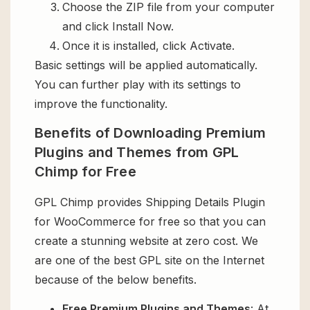
Choose the ZIP file from your computer
and click Install Now.
Once it is installed, click Activate.
Basic settings will be applied automatically.
You can further play with its settings to
improve the functionality.
Benefits of Downloading Premium
Plugins and Themes from GPL
Chimp for Free
GPL Chimp provides Shipping Details Plugin
for WooCommerce for free so that you can
create a stunning website at zero cost. We
are one of the best GPL site on the Internet
because of the below benefits.
Free Premium Plugins and Themes
: At