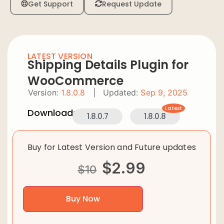
Get Support
Request Update
LATEST VERSION
Shipping Details Plugin for
WooCommerce
Version:
1.8.0.8
|
Updated:
Sep 9, 2025
Latest
Downloads:
1.8.0.7
1.8.0.8
Buy for Latest Version and Future updates
$
2.99
$
10
Buy Now