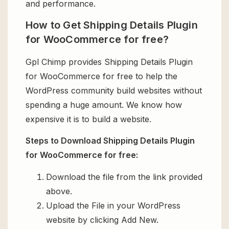
and performance.
How to Get Shipping Details Plugin
for WooCommerce for free?
Gpl Chimp provides Shipping Details Plugin
for WooCommerce for free to help the
WordPress community build websites without
spending a huge amount. We know how
expensive it is to build a website.
Steps to Download Shipping Details Plugin
for WooCommerce for free:
Download the file from the link provided
above.
Upload the File in your WordPress
website by clicking Add New.