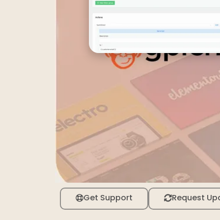
Get Support
Request Up