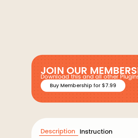
JOIN OUR MEMBERS
Download this and all other Plug
Buy Membership for $7.99
Description
Instruction