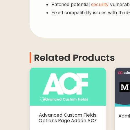
Patched potential
security
vulnerabil
Fixed compatibility issues with third
Related Products
Advanced Custom Fields
Admi
Options Page Addon ACF