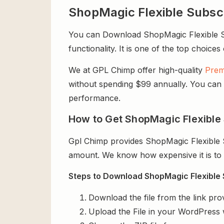
ShopMagic Flexible Subsc
You can Download ShopMagic Flexible Sub
functionality. It is one of the top choices
We at GPL Chimp offer high-quality
Prem
without spending $99 annually. You can us
performance.
How to Get ShopMagic Flexible 
Gpl Chimp provides ShopMagic Flexible S
amount. We know how expensive it is to b
Steps to Download ShopMagic Flexible S
Download the file from the link pro
Upload the File in your WordPress 