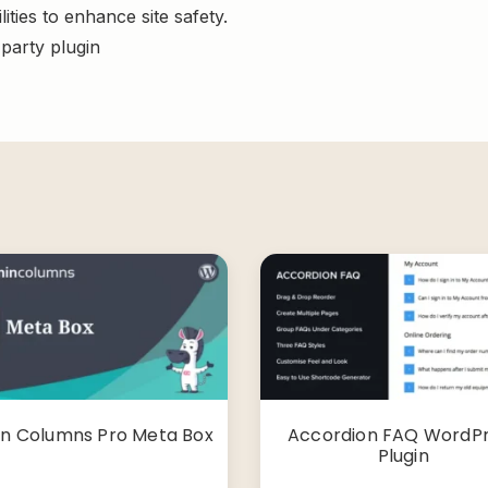
ities to enhance site safety.
-party plugin
n Columns Pro Meta Box
Accordion FAQ WordP
Plugin