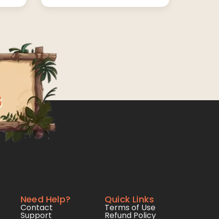
Need Help?
Quick Links
Contact
Terms of Use
Support
Refund Policy