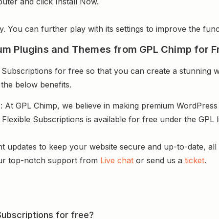
uter and click Install Now.
y. You can further play with its settings to improve the funct
um Plugins and Themes from GPL Chimp for F
ubscriptions for free so that you can create a stunning we
 the below benefits.
s
: At GPL Chimp, we believe in making premium WordPres
lexible Subscriptions is available for free under the GPL 
.
nt updates to keep your website secure and up-to-date, all 
ur top-notch support from
Live chat
or send us a
ticket
.
Subscriptions for free?