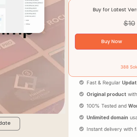
Buy for Latest Ve
$
10
Buy Now
388 Sol
Fast & Regular
Updat
Original product
with
100% Tested and
Wor
Unlimited domain
us
date
Instant delivery with