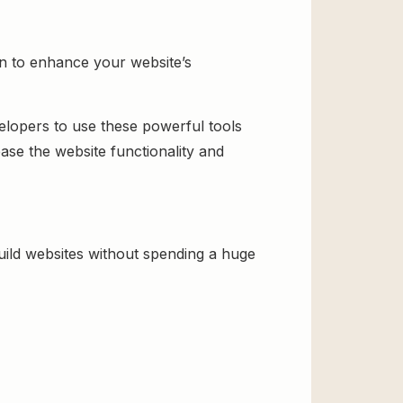
on to enhance your website’s
velopers to use these powerful tools
ase the website functionality and
ild websites without spending a huge