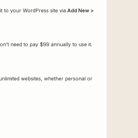
t to your WordPress site via
Add New >
n’t need to pay $99 annually to use it.
 unlimited websites, whether personal or