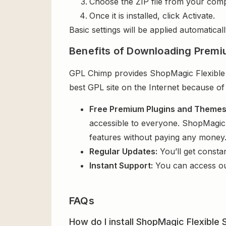
Choose the ZIP file from your comp
Once it is installed, click Activate.
Basic settings will be applied automaticall
Benefits of Downloading Premi
GPL Chimp provides ShopMagic Flexible S
best GPL site on the Internet because of
Free Premium Plugins and Theme
accessible to everyone. ShopMagic F
features without paying any money
Regular Updates:
You’ll get consta
Instant Support:
You can access o
FAQs
How do I install ShopMagic Flexible 