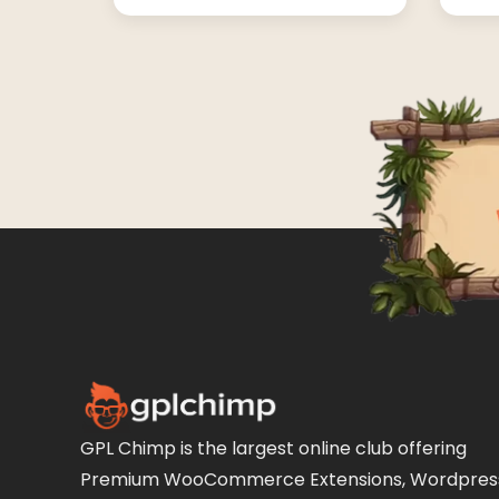
GPL Chimp is the largest online club offering
Premium WooCommerce Extensions, Wordpres