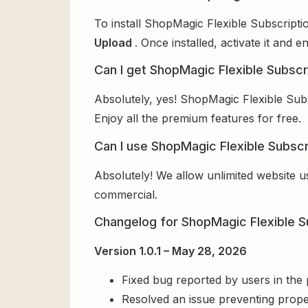
To install ShopMagic Flexible Subscripti
Upload
. Once installed, activate it and
Can I get ShopMagic Flexible Subscr
Absolutely, yes! ShopMagic Flexible Sub
Enjoy all the premium features for free.
Can I use ShopMagic Flexible Subscr
Absolutely! We allow unlimited website u
commercial.
Changelog for ShopMagic Flexible S
Version 1.0.1 – May 28, 2026
Fixed bug reported by users in the
Resolved an issue preventing prope