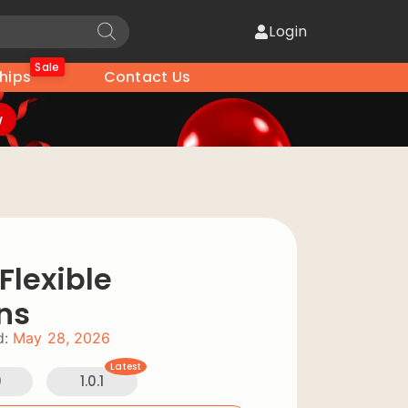
Login
Sale
hips
Contact Us
w
lexible
ns
d:
May 28, 2026
Latest
0
1.0.1