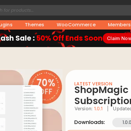
lugins
Themes
WooCommerce
Members
lash Sale :
50% Off Ends Soon
Claim No
LATEST VERSION
ShopMagic F
Subscriptio
Version:
1.0.1
|
Update
Downloads:
1.0.