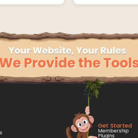
Get Started
Membership
s
Plugins