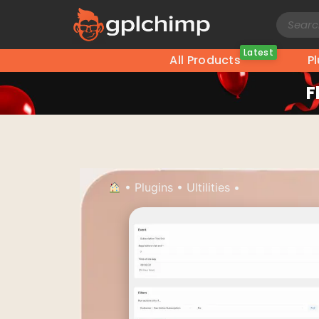
Latest
All Products
P
F
•
Plugins
•
Ultilities
•