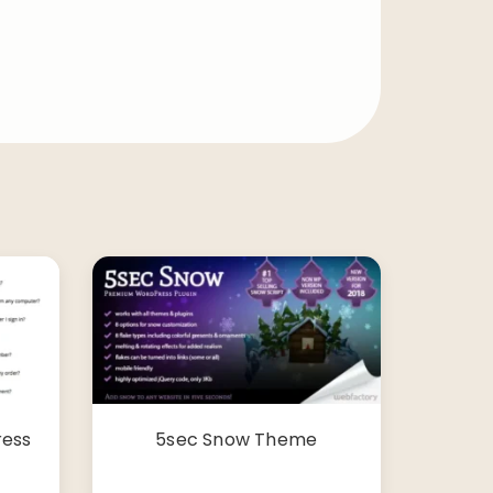
ress
5sec Snow Theme