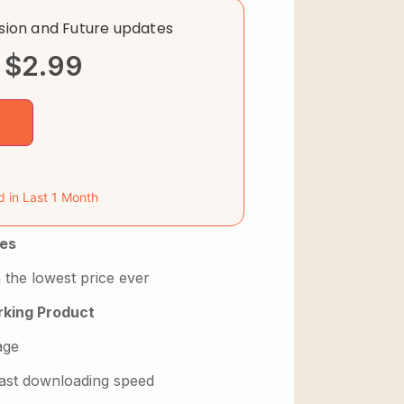
rsion and Future updates
$
2.99
d in Last 1 Month
es
 the lowest price ever
king Product
age
 fast downloading speed