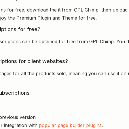
ons for free, download the it from GPL Chimp, then upload i
 enjoy the Premium Plugin and Theme for free.
iptions for free?
scriptions can be obtained for free from GPL Chimp. You do
iptions for client websites?
sages for all the products sold, meaning you can use it on
ubscriptions
 previous version
r integration with
popular page builder plugins
.