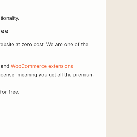
ionality.
ree
bsite at zero cost. We are one of the
s and
WooCommerce extensions
license, meaning you get all the premium
for free.