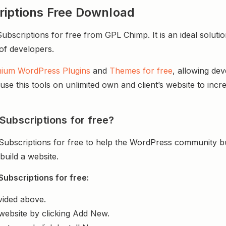
riptions Free Download
scriptions for free from GPL Chimp. It is an ideal soluti
 of developers.
ium WordPress Plugins
and
Themes for free
, allowing de
e this tools on unlimited own and client’s website to incre
Subscriptions for free?
ubscriptions for free to help the WordPress community bu
uild a website.
ubscriptions for free:
vided above.
website by clicking Add New.