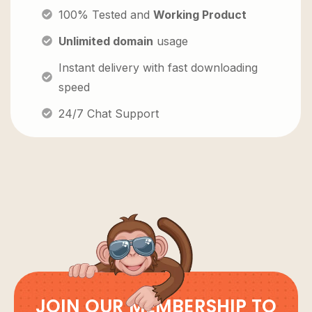
100% Tested and
Working Product
Unlimited domain
usage
Instant delivery with fast downloading
speed
24/7 Chat Support
JOIN OUR MEMBERSHIP TO