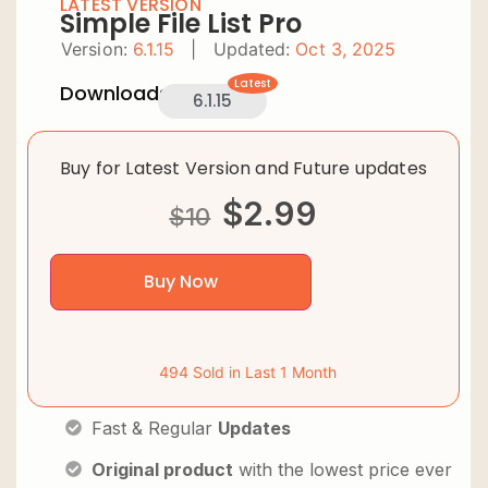
LATEST VERSION
Simple File List Pro
Version:
6.1.15
|
Updated:
Oct 3, 2025
Latest
Downloads:
6.1.15
Buy for Latest Version and Future updates
$
2.99
$
10
Buy Now
494 Sold in Last 1 Month
Fast & Regular
Updates
Original product
with the lowest price ever