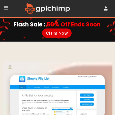
Flash Sale :
50% Off Ends Soon
Claim Now
•
Plugins
•
Ultilities
•