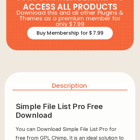
ACCESS ALL PRODUCTS
Download this and all other Plugins &
Themes as a premium member for
only $7.99
Buy Membership for $7.99
Description
Simple File List Pro Free
Download
You can Download Simple File List Pro for
free from GPL Chimp. It is an ideal solution to