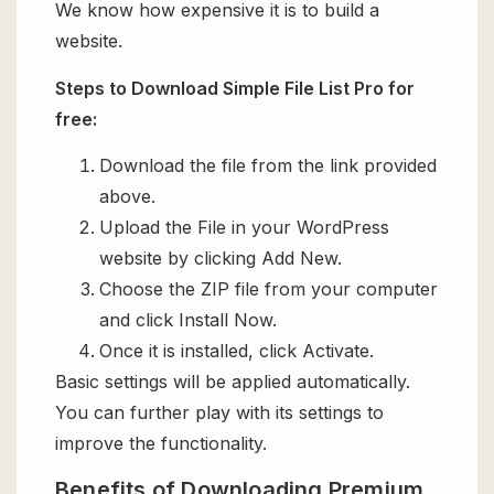
We know how expensive it is to build a
website.
Steps to Download Simple File List Pro for
free:
Download the file from the link provided
above.
Upload the File in your WordPress
website by clicking Add New.
Choose the ZIP file from your computer
and click Install Now.
Once it is installed, click Activate.
Basic settings will be applied automatically.
You can further play with its settings to
improve the functionality.
Benefits of Downloading Premium