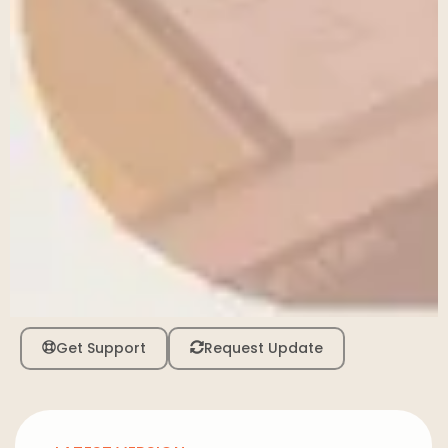
Get Support
Request Update