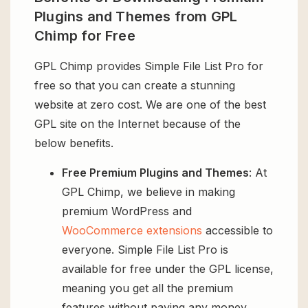
Plugins and Themes from GPL
Chimp for Free
GPL Chimp provides Simple File List Pro for
free so that you can create a stunning
website at zero cost. We are one of the best
GPL site on the Internet because of the
below benefits.
Free Premium Plugins and Themes
: At
GPL Chimp, we believe in making
premium WordPress and
WooCommerce extensions
accessible to
everyone. Simple File List Pro is
available for free under the GPL license,
meaning you get all the premium
features without paying any money.