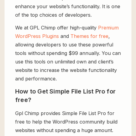
enhance your website’s functionality. It is one
of the top choices of developers.
We at GPL Chimp offer high-quality
Premium
WordPress Plugins
and
Themes for free
,
allowing developers to use these powerful
tools without spending $99 annually. You can
use this tools on unlimited own and client’s
website to increase the website functionality
and performance.
How to Get Simple File List Pro for
free?
Gpl Chimp provides Simple File List Pro for
free to help the WordPress community build
websites without spending a huge amount.