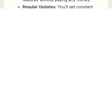
Regular Updates:
You’ll get constant
updates to keep your website secure
and up-to-date, all for free.
Instant Support:
You can access our
top-notch support from
Live chat
or
send us a
ticket
.
FAQs
How do I install Simple File List Pro for
free?
To install Simple File List Pro for free,
download the it from GPL Chimp, then
upload it to your WordPress site via
Add New
> Upload
. Once installed, activate it and