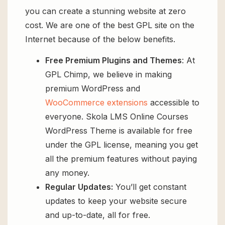
you can create a stunning website at zero
cost. We are one of the best GPL site on the
Internet because of the below benefits.
Free Premium Plugins and Themes
: At
GPL Chimp, we believe in making
premium WordPress and
WooCommerce extensions
accessible to
everyone. Skola LMS Online Courses
WordPress Theme is available for free
under the GPL license, meaning you get
all the premium features without paying
any money.
Regular Updates:
You’ll get constant
updates to keep your website secure
and up-to-date, all for free.