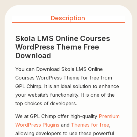
Description
Skola LMS Online Courses
WordPress Theme Free
Download
You can Download Skola LMS Online
Courses WordPress Theme for free from
GPL Chimp. It is an ideal solution to enhance
your website’s functionality. It is one of the
top choices of developers.
We at GPL Chimp offer high-quality
Premium
WordPress Plugins
and
Themes for free
,
allowing developers to use these powerful