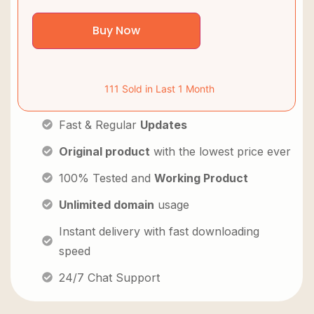
Buy Now
111 Sold in Last 1 Month
Fast & Regular
Updates
Original product
with the lowest price ever
100% Tested and
Working Product
Unlimited domain
usage
Instant delivery with fast downloading
speed
24/7 Chat Support