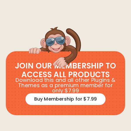
JOIN OUR MEMBERSHIP TO
ACCESS ALL PRODUCTS
Download this and all other Plugins &
Themes as a premium member for
only $7.99
Buy Membership for $7.99