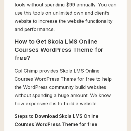
tools without spending $99 annually. You can
use this tools on unlimited own and client’s
website to increase the website functionality
and performance.
How to Get Skola LMS Online
Courses WordPress Theme for
free?
Gpl Chimp provides Skola LMS Online
Courses WordPress Theme for free to help
the WordPress community build websites
without spending a huge amount. We know
how expensive it is to build a website.
Steps to Download Skola LMS Online
Courses WordPress Theme for free: