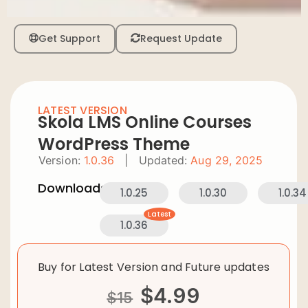
Get Support
Request Update
LATEST VERSION
Skola LMS Online Courses
WordPress Theme
Version:
1.0.36
|
Updated:
Aug 29, 2025
Downloads:
1.0.25
1.0.30
1.0.34
Latest
1.0.36
Buy for Latest Version and Future updates
$
4.99
$
15