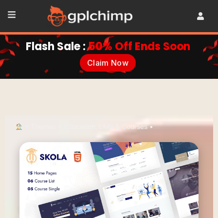
Flash Sale :
50% Off Ends Soon
Claim Now
•
Themes
•
Education, LMS & Courses
•