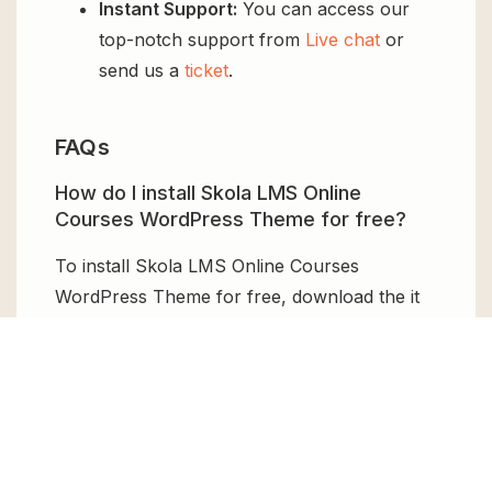
Instant Support:
You can access our
top-notch support from
Live chat
or
send us a
ticket
.
FAQs
How do I install Skola LMS Online
Courses WordPress Theme for free?
To install Skola LMS Online Courses
WordPress Theme for free, download the it
from GPL Chimp, then upload it to your
WordPress site via
Add New > Upload
. Once
installed, activate it and enjoy the Premium
Plugin and Theme for free.
Can I get Skola LMS Online Courses
WordPress Theme for free?