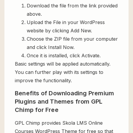
Download the file from the link provided
above.
Upload the File in your WordPress
website by clicking Add New.
Choose the ZIP file from your computer
and click Install Now.
Once it is installed, click Activate.
Basic settings will be applied automatically.
You can further play with its settings to
improve the functionality.
Benefits of Downloading Premium
Plugins and Themes from GPL
Chimp for Free
GPL Chimp provides Skola LMS Online
Courses WordPress Theme for free so that