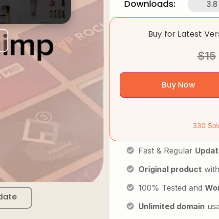
Downloads:
3.8
Buy for Latest Ve
$
15
Buy Now
330 Sol
Fast & Regular
Updat
Original product
with
100% Tested and
Wor
date
Unlimited domain
us