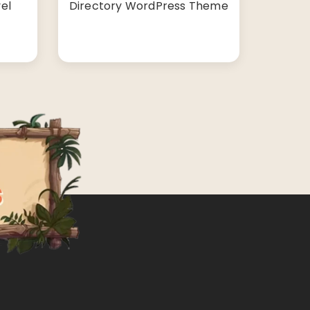
el
Directory WordPress Theme