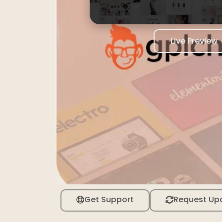
Live Preview
Get Support
Request Up