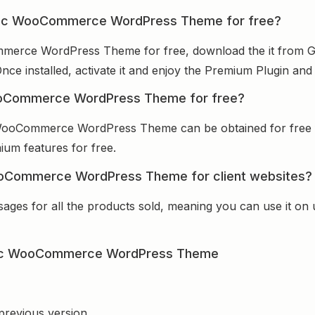
metic WooCommerce WordPress Theme for free?
merce WordPress Theme for free, download the it from GP
Once installed, activate it and enjoy the Premium Plugin an
ooCommerce WordPress Theme for free?
 WooCommerce WordPress Theme can be obtained for free 
mium features for free.
ooCommerce WordPress Theme for client websites?
sages for all the products sold, meaning you can use it on
tic WooCommerce WordPress Theme
 previous version