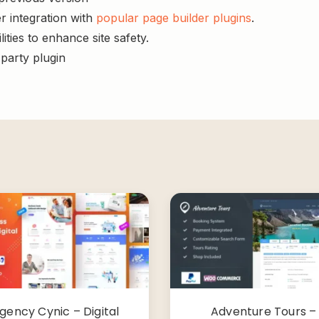
r integration with
popular page builder plugins
.
ities to enhance site safety.
-party plugin
gency Cynic – Digital
Adventure Tours –