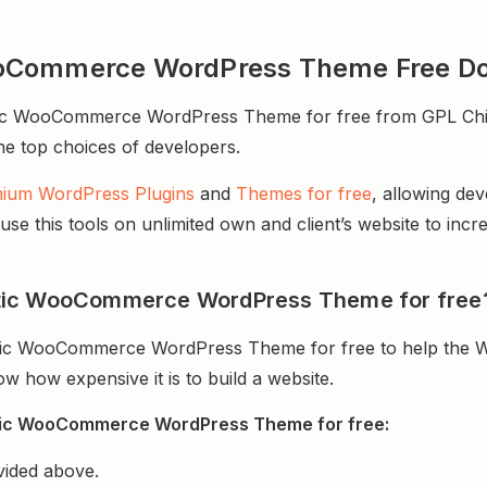
ooCommerce WordPress Theme Free D
 WooCommerce WordPress Theme for free from GPL Chimp. 
 the top choices of developers.
ium WordPress Plugins
and
Themes for free
, allowing de
e this tools on unlimited own and client’s website to incre
tic WooCommerce WordPress Theme for free
ic WooCommerce WordPress Theme for free to help the W
 how expensive it is to build a website.
tic WooCommerce WordPress Theme for free:
vided above.