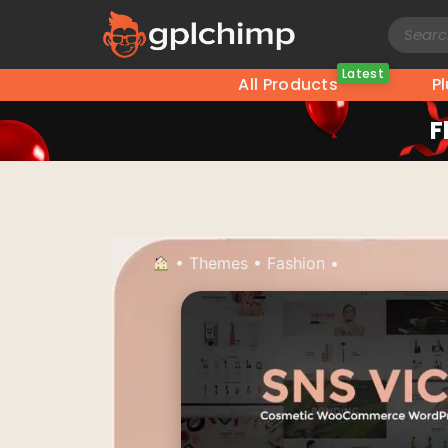
Latest
All Products
P
F
•
Themes
•
Fashion
•