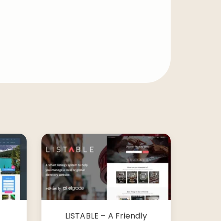
LISTABLE – A Friendly