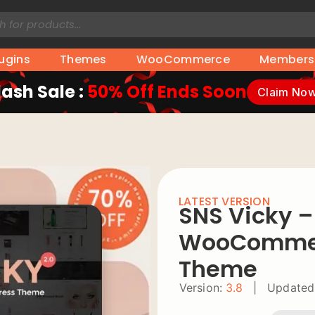
lugins
Themes
WooCommerce
Members
lash Sale :
50% Off Ends Soon
Claim No
LATEST VERSION
SNS Vicky 
WooCommer
Theme
Version:
3.8
|
Updated