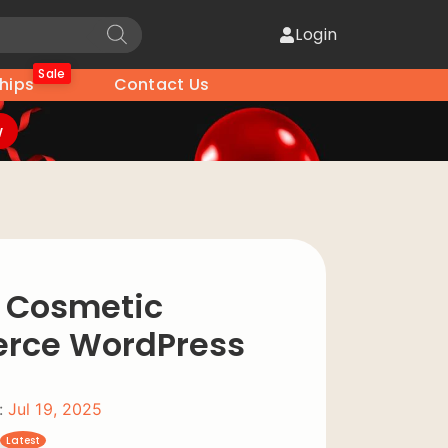
Login
Sale
hips
Contact Us
w
– Cosmetic
ce WordPress
:
Jul 19, 2025
Latest