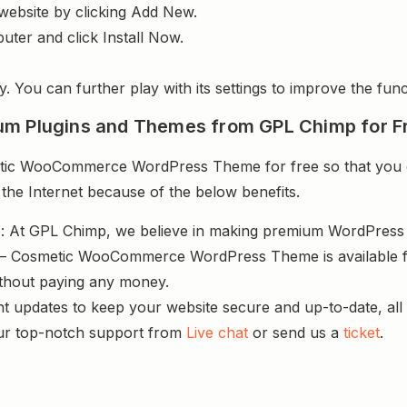
website by clicking Add New.
uter and click Install Now.
y. You can further play with its settings to improve the funct
um Plugins and Themes from GPL Chimp for F
ic WooCommerce WordPress Theme for free so that you ca
 the Internet because of the below benefits.
s
: At GPL Chimp, we believe in making premium WordPres
 – Cosmetic WooCommerce WordPress Theme is available fo
ithout paying any money.
nt updates to keep your website secure and up-to-date, all 
ur top-notch support from
Live chat
or send us a
ticket
.