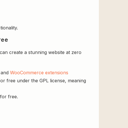
ionality.
ree
n create a stunning website at zero
s and
WooCommerce extensions
r free under the GPL license, meaning
for free.