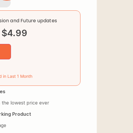
rsion and Future updates
$
4.99
d in Last 1 Month
es
 the lowest price ever
king Product
age