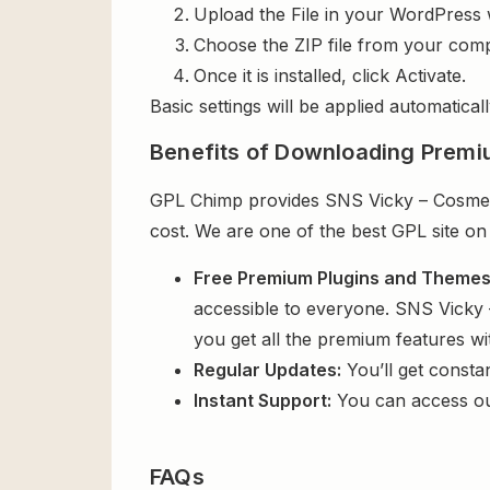
Upload the File in your WordPress 
Choose the ZIP file from your comp
Once it is installed, click Activate.
Basic settings will be applied automaticall
Benefits of Downloading Premi
GPL Chimp provides SNS Vicky – Cosmet
cost. We are one of the best GPL site on
Free Premium Plugins and Theme
accessible to everyone. SNS Vicky
you get all the premium features w
Regular Updates:
You’ll get consta
Instant Support:
You can access o
FAQs