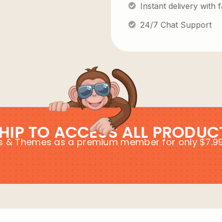
Instant delivery with
24/7 Chat Support
HIP TO ACCESS ALL PRODUC
ins & Themes as a premium member for only $7.9