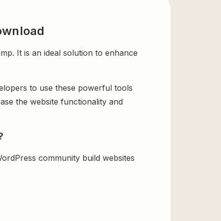
ownload
It is an ideal solution to enhance
velopers to use these powerful tools
ase the website functionality and
?
ordPress community build websites