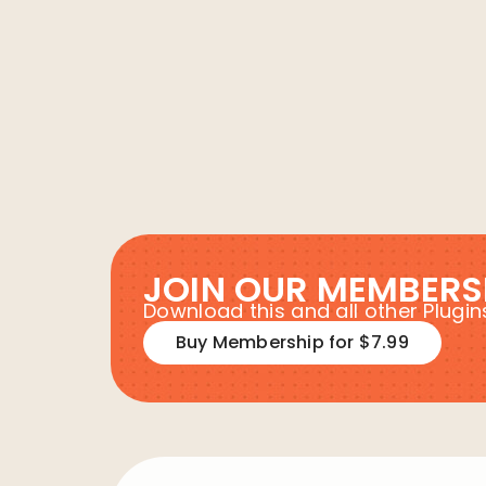
JOIN OUR MEMBERS
Download this and all other Plug
Buy Membership for $7.99