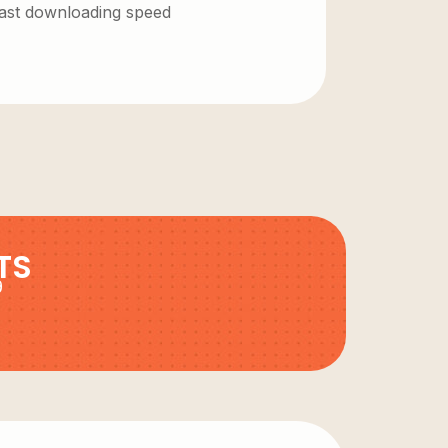
 fast downloading speed
TS
9