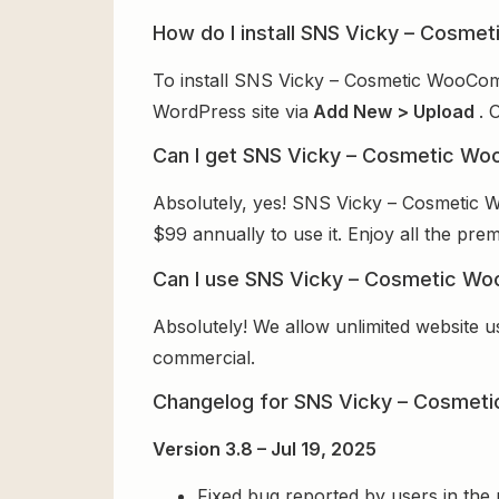
How do I install SNS Vicky – Cos
To install SNS Vicky – Cosmetic WooCom
WordPress site via
Add New > Upload
. 
Can I get SNS Vicky – Cosmetic W
Absolutely, yes! SNS Vicky – Cosmetic
$99 annually to use it. Enjoy all the pre
Can I use SNS Vicky – Cosmetic W
Absolutely! We allow unlimited website u
commercial.
Changelog for SNS Vicky – Cosme
Version 3.8 – Jul 19, 2025
Fixed bug reported by users in the