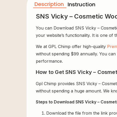
Description
Instruction
SNS Vicky – Cosmetic W
You can Download SNS Vicky – Cosmetic
your website’s functionality. It is one of
We at GPL Chimp offer high-quality
Prem
without spending $99 annually. You can us
performance.
How to Get SNS Vicky – Cosme
Gpl Chimp provides SNS Vicky – Cosmet
without spending a huge amount. We know
Steps to Download SNS Vicky – Cosme
Download the file from the link pro