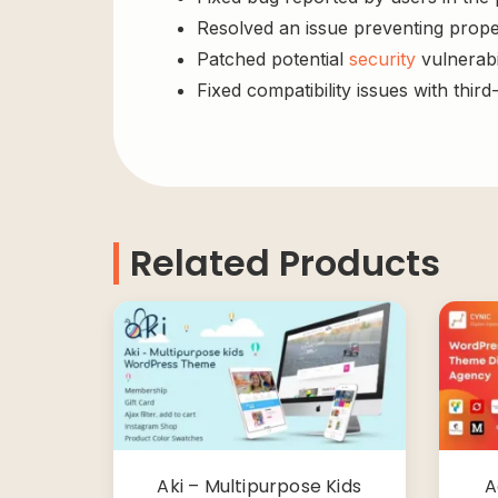
Resolved an issue preventing prope
Patched potential
security
vulnerabil
Fixed compatibility issues with third
Related Products
Aki – Multipurpose Kids
A