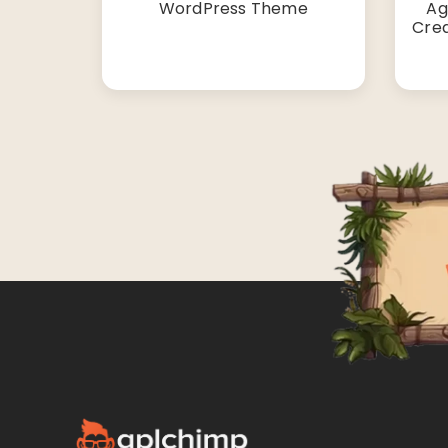
WordPress Theme
Ag
Cre