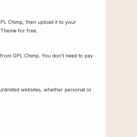
L Chimp, then upload it to your
d Theme for free.
from GPL Chimp. You don’t need to pay
 unlimited websites, whether personal or