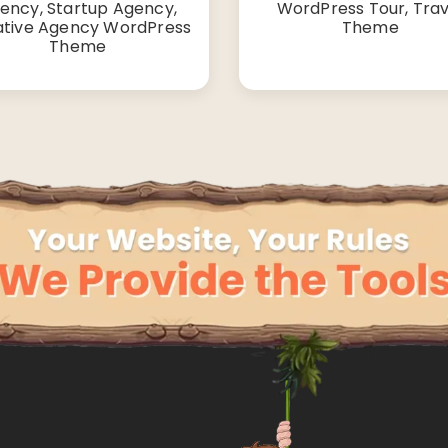
ency, Startup Agency,
WordPress Tour, Trav
ative Agency WordPress
Theme
Theme