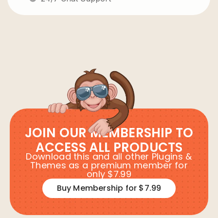
JOIN OUR MEMBERSHIP TO
ACCESS ALL PRODUCTS
Download this and all other Plugins &
Themes as a premium member for
only $7.99
Buy Membership for $7.99