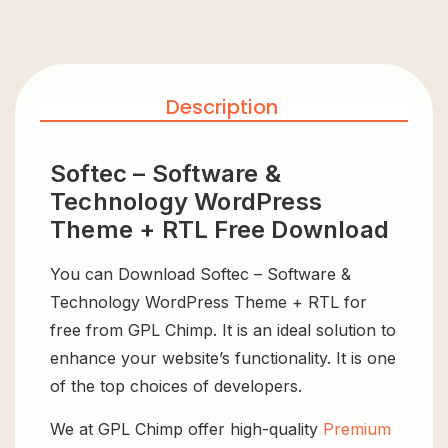
Description
Softec – Software &
Technology WordPress
Theme + RTL Free Download
You can Download Softec – Software &
Technology WordPress Theme + RTL for
free from GPL Chimp. It is an ideal solution to
enhance your website’s functionality. It is one
of the top choices of developers.
We at GPL Chimp offer high-quality
Premium