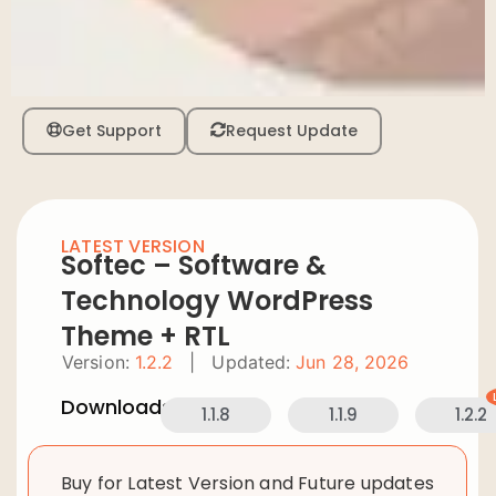
Get Support
Request Update
LATEST VERSION
Softec – Software &
Technology WordPress
Theme + RTL
Version:
1.2.2
|
Updated:
Jun 28, 2026
Downloads:
1.1.8
1.1.9
1.2.2
Buy for Latest Version and Future updates