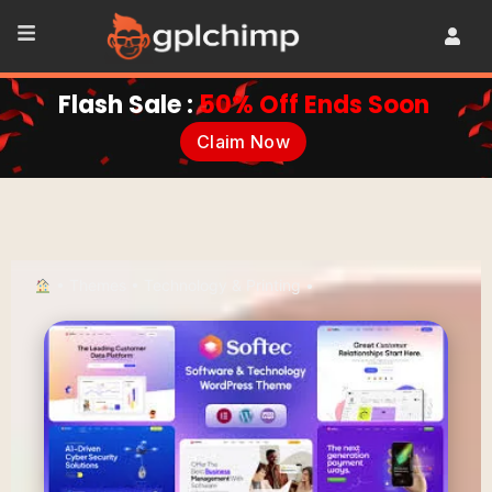
Flash Sale :
50% Off Ends Soon
Claim Now
•
Themes
•
Technology & Printing
•