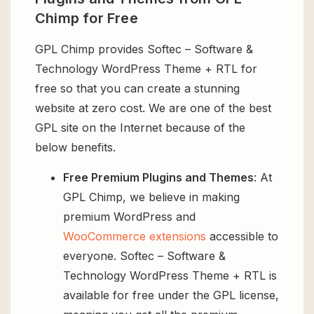
Chimp for Free
GPL Chimp provides Softec – Software &
Technology WordPress Theme + RTL for
free so that you can create a stunning
website at zero cost. We are one of the best
GPL site on the Internet because of the
below benefits.
Free Premium Plugins and Themes
: At
GPL Chimp, we believe in making
premium WordPress and
WooCommerce extensions
accessible to
everyone. Softec – Software &
Technology WordPress Theme + RTL is
available for free under the GPL license,