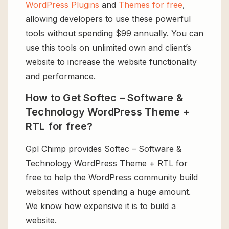
WordPress Plugins
and
Themes for free
,
allowing developers to use these powerful
tools without spending $99 annually. You can
use this tools on unlimited own and client’s
website to increase the website functionality
and performance.
How to Get Softec – Software &
Technology WordPress Theme +
RTL for free?
Gpl Chimp provides Softec – Software &
Technology WordPress Theme + RTL for
free to help the WordPress community build
websites without spending a huge amount.
We know how expensive it is to build a
website.