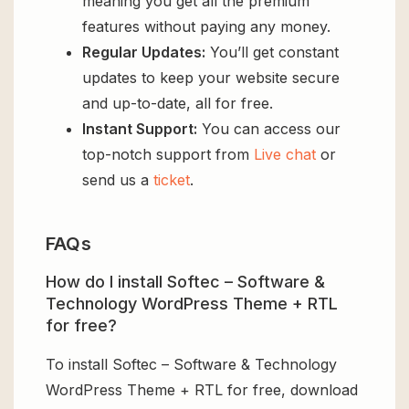
meaning you get all the premium
features without paying any money.
Regular Updates:
You’ll get constant
updates to keep your website secure
and up-to-date, all for free.
Instant Support:
You can access our
top-notch support from
Live chat
or
send us a
ticket
.
FAQs
How do I install Softec – Software &
Technology WordPress Theme + RTL
for free?
To install Softec – Software & Technology
WordPress Theme + RTL for free, download