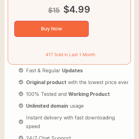
$
4.99
$
15
Buy Now
417 Sold in Last 1 Month
Fast & Regular
Updates
Original product
with the lowest price ever
100% Tested and
Working Product
Unlimited domain
usage
Instant delivery with fast downloading
speed
24/7 Chat Support