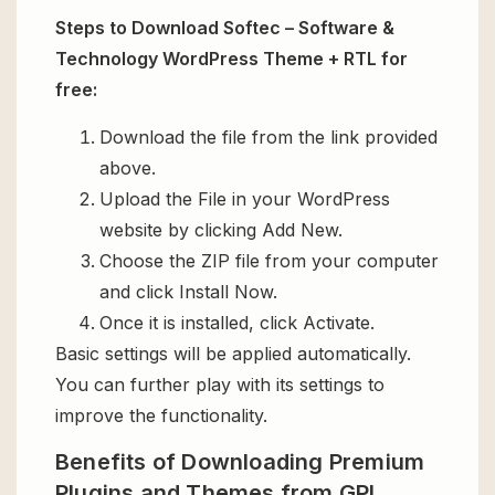
Steps to Download Softec – Software &
Technology WordPress Theme + RTL for
free:
Download the file from the link provided
above.
Upload the File in your WordPress
website by clicking Add New.
Choose the ZIP file from your computer
and click Install Now.
Once it is installed, click Activate.
Basic settings will be applied automatically.
You can further play with its settings to
improve the functionality.
Benefits of Downloading Premium
Plugins and Themes from GPL