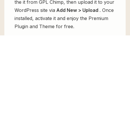
the it from GPL Chimp, then upload it to your
WordPress site via
Add New > Upload
. Once
installed, activate it and enjoy the Premium
Plugin and Theme for free.
Can I get Softec – Software &
Technology WordPress Theme + RTL
for free?
Absolutely, yes! Softec – Software &
Technology WordPress Theme + RTL can be
obtained for free from GPL Chimp. You don’t
need to pay $99 annually to use it. Enjoy all
the premium features for free.
Can I use Softec – Software &
Technology WordPress Theme + RTL
for client websites?