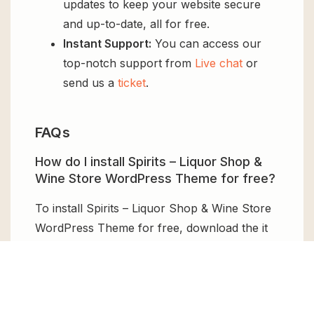
updates to keep your website secure
and up-to-date, all for free.
Instant Support:
You can access our
top-notch support from
Live chat
or
send us a
ticket
.
FAQs
How do I install Spirits – Liquor Shop &
Wine Store WordPress Theme for free?
To install Spirits – Liquor Shop & Wine Store
WordPress Theme for free, download the it
from GPL Chimp, then upload it to your
WordPress site via
Add New > Upload
. Once
installed, activate it and enjoy the Premium
Plugin and Theme for free.