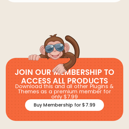
JOIN OUR MEMBERSHIP TO
ACCESS ALL PRODUCTS
Download this and all other Plugins &
Themes as a premium member for
only $7.99
Buy Membership for $7.99