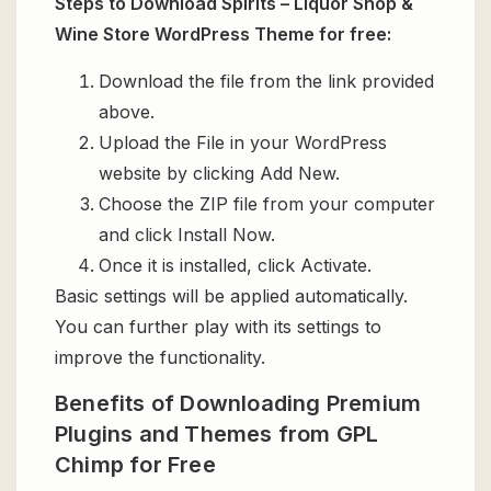
Steps to Download Spirits – Liquor Shop &
Wine Store WordPress Theme for free:
Download the file from the link provided
above.
Upload the File in your WordPress
website by clicking Add New.
Choose the ZIP file from your computer
and click Install Now.
Once it is installed, click Activate.
Basic settings will be applied automatically.
You can further play with its settings to
improve the functionality.
Benefits of Downloading Premium
Plugins and Themes from GPL
Chimp for Free