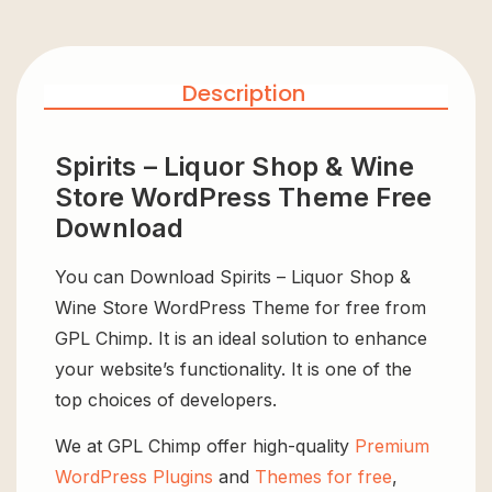
Description
Spirits – Liquor Shop & Wine
Store WordPress Theme Free
Download
You can Download Spirits – Liquor Shop &
Wine Store WordPress Theme for free from
GPL Chimp. It is an ideal solution to enhance
your website’s functionality. It is one of the
top choices of developers.
We at GPL Chimp offer high-quality
Premium
WordPress Plugins
and
Themes for free
,