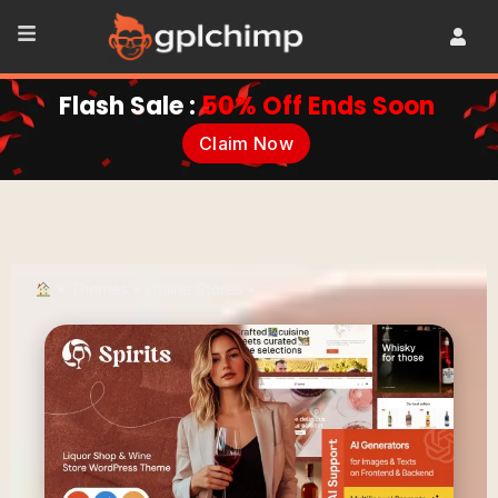
Flash Sale :
50% Off Ends Soon
Claim Now
•
Themes
•
Online Stores
•