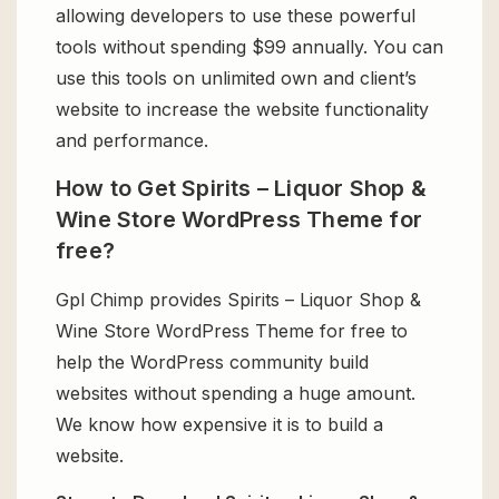
allowing developers to use these powerful
tools without spending $99 annually. You can
use this tools on unlimited own and client’s
website to increase the website functionality
and performance.
How to Get Spirits – Liquor Shop &
Wine Store WordPress Theme for
free?
Gpl Chimp provides Spirits – Liquor Shop &
Wine Store WordPress Theme for free to
help the WordPress community build
websites without spending a huge amount.
We know how expensive it is to build a
website.