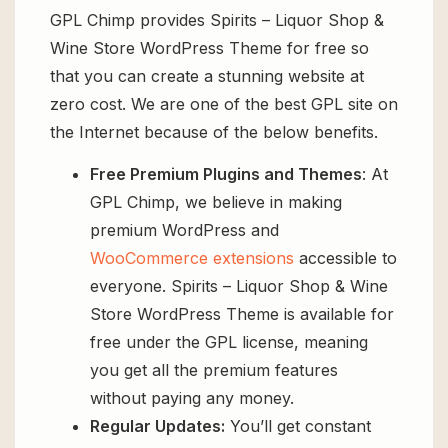
GPL Chimp provides Spirits – Liquor Shop &
Wine Store WordPress Theme for free so
that you can create a stunning website at
zero cost. We are one of the best GPL site on
the Internet because of the below benefits.
Free Premium Plugins and Themes
: At
GPL Chimp, we believe in making
premium WordPress and
WooCommerce extensions
accessible to
everyone. Spirits – Liquor Shop & Wine
Store WordPress Theme is available for
free under the GPL license, meaning
you get all the premium features
without paying any money.
Regular Updates:
You’ll get constant