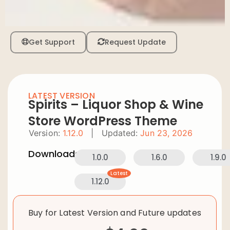
Get Support
Request Update
LATEST VERSION
Spirits – Liquor Shop & Wine
Store WordPress Theme
Version:
1.12.0
|
Updated:
Jun 23, 2026
Downloads:
1.0.0
1.6.0
1.9.0
Latest
1.12.0
Buy for Latest Version and Future updates