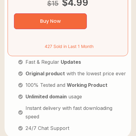
$
4.99
$
15
Buy Now
427 Sold in Last 1 Month
Fast & Regular
Updates
Original product
with the lowest price ever
100% Tested and
Working Product
Unlimited domain
usage
Instant delivery with fast downloading
speed
24/7 Chat Support