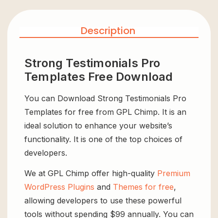
Description
Strong Testimonials Pro
Templates Free Download
You can Download Strong Testimonials Pro
Templates for free from GPL Chimp. It is an
ideal solution to enhance your website’s
functionality. It is one of the top choices of
developers.
We at GPL Chimp offer high-quality
Premium
WordPress Plugins
and
Themes for free
,
allowing developers to use these powerful
tools without spending $99 annually. You can