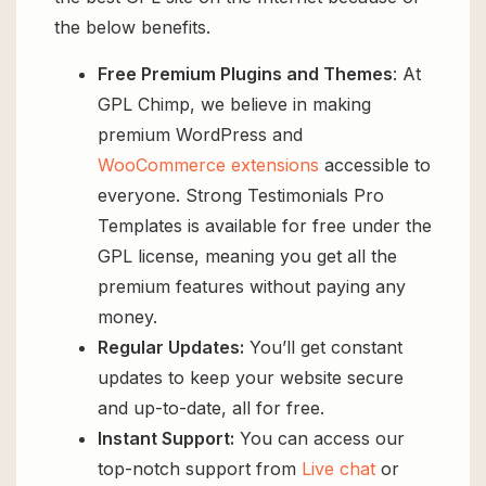
the below benefits.
Free Premium Plugins and Themes
: At
GPL Chimp, we believe in making
premium WordPress and
WooCommerce extensions
accessible to
everyone. Strong Testimonials Pro
Templates is available for free under the
GPL license, meaning you get all the
premium features without paying any
money.
Regular Updates:
You’ll get constant
updates to keep your website secure
and up-to-date, all for free.
Instant Support:
You can access our
top-notch support from
Live chat
or