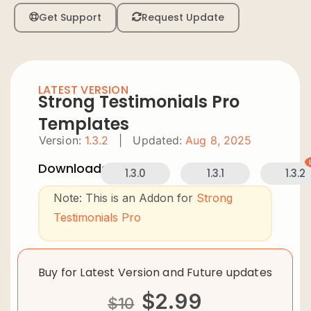
Get Support
Request Update
LATEST VERSION
Strong Testimonials Pro
Templates
Version:
1.3.2
|
Updated:
Aug 8, 2025
Downloads:
1.3.0
1.3.1
1.3.2
Note: This is an Addon for
Strong
Testimonials Pro
Buy for Latest Version and Future updates
$
2.99
$
10