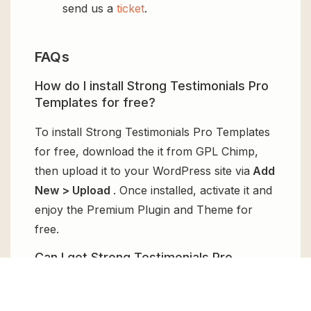
send us a
ticket
.
FAQs
How do I install Strong Testimonials Pro
Templates for free?
To install Strong Testimonials Pro Templates
for free, download the it from GPL Chimp,
then upload it to your WordPress site via
Add
New > Upload
. Once installed, activate it and
enjoy the Premium Plugin and Theme for
free.
Can I get Strong Testimonials Pro
Templates for free?
Absolutely, yes! Strong Testimonials Pro