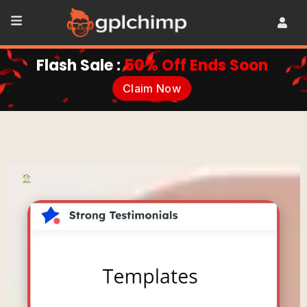
Flash Sale :
50% Off Ends Soon
Claim Now
•
Plugins
•