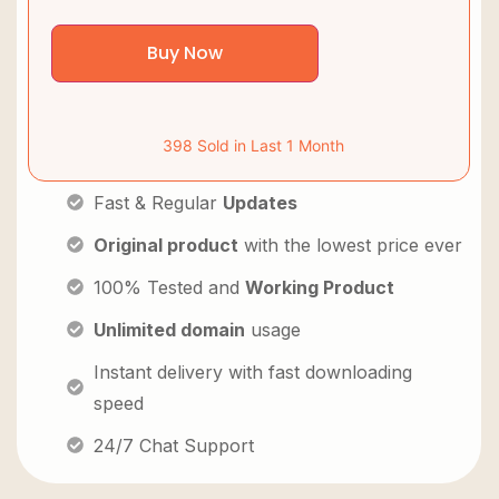
Buy Now
398 Sold in Last 1 Month
Fast & Regular
Updates
Original product
with the lowest price ever
100% Tested and
Working Product
Unlimited domain
usage
Instant delivery with fast downloading
speed
24/7 Chat Support