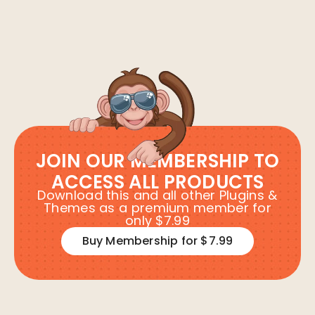
JOIN OUR MEMBERSHIP TO
ACCESS ALL PRODUCTS
Download this and all other Plugins &
Themes as a premium member for
only $7.99
Buy Membership for $7.99