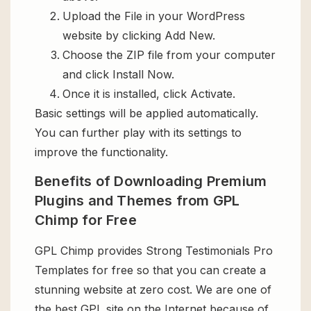
Upload the File in your WordPress
website by clicking Add New.
Choose the ZIP file from your computer
and click Install Now.
Once it is installed, click Activate.
Basic settings will be applied automatically.
You can further play with its settings to
improve the functionality.
Benefits of Downloading Premium
Plugins and Themes from GPL
Chimp for Free
GPL Chimp provides Strong Testimonials Pro
Templates for free so that you can create a
stunning website at zero cost. We are one of
the best GPL site on the Internet because of