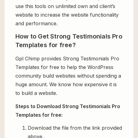
use this tools on unlimited own and client’s
website to increase the website functionality
and performance.
How to Get Strong Testimonials Pro
Templates for free?
Gpl Chimp provides Strong Testimonials Pro
Templates for free to help the WordPress
community build websites without spending a
huge amount. We know how expensive it is
to build a website.
Steps to Download Strong Testimonials Pro
Templates for free:
Download the file from the link provided
above.