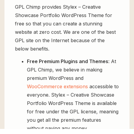
GPL Chimp provides Stylex – Creative
Showcase Portfolio WordPress Theme for
free so that you can create a stunning
website at zero cost. We are one of the best
GPL site on the Internet because of the
below benefits.
Free Premium Plugins and Themes
: At
GPL Chimp, we believe in making
premium WordPress and
WooCommerce extensions
accessible to
everyone. Stylex – Creative Showcase
Portfolio WordPress Theme is available
for free under the GPL license, meaning
you get all the premium features
without paying any money.