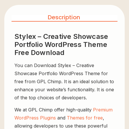
Description
Stylex – Creative Showcase
Portfolio WordPress Theme
Free Download
You can Download Stylex – Creative
Showcase Portfolio WordPress Theme for
free from GPL Chimp. It is an ideal solution to
enhance your website’s functionality. It is one
of the top choices of developers.
We at GPL Chimp offer high-quality
Premium
WordPress Plugins
and
Themes for free
,
allowing developers to use these powerful