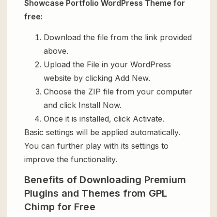
Showcase Portfolio WordPress Theme for
free:
Download the file from the link provided
above.
Upload the File in your WordPress
website by clicking Add New.
Choose the ZIP file from your computer
and click Install Now.
Once it is installed, click Activate.
Basic settings will be applied automatically.
You can further play with its settings to
improve the functionality.
Benefits of Downloading Premium
Plugins and Themes from GPL
Chimp for Free