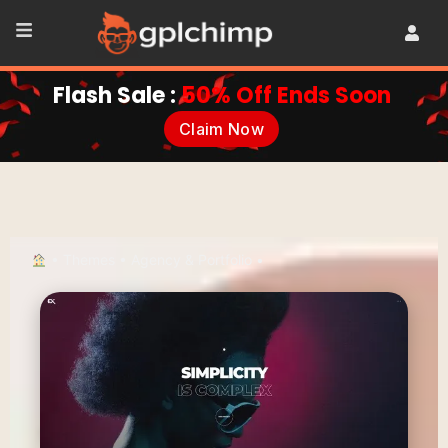
Flash Sale :
50% Off Ends Soon
Claim Now
•
Themes
•
Agency & Portfolio
•