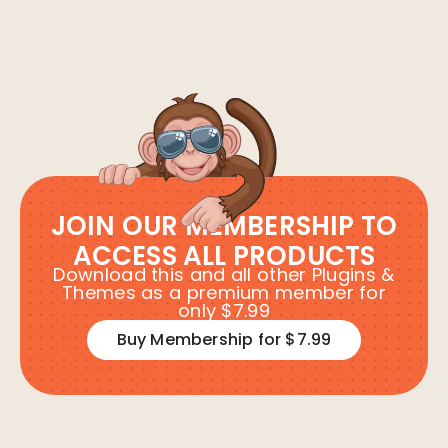
JOIN OUR MEMBERSHIP TO
ACCESS ALL PRODUCTS
Download this and all other Plugins &
Themes as a premium member for
only $7.99
Buy Membership for $7.99