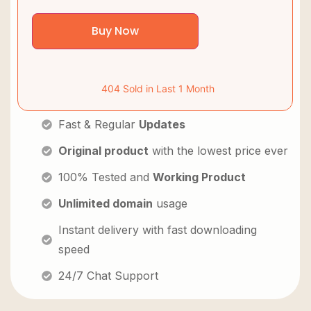
Buy Now
404 Sold in Last 1 Month
Fast & Regular
Updates
Original product
with the lowest price ever
100% Tested and
Working Product
Unlimited domain
usage
Instant delivery with fast downloading
speed
24/7 Chat Support