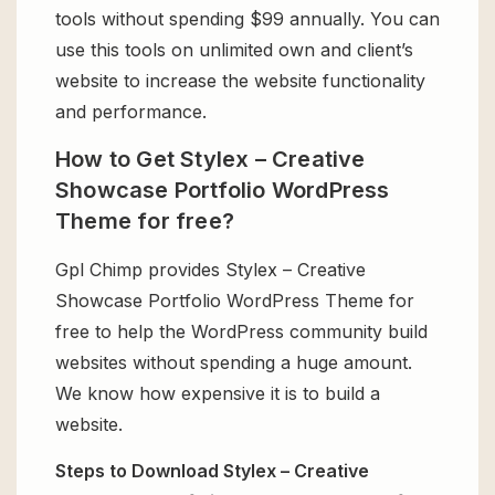
tools without spending $99 annually. You can
use this tools on unlimited own and client’s
website to increase the website functionality
and performance.
How to Get Stylex – Creative
Showcase Portfolio WordPress
Theme for free?
Gpl Chimp provides Stylex – Creative
Showcase Portfolio WordPress Theme for
free to help the WordPress community build
websites without spending a huge amount.
We know how expensive it is to build a
website.
Steps to Download Stylex – Creative