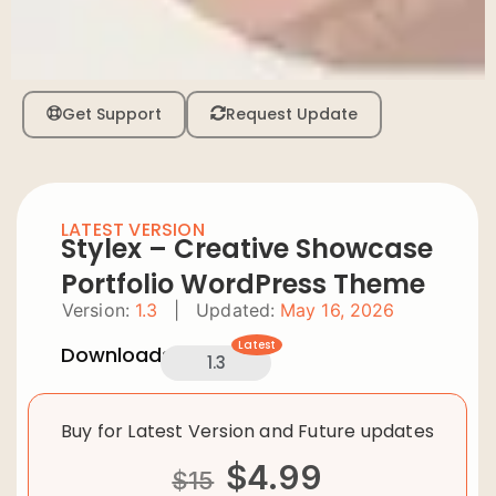
Get Support
Request Update
LATEST VERSION
Stylex – Creative Showcase
Portfolio WordPress Theme
Version:
1.3
|
Updated:
May 16, 2026
Latest
Downloads:
1.3
Buy for Latest Version and Future updates
$
4.99
$
15