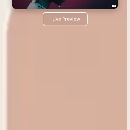
Live Preview