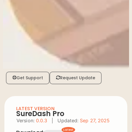
Get Support
Request Update
LATEST VERSION
SureDash Pro
Version:
0.0.3
|
Updated:
Sep 27, 2025
Latest