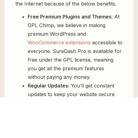
the Internet because of the below benefits.
Free Premium Plugins and Themes
: At
GPL Chimp, we believe in making
premium WordPress and
WooCommerce extensions
accessible to
everyone. SureDash Pro is available for
free under the GPL license, meaning
you get all the premium features
without paying any money.
Regular Updates:
You’ll get constant
updates to keep your website secure
and up-to-date, all for free.
Instant Support:
You can access our
top-notch support from
Live chat
or
send us a
ticket
.