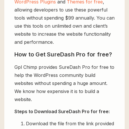
WordPress Plugins
and
Themes for free
,
allowing developers to use these powerful
tools without spending $99 annually. You can
use this tools on unlimited own and client’s
website to increase the website functionality
and performance.
How to Get SureDash Pro for free?
Gpl Chimp provides SureDash Pro for free to
help the WordPress community build
websites without spending a huge amount.
We know how expensive it is to build a
website.
Steps to Download SureDash Pro for free:
Download the file from the link provided