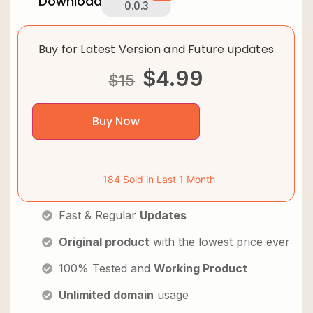
Downloads:
0.0.3
Buy for Latest Version and Future updates
$
4.99
$
15
Buy Now
184 Sold in Last 1 Month
Fast & Regular
Updates
Original product
with the lowest price ever
100% Tested and
Working Product
Unlimited domain
usage