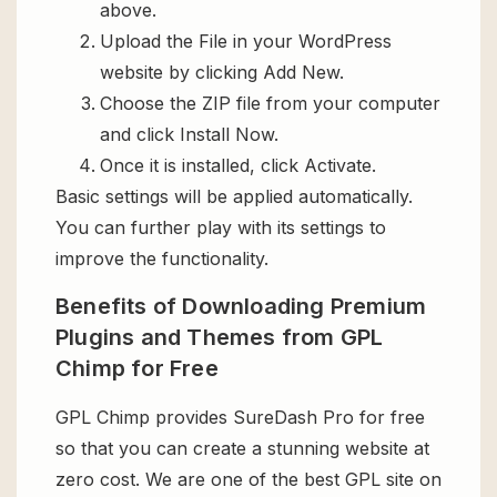
above.
Upload the File in your WordPress
website by clicking Add New.
Choose the ZIP file from your computer
and click Install Now.
Once it is installed, click Activate.
Basic settings will be applied automatically.
You can further play with its settings to
improve the functionality.
Benefits of Downloading Premium
Plugins and Themes from GPL
Chimp for Free
GPL Chimp provides SureDash Pro for free
so that you can create a stunning website at
zero cost. We are one of the best GPL site on