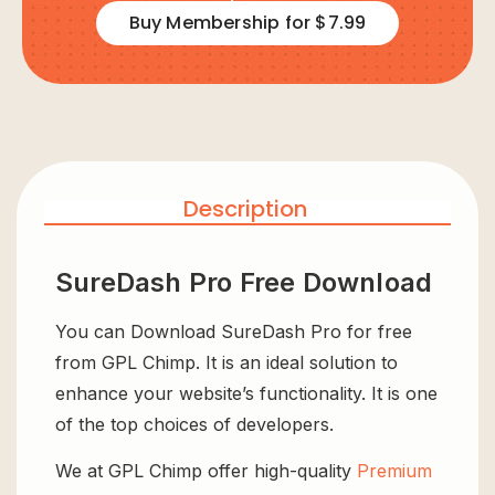
Buy Membership for $7.99
Description
SureDash Pro Free Download
You can Download SureDash Pro for free
from GPL Chimp. It is an ideal solution to
enhance your website’s functionality. It is one
of the top choices of developers.
We at GPL Chimp offer high-quality
Premium