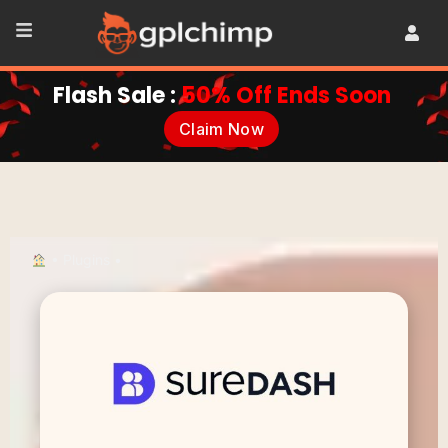
Flash Sale :
50% Off Ends Soon
Claim Now
•
Plugins
•