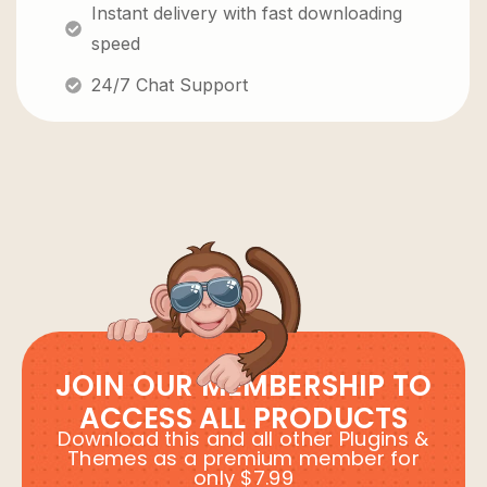
Instant delivery with fast downloading
speed
24/7 Chat Support
JOIN OUR MEMBERSHIP TO
ACCESS ALL PRODUCTS
Download this and all other Plugins &
Themes as a premium member for
only $7.99