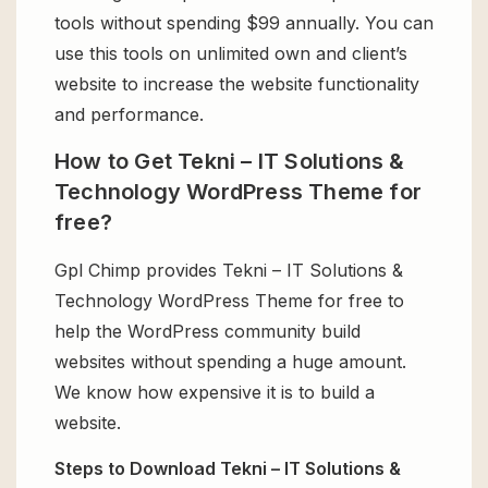
tools without spending $99 annually. You can
use this tools on unlimited own and client’s
website to increase the website functionality
and performance.
How to Get Tekni – IT Solutions &
Technology WordPress Theme for
free?
Gpl Chimp provides Tekni – IT Solutions &
Technology WordPress Theme for free to
help the WordPress community build
websites without spending a huge amount.
We know how expensive it is to build a
website.
Steps to Download Tekni – IT Solutions &