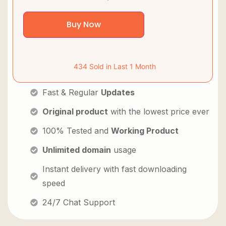
Buy Now
434 Sold in Last 1 Month
Fast & Regular
Updates
Original product
with the lowest price ever
100% Tested and
Working Product
Unlimited domain
usage
Instant delivery with fast downloading
speed
24/7 Chat Support