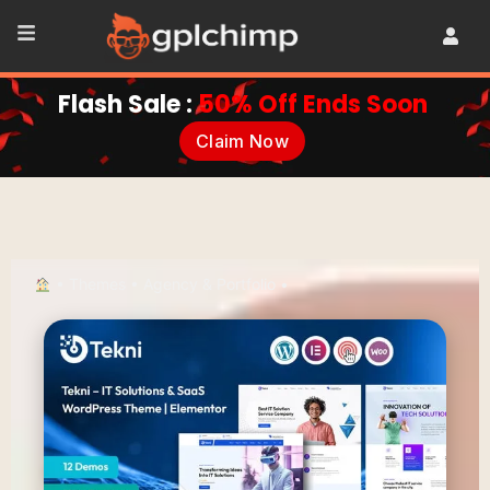
Flash Sale :
50% Off Ends Soon
Claim Now
•
Themes
•
Agency & Portfolio
•