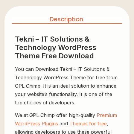
Description
Tekni – IT Solutions &
Technology WordPress
Theme Free Download
You can Download Tekni – IT Solutions &
Technology WordPress Theme for free from
GPL Chimp. It is an ideal solution to enhance
your website’s functionality. It is one of the
top choices of developers.
We at GPL Chimp offer high-quality
Premium
WordPress Plugins
and
Themes for free
,
allowing developers to use these powerful