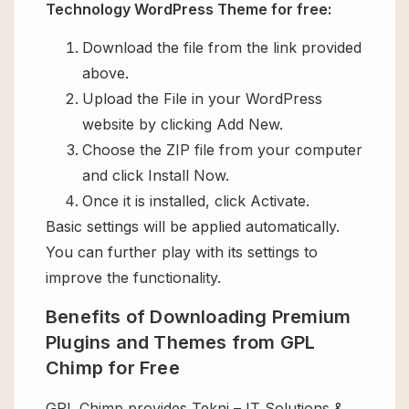
Technology WordPress Theme for free:
Download the file from the link provided
above.
Upload the File in your WordPress
website by clicking Add New.
Choose the ZIP file from your computer
and click Install Now.
Once it is installed, click Activate.
Basic settings will be applied automatically.
You can further play with its settings to
improve the functionality.
Benefits of Downloading Premium
Plugins and Themes from GPL
Chimp for Free
GPL Chimp provides Tekni – IT Solutions &