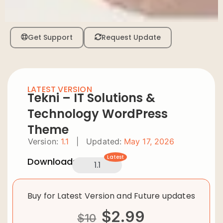
Get Support
Request Update
LATEST VERSION
Tekni – IT Solutions &
Technology WordPress
Theme
Version:
1.1
|
Updated:
May 17, 2026
Latest
Downloads:
1.1
Buy for Latest Version and Future updates
$
2.99
$
10