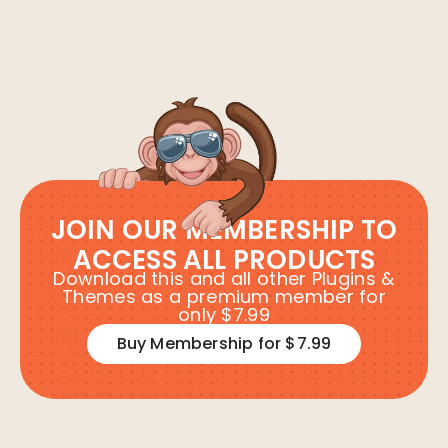
JOIN OUR MEMBERSHIP TO
ACCESS ALL PRODUCTS
Download this and all other Plugins &
Themes as a premium member for
only $7.99
Buy Membership for $7.99