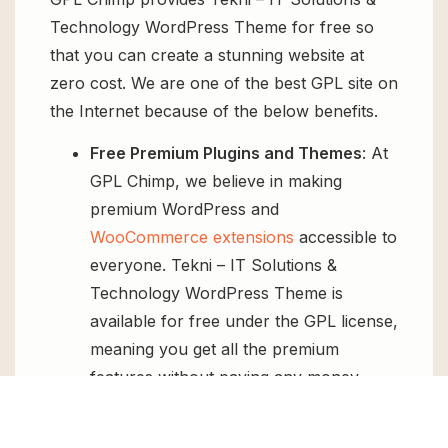
Technology WordPress Theme for free so
that you can create a stunning website at
zero cost. We are one of the best GPL site on
the Internet because of the below benefits.
Free Premium Plugins and Themes
: At
GPL Chimp, we believe in making
premium WordPress and
WooCommerce extensions
accessible to
everyone. Tekni – IT Solutions &
Technology WordPress Theme is
available for free under the GPL license,
meaning you get all the premium
features without paying any money.
Regular Updates:
You’ll get constant
updates to keep your website secure