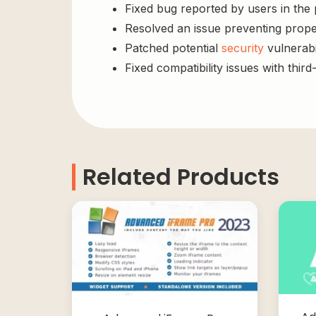
Fixed bug reported by users in the
Resolved an issue preventing prope
Patched potential
security
vulnerabil
Fixed compatibility issues with third
Related Products