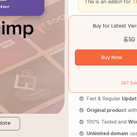
This is an addon for
T
Buy for Latest Ve
$
10
Buy Now
367 Sol
Fast & Regular
Updat
Original product
with
100% Tested and
Wor
date
Unlimited domain
us