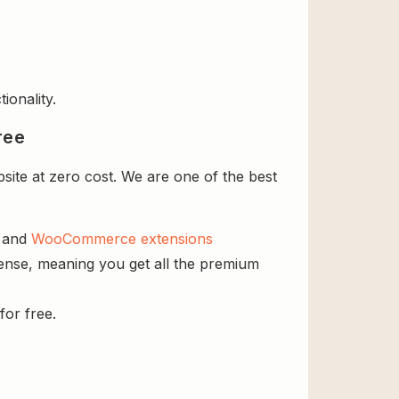
ionality.
ree
site at zero cost. We are one of the best
s and
WooCommerce extensions
icense, meaning you get all the premium
for free.