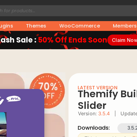
lugins
Themes
WooCommerce
Members
lash Sale :
50% Off Ends Soon
Claim No
LATEST VERSION
Themify Bui
Slider
Version:
3.5.4
|
Update
Downloads:
3.5.