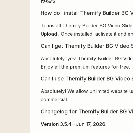
FAQs
How do I install Themify Builder BG V
To install Themify Builder BG Video Slid
Upload
. Once installed, activate it and
Can I get Themify Builder BG Video S
Absolutely, yes! Themify Builder BG Vide
Enjoy all the premium features for free.
Can I use Themify Builder BG Video S
Absolutely! We allow unlimited website u
commercial.
Changelog for Themify Builder BG Vi
Version 3.5.4 – Jun 17, 2026