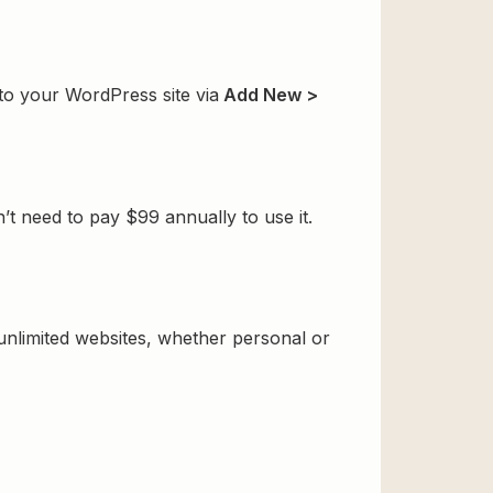
 to your WordPress site via
Add New >
t need to pay $99 annually to use it.
 unlimited websites, whether personal or