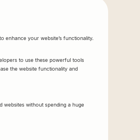
o enhance your website’s functionality.
velopers to use these powerful tools
ase the website functionality and
ld websites without spending a huge