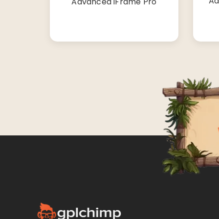
Ad
Advanced iFrame Pro