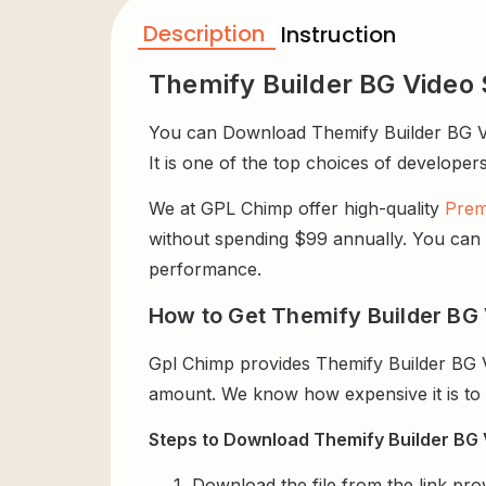
Description
Instruction
Themify Builder BG Video 
You can Download Themify Builder BG Vide
It is one of the top choices of developers
We at GPL Chimp offer high-quality
Prem
without spending $99 annually. You can us
performance.
How to Get Themify Builder BG V
Gpl Chimp provides Themify Builder BG V
amount. We know how expensive it is to b
Steps to Download Themify Builder BG V
Download the file from the link pro