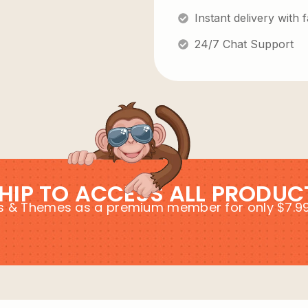
Instant delivery with
24/7 Chat Support
HIP TO ACCESS ALL PRODUC
ins & Themes as a premium member for only $7.9