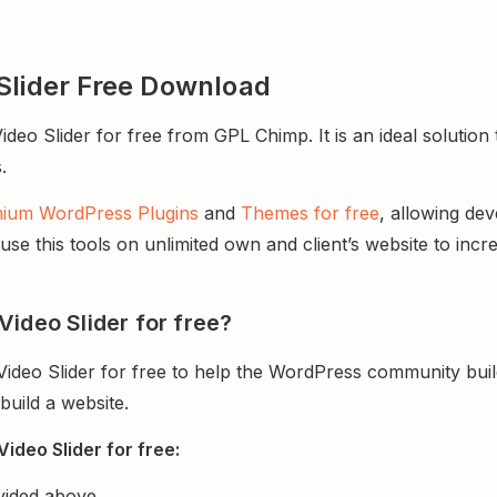
Slider Free Download
o Slider for free from GPL Chimp. It is an ideal solution t
.
ium WordPress Plugins
and
Themes for free
, allowing de
e this tools on unlimited own and client’s website to incre
ideo Slider for free?
ideo Slider for free to help the WordPress community bui
uild a website.
ideo Slider for free:
vided above.