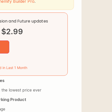
hemify Builder Pro
.
rsion and Future updates
$
2.99
d in Last 1 Month
es
 the lowest price ever
king Product
age