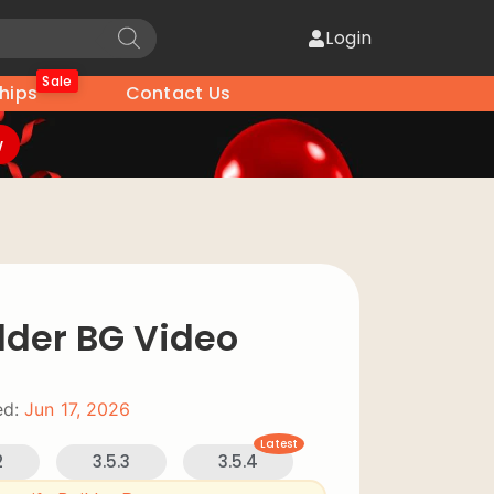
Login
Sale
hips
Contact Us
w
lder BG Video
d:
Jun 17, 2026
Latest
2
3.5.3
3.5.4