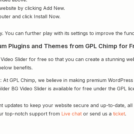
website by clicking Add New.
uter and click Install Now.
y. You can further play with its settings to improve the funct
um Plugins and Themes from GPL Chimp for F
deo Slider for free so that you can create a stunning web
below benefits.
s
: At GPL Chimp, we believe in making premium WordPres
lder BG Video Slider is available for free under the GPL l
.
nt updates to keep your website secure and up-to-date, all 
ur top-notch support from
Live chat
or send us a
ticket
.