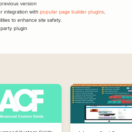
 previous version
r integration with
popular page builder plugins
.
ities to enhance site safety.
-party plugin