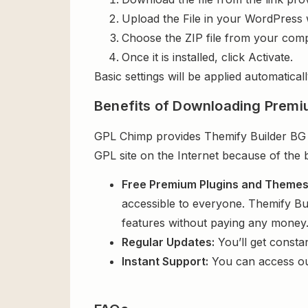
Upload the File in your WordPress 
Choose the ZIP file from your comp
Once it is installed, click Activate.
Basic settings will be applied automaticall
Benefits of Downloading Premi
GPL Chimp provides Themify Builder BG Vi
GPL site on the Internet because of the 
Free Premium Plugins and Theme
accessible to everyone. Themify Bui
features without paying any money
Regular Updates:
You’ll get consta
Instant Support:
You can access o