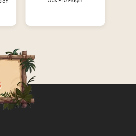
Ads Pro Plugin
tion