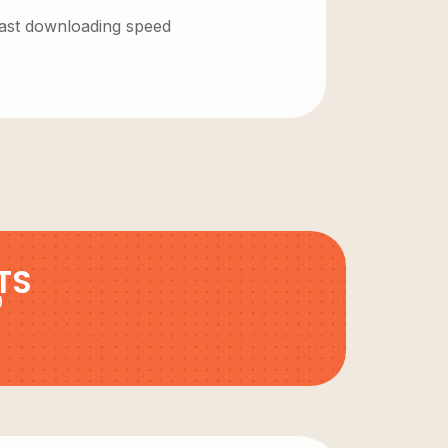
 fast downloading speed
TS
9