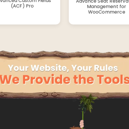
vanced Custom Fields
Advance Seat Reserva
(ACF) Pro
Management for
WooCommerce