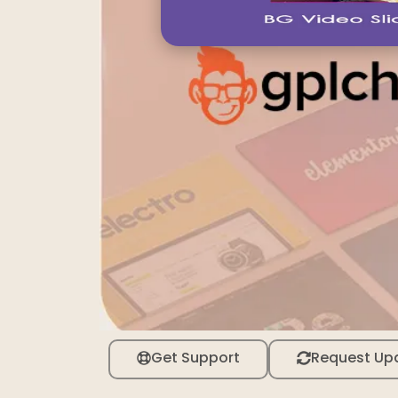
Get Support
Request Up