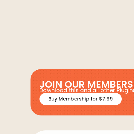
JOIN OUR MEMBERS
Download this and all other Plug
Buy Membership for $7.99