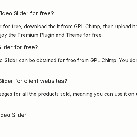
ideo Slider for free?
er for free, download the it from GPL Chimp, then upload it
 enjoy the Premium Plugin and Theme for free.
lider for free?
o Slider can be obtained for free from GPL Chimp. You don’
lider for client websites?
sages for all the products sold, meaning you can use it on
deo Slider