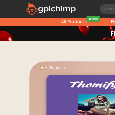
Latest
All Products
P
F
•
Plugins
•