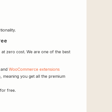
ionality.
ree
at zero cost. We are one of the best
s and
WooCommerce extensions
e, meaning you get all the premium
for free.