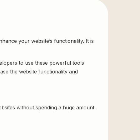
ance your website’s functionality. It is
velopers to use these powerful tools
ase the website functionality and
bsites without spending a huge amount.