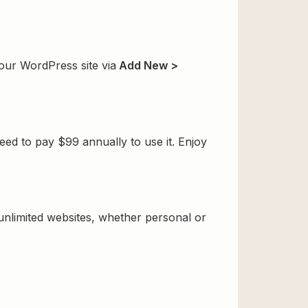
our WordPress site via
Add New >
ed to pay $99 annually to use it. Enjoy
 unlimited websites, whether personal or