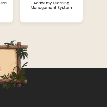
ress
Academy Learning
Management System