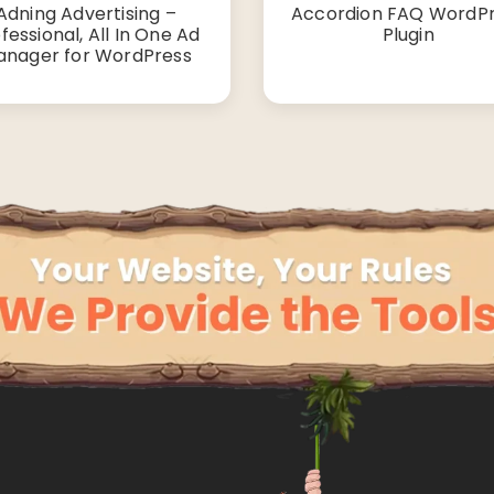
Adning Advertising –
Accordion FAQ WordP
fessional, All In One Ad
Plugin
nager for WordPress