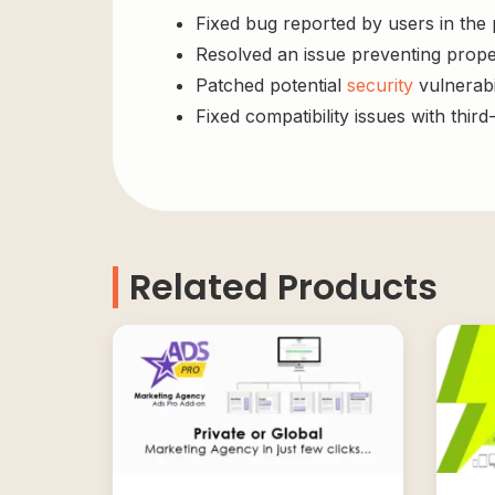
Fixed bug reported by users in the
Resolved an issue preventing prope
Patched potential
security
vulnerabil
Fixed compatibility issues with third
Related Products