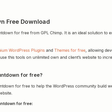
wn Free Download
wn for free from GPL Chimp. It is an ideal solution to enh
ium WordPress Plugins
and
Themes for free
, allowing de
e this tools on unlimited own and client’s website to incre
untdown for free?
ntdown for free to help the WordPress community build we
ebsite.
ntdown for free: