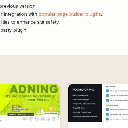
 previous version
r integration with
popular page builder plugins
.
ities to enhance site safety.
-party plugin