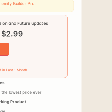
hemify Builder Pro
.
rsion and Future updates
$
2.99
d in Last 1 Month
es
 the lowest price ever
king Product
age