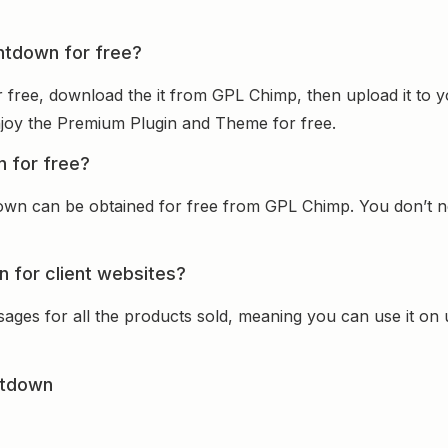
untdown for free?
 free, download the it from GPL Chimp, then upload it to y
 enjoy the Premium Plugin and Theme for free.
n for free?
own can be obtained for free from GPL Chimp. You don’t ne
 for client websites?
sages for all the products sold, meaning you can use it on
ntdown