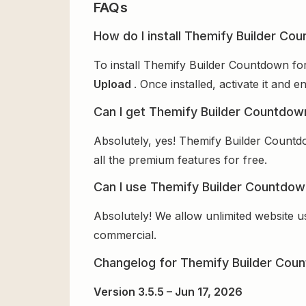
FAQs
How do I install Themify Builder Co
To install Themify Builder Countdown for
Upload
. Once installed, activate it and
Can I get Themify Builder Countdow
Absolutely, yes! Themify Builder Countd
all the premium features for free.
Can I use Themify Builder Countdown
Absolutely! We allow unlimited website u
commercial.
Changelog for Themify Builder Cou
Version 3.5.5 – Jun 17, 2026