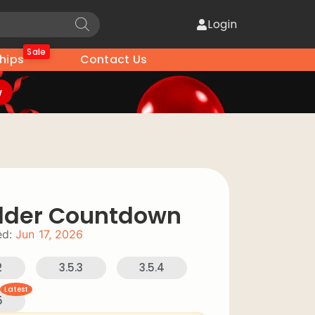
Login
Sale
hips
Contact Us
w
ilder Countdown
d:
Jun 17, 2026
2
3.5.3
3.5.4
Latest
5