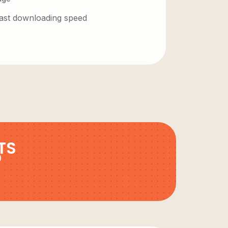
 fast downloading speed
TS
9