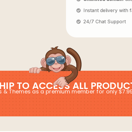
Instant delivery with
24/7 Chat Support
HIP TO ACCESS ALL PRODUC
ins & Themes as a premium member for only $7.9