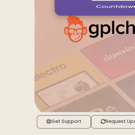
Get Support
Request Up