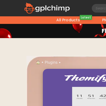
Latest
All Products
P
F
•
Plugins
•