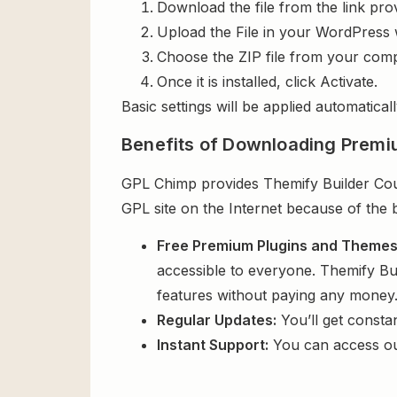
Download the file from the link pro
Upload the File in your WordPress 
Choose the ZIP file from your comp
Once it is installed, click Activate.
Basic settings will be applied automaticall
Benefits of Downloading Premi
GPL Chimp provides Themify Builder Coun
GPL site on the Internet because of the 
Free Premium Plugins and Theme
accessible to everyone. Themify Bu
features without paying any money
Regular Updates:
You’ll get consta
Instant Support:
You can access o