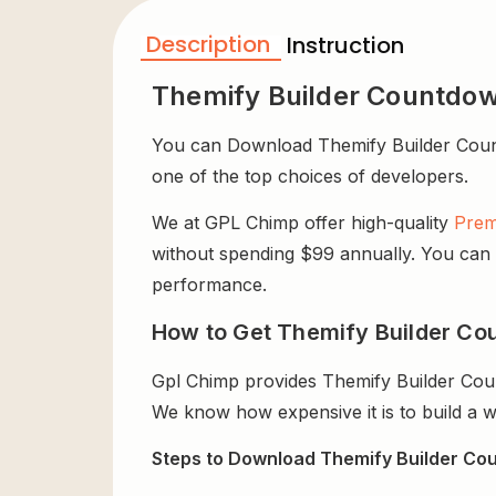
Description
Instruction
Themify Builder Countdo
You can Download Themify Builder Countdo
one of the top choices of developers.
We at GPL Chimp offer high-quality
Prem
without spending $99 annually. You can us
performance.
How to Get Themify Builder Co
Gpl Chimp provides Themify Builder Cou
We know how expensive it is to build a w
Steps to Download Themify Builder Cou