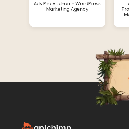
Ads Pro Add-on – WordPress
Marketing Agency
Pro
Ma