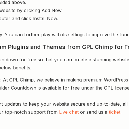
vided above.
website by clicking Add New.
uter and click Install Now.
y. You can further play with its settings to improve the funct
um Plugins and Themes from GPL Chimp for F
tdown for free so that you can create a stunning website 
below benefits.
s
: At GPL Chimp, we believe in making premium WordPres
ilder Countdown is available for free under the GPL licens
.
nt updates to keep your website secure and up-to-date, all 
ur top-notch support from
Live chat
or send us a
ticket
.