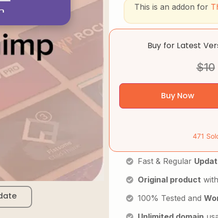
This is an addon for
T
Buy for Latest Ve
$
10
Buy Now
471 Sol
Fast & Regular
Updat
Original product
with
date
100% Tested and
Wor
Unlimited domain
us