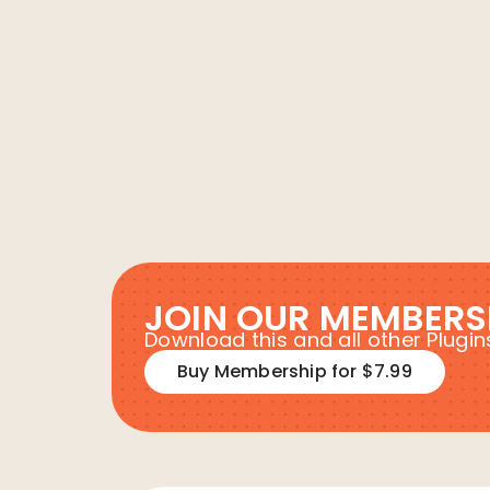
JOIN OUR MEMBERS
Download this and all other Plug
Buy Membership for $7.99