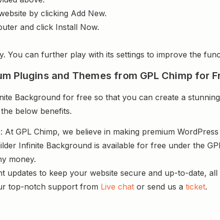
website by clicking Add New.
uter and click Install Now.
y. You can further play with its settings to improve the funct
um Plugins and Themes from GPL Chimp for F
ite Background for free so that you can create a stunning
 the below benefits.
s
: At GPL Chimp, we believe in making premium WordPres
lder Infinite Background is available for free under the GP
ny money.
nt updates to keep your website secure and up-to-date, all 
ur top-notch support from
Live chat
or send us a
ticket
.