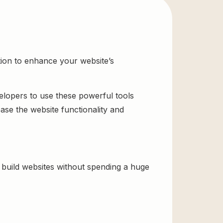
tion to enhance your website’s
velopers to use these powerful tools
ase the website functionality and
build websites without spending a huge