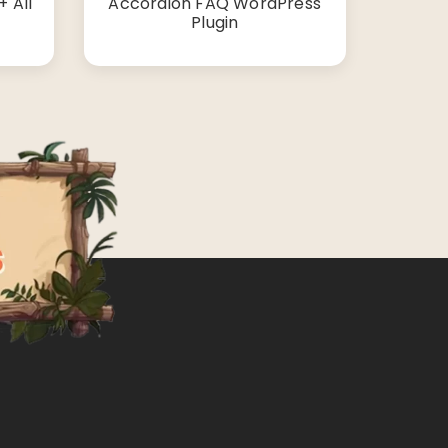
 All
Accordion FAQ WordPress
Plugin