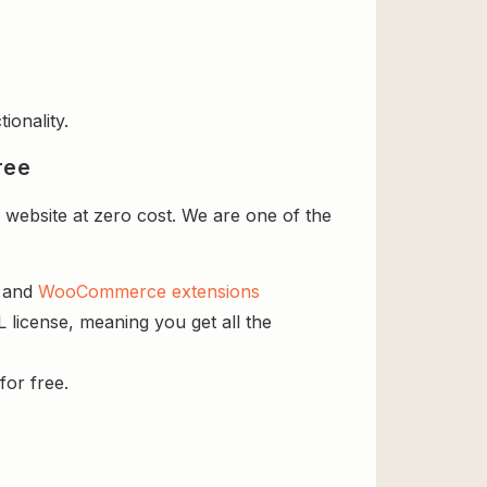
ionality.
ree
 website at zero cost. We are one of the
s and
WooCommerce extensions
L license, meaning you get all the
for free.