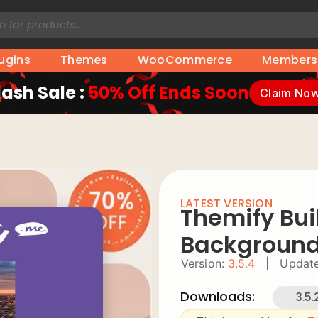
lugins
Themes
WooCommerce
Members
lash Sale :
50% Off Ends Soon
Claim No
LATEST VERSION
Themify Buil
Backgroun
Version:
3.5.4
|
Update
Downloads:
3.5.