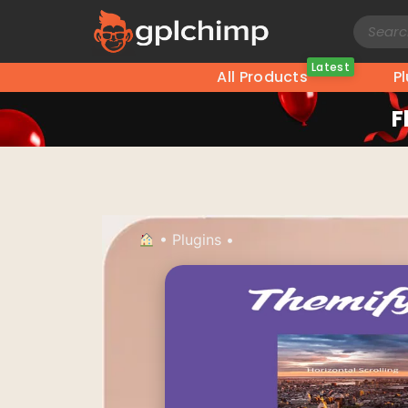
Latest
All Products
P
F
•
Plugins
•