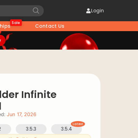
Login
Sale
hips
Contact Us
w
der Infinite
d
d:
Jun 17, 2026
Latest
2
3.5.3
3.5.4