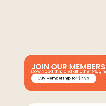
JOIN OUR MEMBERS
Download this and all other Plug
Buy Membership for $7.99