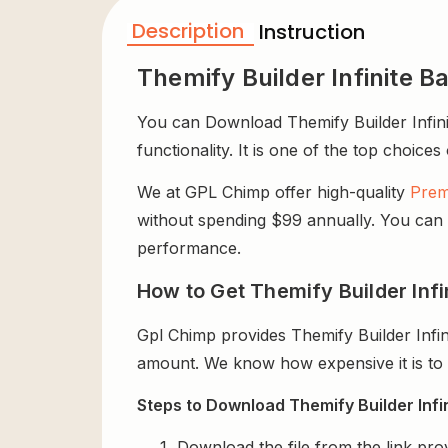
Description
Instruction
Themify Builder Infinite 
You can Download Themify Builder Infini
functionality. It is one of the top choices
We at GPL Chimp offer high-quality
Prem
without spending $99 annually. You can us
performance.
How to Get Themify Builder Infi
Gpl Chimp provides Themify Builder Infi
amount. We know how expensive it is to b
Steps to Download Themify Builder Infi
Download the file from the link pro