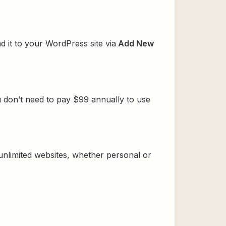
d it to your WordPress site via
Add New
u don’t need to pay $99 annually to use
 unlimited websites, whether personal or