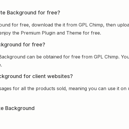
nite Background for free?
ground for free, download the it from GPL Chimp, then uploa
nd enjoy the Premium Plugin and Theme for free.
ackground for free?
te Background can be obtained for free from GPL Chimp. Yo
.
ackground for client websites?
sages for all the products sold, meaning you can use it on
ite Background