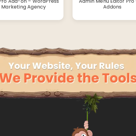
Pro Add-on – WordPress
Admin Menu Editor Pro +
Marketing Agency
Addons