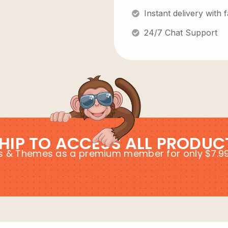
Instant delivery with
24/7 Chat Support
HIP TO ACCESS ALL PRODUC
ins & Themes as a premium member for only $7.9