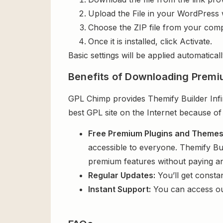
Upload the File in your WordPress 
Choose the ZIP file from your comp
Once it is installed, click Activate.
Basic settings will be applied automaticall
Benefits of Downloading Premi
GPL Chimp provides Themify Builder Infin
best GPL site on the Internet because of
Free Premium Plugins and Theme
accessible to everyone. Themify Bui
premium features without paying a
Regular Updates:
You’ll get consta
Instant Support:
You can access o