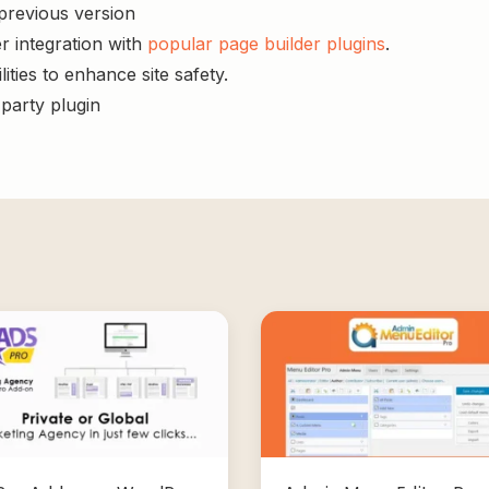
 previous version
r integration with
popular page builder plugins
.
ities to enhance site safety.
-party plugin