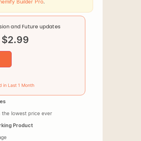
hemify Builder Pro
.
rsion and Future updates
$
2.99
d in Last 1 Month
es
 the lowest price ever
king Product
age