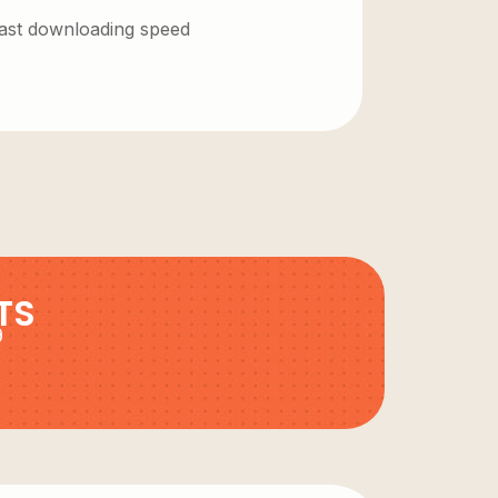
 fast downloading speed
TS
9