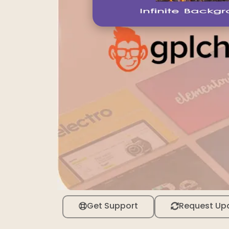
Get Support
Request Up