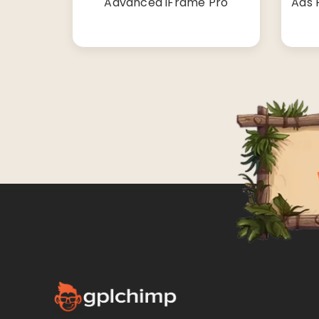
Advanced iFrame Pro
Ads 