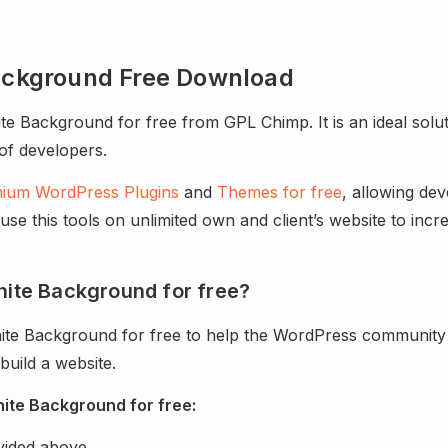
Background Free Download
te Background for free from GPL Chimp. It is an ideal solu
 of developers.
ium WordPress Plugins
and
Themes for free
, allowing de
e this tools on unlimited own and client’s website to incre
nite Background for free?
nite Background for free to help the WordPress community 
uild a website.
nite Background for free:
vided above.