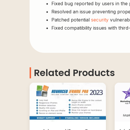
Fixed bug reported by users in the
Resolved an issue preventing prope
Patched potential
security
vulnerabil
Fixed compatibility issues with third
Related Products