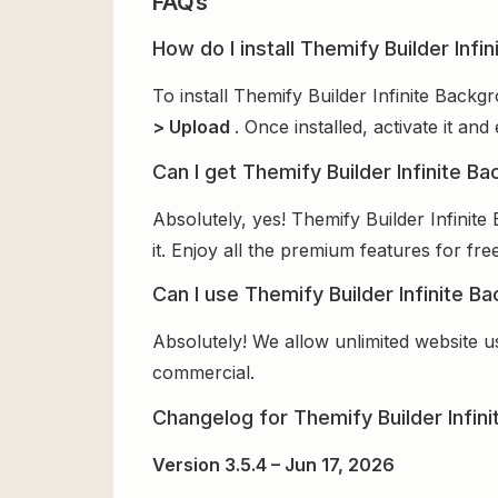
FAQs
How do I install Themify Builder Infi
To install Themify Builder Infinite Back
> Upload
. Once installed, activate it a
Can I get Themify Builder Infinite B
Absolutely, yes! Themify Builder Infini
it. Enjoy all the premium features for free
Can I use Themify Builder Infinite B
Absolutely! We allow unlimited website u
commercial.
Changelog for Themify Builder Infin
Version 3.5.4 – Jun 17, 2026