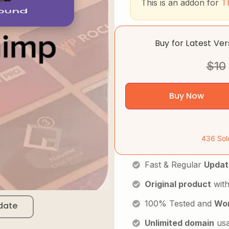
This is an addon for
T
Buy for Latest Ve
$
10
Buy Now
436 Sol
Fast & Regular
Updat
Original product
with
100% Tested and
Wor
date
Unlimited domain
us